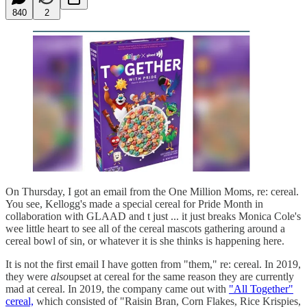
840
2
On Thursday, I got an email from the One Million Moms, re: cereal.
You see, Kellogg's made a special cereal for Pride Month in
collaboration with GLAAD and t just ... it just breaks Monica Cole's
wee little heart to see all of the cereal mascots gathering around a
cereal bowl of sin, or whatever it is she thinks is happening here.
It is not the first email I have gotten from "them," re: cereal. In 2019,
they were
also
upset at cereal for the same reason they are currently
mad at cereal. In 2019, the company came out with
"All Together"
cereal,
which consisted of "Raisin Bran, Corn Flakes, Rice Krispies,