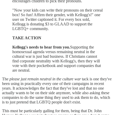
encourages children to pick their pronouns.
"Now your kids can write their pronouns on their cereal
box! So fun! Affirm their gender, with Kellogg's!" one
user on Twitter captioned it. For every box sold,
Kellogg is donating $3 to GLAAD to support the
LGBTQ+ community.
TAKE ACTION
Kellogg's needs to hear from you.
Supporting the
homosexual agenda versus remaining neutral in the
cultural war is just bad business. If Christians cannot
find corporate neutrality with Kellogg's, then they will
vote with their pocketbook and support companies that
are neutral.
The
please just remain neutral in the culture war
tack is one they've
been using in practically every one of their campaigns in recent
years. It acknowledges the fact that they've lost and that no one
actually wants to be on their side anymore, while also asking these
companies to do the same thing they used to ask them to do, which
is to just pretend that LGBTQ people don't exist.
This must be particularly galling for them, being that Dr. John