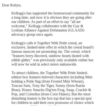
Dear Robyn,
Kellogg's has supported the homosexual community for
a long time, and now it is obvious they are going after
our children. As part of an effort to say "all are
welcome," Kellogg collaborates with the Gay &
Lesbian Alliance Against Defamation (GLAAD)
advocacy group once again.
Kellogg's calls it Together With Pride cereal, an
exclusive, limited-time offer in which the cereal brand's
famous mascots are promoting sin. The cereal, which
"features berry-flavored, rainbow hearts dusted with
edible glitter," was previously only available online but
will now be sold in select stores nationwide.
To attract children, the Together With Pride limited-
edition box features beloved characters including Mini
holding a Pride flag (from Frosted Mini Wheats),
Toucan Sam, Tony the Tiger, Sunny (from Raisin
Bran), Honey Smacks Dig'em Frog, Snap, Crackle &
Pop, and Cornelius (from Corn Flakes). But the most
disturbing feature is the box top that has a special spot
for children to add their own pronouns of choice which