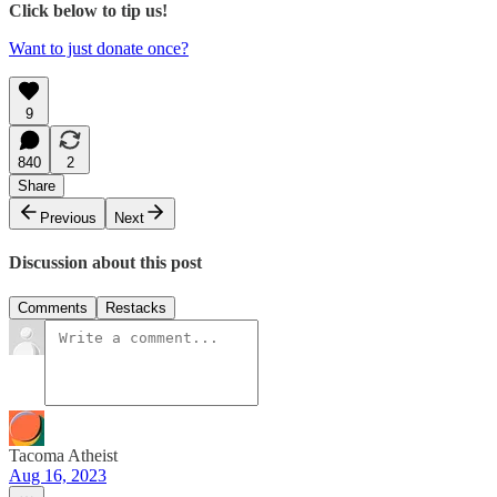
Click below to tip us!
Want to just donate once?
9
840
2
Share
Previous
Next
Discussion about this post
Comments
Restacks
Tacoma Atheist
Aug 16, 2023