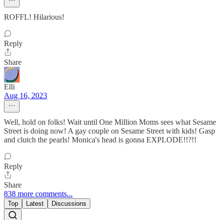
ROFFL! Hilarious!
Reply
Share
Elli
Aug 16, 2023
Well, hold on folks! Wait until One Million Moms sees what Sesame
Street is doing now! A gay couple on Sesame Street with kids! Gasp
and clutch the pearls! Monica's head is gonna EXPLODE!!?!!
Reply
Share
838 more comments...
Top
Latest
Discussions