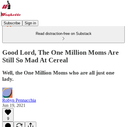
Subscribe
Sign in
Read distraction-free on Substack
Good Lord, The One Million Moms Are
Still So Mad At Cereal
Well, the One Million Moms who are all just one
lady.
Robyn Pennacchia
Jun 19, 2021
9