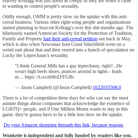
Harvey Kellogg was just about as creepy as they are when it came
to wanting to control people's sexuality.
Oddly enough, OMM is pretty slow on the uptake with this anti-
cereal business. Various other right-wing people and organizations
started planning to boycott Kellogg's over this shit months ago. The
hilariously named American Society for the Protection of Tradition,
Family and Property
had their anti-cereal petition
out back in May,
which is also when Newsmax host Grant Stinchfield went on a
weird rant about that and then veered into a bunch of speculation on
Lucky the Leprechaun's sexuality.
"I think General Mills has a gay leprechaun, right?...He
wears high heels shoes, prances around in tights - leads
m… https: //t.co/zb6bZFFGBr
— Jason Campbell (@Jason Campbell)
1622035508.0
There is a lot of competition these days for who can say the most
asinine things about companies that acknowledge the existence of
LGBTQ+ people, and if One Million Moms wants to stay in this
game, they're gonna have to be a little less slow on the uptake.
Do your Amazon shopping through this link, because reasons
.
Wonkette is independent and fully funded by readers like you.