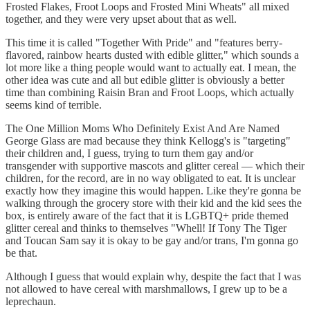
Frosted Flakes, Froot Loops and Frosted Mini Wheats" all mixed
together, and they were very upset about that as well.
This time it is called "Together With Pride" and "features berry-
flavored, rainbow hearts dusted with edible glitter," which sounds a
lot more like a thing people would want to actually eat. I mean, the
other idea was cute and all but edible glitter is obviously a better
time than combining Raisin Bran and Froot Loops, which actually
seems kind of terrible.
The One Million Moms Who Definitely Exist And Are Named
George Glass are mad because they think Kellogg's is "targeting"
their children and, I guess, trying to turn them gay and/or
transgender with supportive mascots and glitter cereal — which their
children, for the record, are in no way obligated to eat. It is unclear
exactly how they imagine this would happen. Like they're gonna be
walking through the grocery store with their kid and the kid sees the
box, is entirely aware of the fact that it is LGBTQ+ pride themed
glitter cereal and thinks to themselves "Whell! If Tony The Tiger
and Toucan Sam say it is okay to be gay and/or trans, I'm gonna go
be that.
Although I guess that would explain why, despite the fact that I was
not allowed to have cereal with marshmallows, I grew up to be a
leprechaun.