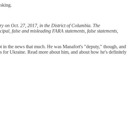
sking.
ry on Oct. 27, 2017, in the District of Columbia. The
cipal, false and misleading FARA statements, false statements,
ot in the news that much. He was Manafort's "deputy," though, and
es for Ukraine. Read more about him, and about how he's definitely