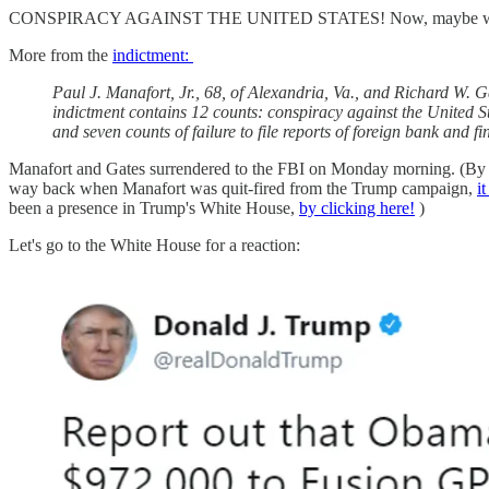
CONSPIRACY AGAINST THE UNITED STATES! Now, maybe we are jus
More from the
indictment:
Paul J. Manafort, Jr., 68, of Alexandria, Va., and Richard W. G
indictment contains 12 counts: conspiracy against the United St
and seven counts of failure to file reports of foreign bank and f
Manafort and Gates surrendered to the FBI on Monday morning. (By th
way back when Manafort was quit-fired from the Trump campaign,
i
been a presence in Trump's White House,
by clicking here!
)
Let's go to the White House for a reaction: