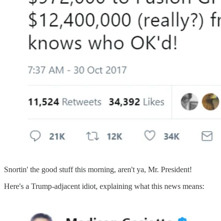
Snortin' the good stuff this morning, aren't ya, Mr. President!
Here's a Trump-adjacent idiot, explaining what this news means: