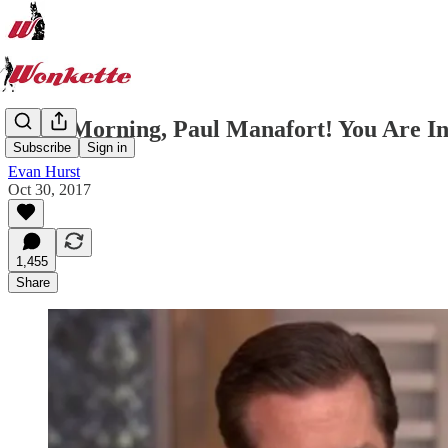
Good Morning, Paul Manafort! You Are In 
Subscribe
Sign in
Evan Hurst
Oct 30, 2017
1,455
Share