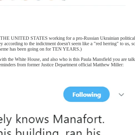
NITED STATES working for a pro-Russian Ukrainian political party 
ney according to the indictment doesn't seem like a "red herring" to
 scheme has been going on for TEN YEARS.)
 with the White House, and also who is this Paula Mansfield you are ta
inders from former Justice Department official Matthew Miller: