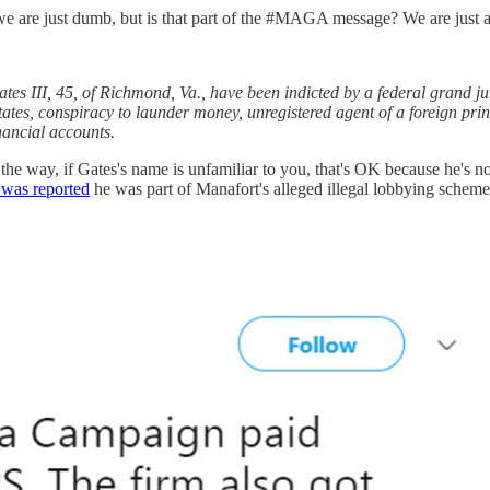
t dumb, but is that part of the #MAGA message? We are just a
ates III, 45, of Richmond, Va., have been indicted by a federal grand ju
ates, conspiracy to launder money, unregistered agent of a foreign prin
inancial accounts.
e way, if Gates's name is unfamiliar to you, that's OK because he's n
t was reported
he was part of Manafort's alleged illegal lobbying schem