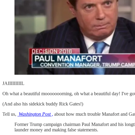
JAIIIIIIIIIL
Oh what a beautiful mooooooorning, oh what a beautiful day
(And also his sidekick buddy Rick Gates!)
Tell us,
Washington Post
,
about how much trouble Manafort and Gate
Former Trump campaign chairman Paul Manafort and his longtime
launder money and making false statements.