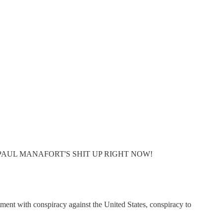
FUCKIN' PAUL MANAFORT'S SHIT UP RIGHT NOW!
ent with conspiracy against the United States, conspiracy to