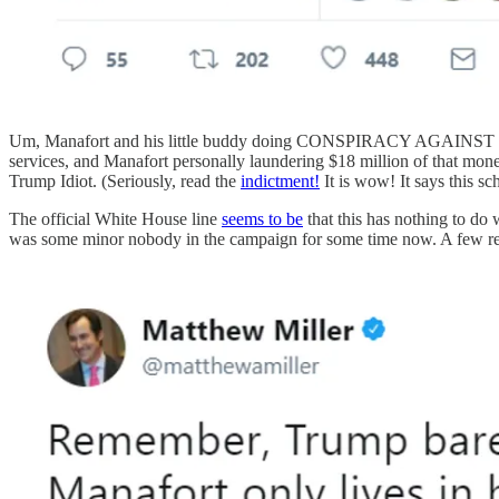
Um, Manafort and his little buddy doing CONSPIRACY AGAINST THE U
services, and Manafort personally laundering $18 million of that mo
Trump Idiot. (Seriously, read the
indictment!
It is wow! It says this
The official White House line
seems to be
that this has nothing to do
was some minor nobody in the campaign for some time now. A few rem