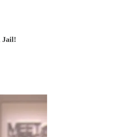
Jail!