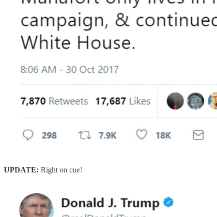
UPDATE:
Right on cue!