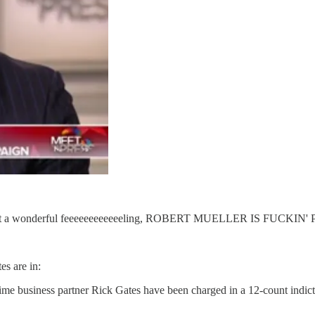
! I've got a wonderful feeeeeeeeeeeeling, ROBERT MUELLER IS 
s are in:
 business partner Rick Gates have been charged in a 12-count indictm