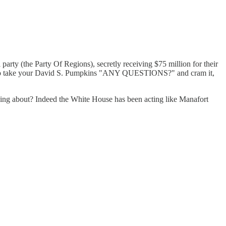
(the Party Of Regions), secretly receiving $75 million for their
 us, so take your David S. Pumpkins "ANY QUESTIONS?" and cram it,
lking about? Indeed the White House has been acting like Manafort