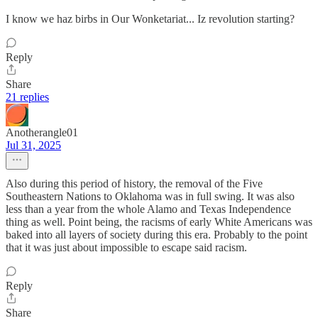
I know we haz birbs in Our Wonketariat... Iz revolution starting?
Reply
Share
21 replies
Anotherangle01
Jul 31, 2025
Also during this period of history, the removal of the Five
Southeastern Nations to Oklahoma was in full swing. It was also
less than a year from the whole Alamo and Texas Independence
thing as well. Point being, the racisms of early White Americans was
baked into all layers of society during this era. Probably to the point
that it was just about impossible to escape said racism.
Reply
Share