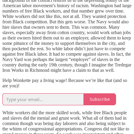
background of the conflict returns us to the depressing reality of the
American labor movement’s history of racism. Washington had large
numbers of free Black workers, and that number grew over time.
White workers did not like this, not at all. They wanted protection
from Black competition. But this gets worse. The Navy would also
hire slaves that owners sent to them. This was common. Many
slaves, especially away from cotton country, would work urban jobs
as their owners hired them out to an employer, allowed them to keep
some pittance of the money to support themselves in the city, and
then pocketed the rest. So white labor didn’t just have to compete
against free Black labor. It had to compete against slaves. In fact, the
Navy Yard was perhaps the largest “employer” of slaves in the
country during the early 19th century, though I imagine the Tredegar
Iron Works in Richmond might have a claim to that as well.
Help Wonkette pay a living wage! Because we’re like that (and so
are you)!
Subscribe
White workers did the more skilled work, while free Black people
and slaves did the menial and grunt work. What all of them had in
common though was being day laborers and also being subject to
the whims of congressional appropriations. Congress did not like to