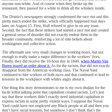
anyone non-white. And of course when they broke up the
restaurant, they paused for a while to drink all the whiskey inside.
The District’s newspapers strongly condemned the race riot and this
pretty much ended the strike, which officially happened four days
later, on August 15. First, Hull refused to give in on any issue.
Second, the fact that these strikers had started a race riot and created
a general sense of disorder did not exactly endear them to the
broader community, reinforcing a lot of elite beliefs about
workingmen and collective action.
The aftermath saw very small changes to working hours, but not
enough to really make a major difference in the workers’ lives.
Finally, they did receive the 10-hour day in 1840,
when Martin Van
Buren issued an order about it.
As for the racism, that did not exactly
disappear from the American working class. The Naval Yard
continued to hire workers of both races and that continued to lead to
tensions in the workplace with whites angry about it.
One thing this story demonstrates to me is my own disdain for the
facile leftist talking point that capitalism created racism. Let’s just
say that these workers didn’t exactly need industrial capitalism to
express racism in some pretty violent ways. I suppose the Naval
Yard could have not employed any Black people at all and then you
don’t have racial tensions, but somehow I don’t think that’s the