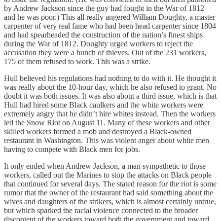
by Andrew Jackson since the guy had fought in the War of 1812
and he was poor.) This all really angered William Doughty, a master
carpenter of very real fame who had been head carpenter since 1804
and had spearheaded the construction of the nation’s finest ships
during the War of 1812. Doughty urged workers to reject the
accusation they were a bunch of thieves. Out of the 231 workers,
175 of them refused to work. This was a strike.
Hull believed his regulations had nothing to do with it. He thought it
was really about the 10-hour day, which he also refused to grant. No
doubt it was both issues. It was also about a third issue, which is that
Hull had hired some Black caulkers and the white workers were
extremely angry that he didn’t hire whites instead. Then the workers
led the Snow Riot on August 11. Many of these workers and other
skilled workers formed a mob and destroyed a Black-owned
restaurant in Washington. This was violent anger about white men
having to compete with Black men for jobs.
It only ended when Andrew Jackson, a man sympathetic to those
workers, called out the Marines to stop the attacks on Black people
that continued for several days. The stated reason for the riot is some
rumor that the owner of the restaurant had said something about the
wives and daughters of the strikers, which is almost certainly untrue,
but which sparked the racial violence connected to the broader
discontent of the workers toward both the government and toward