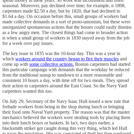
spend money in these years. So work was inconsistent and often
seasonal. Moreover, pay declined over time; for example, n 1808,
carpenters made $2.50 a day, but by 1820, that had declined to
$1.64 a day. On occasion before this, small groups of workers had
made collective demands in a sort of proto-unionism, but these were
unorganized spontaneous actions that the bosses could easily dismiss
as a few angry men. The closest things had come to broader action
is when a small group of workers in 1830 stayed away from the job
for a week over pay issues.
The key issue in 1835 was the 10-hour day. This was a year in
which
workers around the country began to flex their muscles
and
come up with
some collective actions.
Boston carpenters had started
this particular campaign with demands that the workday be reduced
from the traditional sunup to sundown to a more reasonable and
consistent 10 hours a day, with time off for two meals. They spread
their action to carpenters around the East Coast. So the Navy Yard
carpenters wanted this too.
On July 29, Secretary of the Navy Isaac Hull issued a new rule that
forbade workers from being in the shop during lunch or bringing
their food onto Naval Yard property. The reason was that the master
mechanics believed the workers were stealing tools by placing them
into their lunch boxes or baskets. In fact, two days earlier, a
blacksmith striker got caught doing this very thing, which led Hull
to issue the regulation. (He was convicted of theft but then pardoned