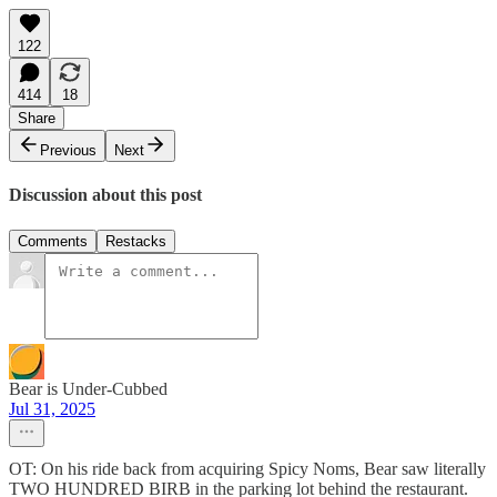
122
414
18
Share
Previous
Next
Discussion about this post
Comments
Restacks
Bear is Under-Cubbed
Jul 31, 2025
OT: On his ride back from acquiring Spicy Noms, Bear saw literally
TWO HUNDRED BIRB in the parking lot behind the restaurant.