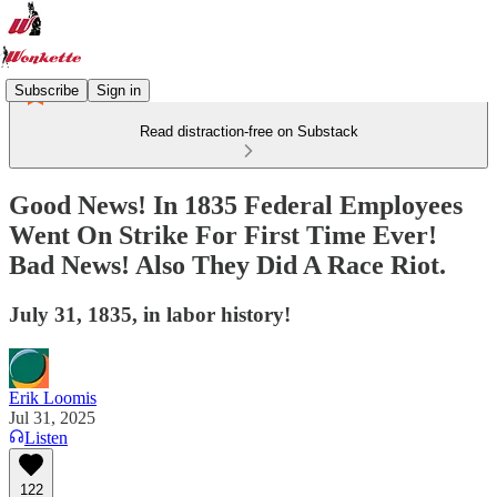
Subscribe
Sign in
Read distraction-free on Substack
Good News! In 1835 Federal Employees
Went On Strike For First Time Ever!
Bad News! Also They Did A Race Riot.
July 31, 1835, in labor history!
Erik Loomis
Jul 31, 2025
Listen
122