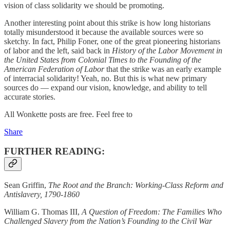
vision of class solidarity we should be promoting.
Another interesting point about this strike is how long historians
totally misunderstood it because the available sources were so
sketchy. In fact, Philip Foner, one of the great pioneering historians
of labor and the left, said back in
History of the Labor Movement in
the United States from Colonial Times to the Founding of the
American Federation of Labor
that the strike was an early example
of interracial solidarity! Yeah, no. But this is what new primary
sources do — expand our vision, knowledge, and ability to tell
accurate stories.
All Wonkette posts are free. Feel free to
Share
FURTHER READING:
Sean Griffin,
The Root and the Branch: Working-Class Reform and
Antislavery, 1790-1860
William G. Thomas III,
A Question of Freedom: The Families Who
Challenged Slavery from the Nation’s Founding to the Civil War