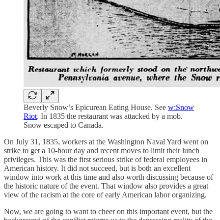
Beverly Snow’s Epicurean Eating House. See
w:Snow
Riot
. In 1835 the restaurant was attacked by a mob.
Snow escaped to Canada.
On July 31, 1835, workers at the Washington Naval Yard went on
strike to get a 10-hour day and recent moves to limit their lunch
privileges. This was the first serious strike of federal employees in
American history. It did not succeed, but is both an excellent
window into work at this time and also worth discussing because of
the historic nature of the event. That window also provides a great
view of the racism at the core of early American labor organizing.
Now, we are going to want to cheer on this important event, but the