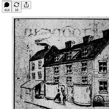
414
18