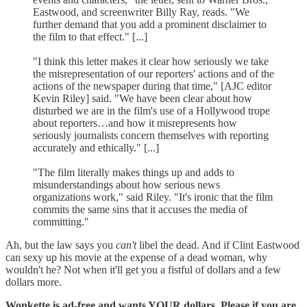
Eastwood, and screenwriter Billy Ray, reads. "We
further demand that you add a prominent disclaimer to
the film to that effect." [...]
"I think this letter makes it clear how seriously we take
the misrepresentation of our reporters' actions and of the
actions of the newspaper during that time," [AJC editor
Kevin Riley] said. "We have been clear about how
disturbed we are in the film's use of a Hollywood trope
about reporters…and how it misrepresents how
seriously journalists concern themselves with reporting
accurately and ethically." [...]
"The film literally makes things up and adds to
misunderstandings about how serious news
organizations work," said Riley. "It's ironic that the film
commits the same sins that it accuses the media of
committing."
Ah, but the law says you
can't
libel the dead. And if Clint Eastwood
can sexy up his movie at the expense of a dead woman, why
wouldn't he? Not when it'll get you a fistful of dollars and a few
dollars more.
Wonkette is ad-free and wants YOUR dollars. Please if you are