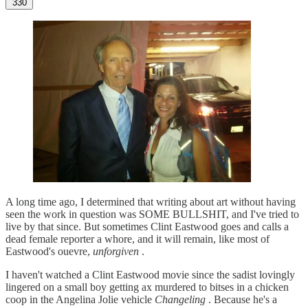
330
A long time ago, I determined that writing about art without having
seen the work in question was SOME BULLSHIT, and I've tried to
live by that since. But sometimes Clint Eastwood goes and calls a
dead female reporter a whore, and it will remain, like most of
Eastwood's ouevre,
unforgiven
.
I haven't watched a Clint Eastwood movie since the sadist lovingly
lingered on a small boy getting ax murdered to bitses in a chicken
coop in the Angelina Jolie vehicle
Changeling
. Because he's a