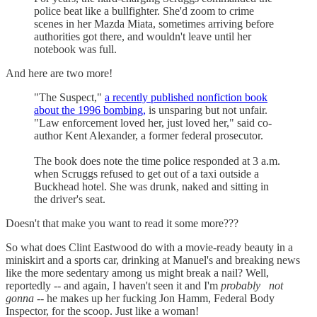
police beat like a bullfighter. She'd zoom to crime
scenes in her Mazda Miata, sometimes arriving before
authorities got there, and wouldn't leave until her
notebook was full.
And here are two more!
"The Suspect,"
a recently published nonfiction book
about the 1996 bombing,
is unsparing but not unfair.
"Law enforcement loved her, just loved her," said co-
author Kent Alexander, a former federal prosecutor.
The book does note the time police responded at 3 a.m.
when Scruggs refused to get out of a taxi outside a
Buckhead hotel. She was drunk, naked and sitting in
the driver's seat.
Doesn't that make you want to read it some more???
So what does Clint Eastwood do with a movie-ready beauty in a
miniskirt and a sports car, drinking at Manuel's and breaking news
like the more sedentary among us might break a nail? Well,
reportedly -- and again, I haven't seen it and I'm
probably
not
gonna
-- he makes up her fucking Jon Hamm, Federal Body
Inspector, for the scoop. Just like a woman!