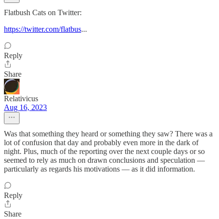
Flatbush Cats on Twitter:
https://twitter.com/flatbus
...
Reply
Share
Relativicus
Aug 16, 2023
Was that something they heard or something they saw? There was a
lot of confusion that day and probably even more in the dark of
night. Plus, much of the reporting over the next couple days or so
seemed to rely as much on drawn conclusions and speculation —
particularly as regards his motivations — as it did information.
Reply
Share