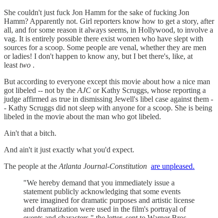
She couldn't just fuck Jon Hamm for the sake of fucking Jon
Hamm? Apparently not. Girl reporters know how to get a story, after
all, and for some reason it always seems, in Hollywood, to involve a
vag. It is entirely possible there exist women who have slept with
sources for a scoop. Some people are venal, whether they are men
or ladies! I don't happen to know any, but I bet there's, like, at
least
two
.
But according to everyone except this movie about how a nice man
got libeled -- not by the
AJC
or Kathy Scruggs, whose reporting a
judge affirmed as true in dismissing Jewell's libel case against them -
- Kathy Scruggs did not sleep with anyone for a scoop. She is being
libeled in the movie about the man who got libeled.
Ain't that a bitch.
And ain't it just exactly what you'd expect.
The people at the
Atlanta Journal-Constitution
are unpleased.
"We hereby demand that you immediately issue a
statement publicly acknowledging that some events
were imagined for dramatic purposes and artistic license
and dramatization were used in the film's portrayal of
events and characters," the letter, sent to Warner Bros.,