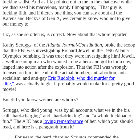
fucking sadist. And as Liz pointed out to me in the chat cave while
we discussed his marvelous, manly filmography, "That guy is
fucking filth, and if there's one thing you can say about all the
Karens and Beckys of Gen X, we certainly know who not to give
our money to."
Liz, as she so often is, is correct. Now about that whore reporter.
Kathy Scruggs, of the
Atlanta Journal-Constitution,
broke the scoop
that the FBI was investigating Richard Jewell in the 1996 Atlanta
Olympics bombing. It was true; they were investigating him! Jewell,
a well-meaning man who wanted to be a hero and got to for a day,
leaped into action after the explosion. That the FBI was wrongly
focused on him, instead of the actual bomber, anti-abortion, anti-
socialism, and anti-gay
Eric Rudolph, who did murder for
"life,"
was actually tragic. It probably would make for a pretty good
movie!
But did you know women are whores?
Scruggs, who died young, was by all accounts what we in the biz
call "hard-charging" and "hard-drinking" and "a whole fuckload of
fun." The AJC has a
loving remembrance
of her, which you should
read, and here is a paragraph from it!
For years, the hard-charging Scruggs commanded the