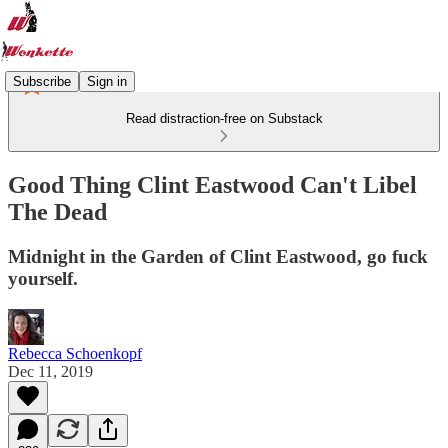
Subscribe
Sign in
Read distraction-free on Substack
Good Thing Clint Eastwood Can't Libel
The Dead
Midnight in the Garden of Clint Eastwood, go fuck
yourself.
Rebecca Schoenkopf
Dec 11, 2019