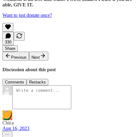
able, GIVE IT.
Want to just donate once?
330
Share
Previous
Next
Discussion about this post
Comments
Restacks
Chica
Aug 16, 2023