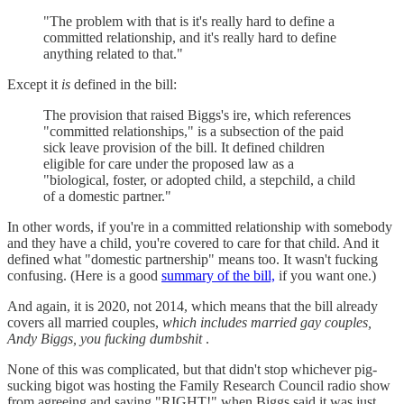
"The problem with that is it's really hard to define a
committed relationship, and it's really hard to define
anything related to that."
Except it
is
defined in the bill:
The provision that raised Biggs's ire, which references
"committed relationships," is a subsection of the paid
sick leave provision of the bill. It defined children
eligible for care under the proposed law as a
"biological, foster, or adopted child, a stepchild, a child
of a domestic partner."
In other words, if you're in a committed relationship with somebody
and they have a child, you're covered to care for that child. And it
defined what "domestic partnership" means too. It wasn't fucking
confusing. (Here is a good
summary of the bill,
if you want one.)
And again, it is 2020, not 2014, which means that the bill already
covers all married couples,
which includes married gay couples,
Andy Biggs, you fucking dumbshit
.
None of this was complicated, but that didn't stop whichever pig-
sucking bigot was hosting the Family Research Council radio show
from agreeing and saying "RIGHT!" when Biggs said it was just