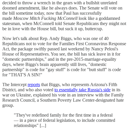
decided to throw a wrench in the gears with a bullshit unrelated
doomed amendment, like he always does. The Senate will vote on
the bill sometime today, now that Paul has successfully
made
Moscow Mitch Fucking McConnell
look like a goddamned
statesman, when McConnell told Senate Republicans they might not
be in love with the House bill, but suck it up, buttercup.
Now let's talk about Rep. Andy Biggs, who was one of 40
Republicans not to vote for the Families First Coronavirus Response
Act, the package swiftly passed last weekend by Nancy Pelosi's
House of Representatives. You see, the bill has sick leave in it for
"domestic partnerships," and in the pre-2015-marriage-equality
days, where Biggs's brain apparently still lives, "domestic
partnership" is code for "gay stuff" is code for "butt stuff" is code
for "THAT'S A SIN!"
The Intercept
reports
that Biggs, who represents Arizona's Fifth
District, and who also voted
to essentially take Russia's side
in its
war on Ukraine, explained his vote in an interview with the Family
Research Council, a Southern Poverty Law Center-designated hate
group.
"They've redefined family for the first time in a federal
— in a piece of federal legislation, to include committed
relationships" [...]