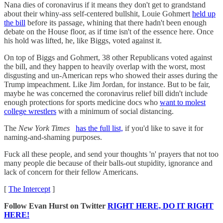
Nana dies of coronavirus if it means they don't get to grandstand
about their whiny-ass self-centered bullshit, Louie Gohmert
held up
the bill
before its passage, whining that there hadn't been enough
debate on the House floor, as if time isn't of the essence here. Once
his hold was lifted, he, like Biggs, voted against it.
On top of Biggs and Gohmert, 38 other Republicans voted against
the bill, and they happen to heavily overlap with the worst, most
disgusting and un-American reps who showed their asses during the
Trump impeachment. Like Jim Jordan, for instance. But to be fair,
maybe he was concerned the coronavirus relief bill didn't include
enough protections for sports medicine docs who
want to molest
college wrestlers
with a minimum of social distancing.
The
New York Times
has the full list,
if you'd like to save it for
naming-and-shaming purposes.
Fuck all these people, and send your thoughts 'n' prayers that not too
many people die because of their balls-out stupidity, ignorance and
lack of concern for their fellow Americans.
[
The Intercept
]
Follow Evan Hurst on Twitter
RIGHT HERE, DO IT RIGHT
HERE!