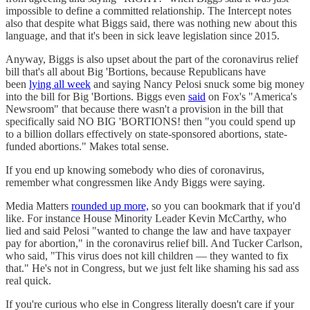
impossible to define a committed relationship. The Intercept notes
also that despite what Biggs said, there was nothing new about this
language, and that it's been in sick leave legislation since 2015.
Anyway, Biggs is also upset about the part of the coronavirus relief
bill that's all about Big 'Bortions, because Republicans have
been
lying all week
and saying Nancy Pelosi snuck some big money
into the bill for Big 'Bortions. Biggs even
said
on Fox's "America's
Newsroom" that because there wasn't a provision in the bill that
specifically said NO BIG 'BORTIONS! then "you could spend up
to a billion dollars effectively on state-sponsored abortions, state-
funded abortions." Makes total sense.
If you end up knowing somebody who dies of coronavirus,
remember what congressmen like Andy Biggs were saying.
Media Matters
rounded up more,
so you can bookmark that if you'd
like. For instance House Minority Leader Kevin McCarthy, who
lied and said Pelosi "wanted to change the law and have taxpayer
pay for abortion," in the coronavirus relief bill. And Tucker Carlson,
who said, "This virus does not kill children — they wanted to fix
that." He's not in Congress, but we just felt like shaming his sad ass
real quick.
If you're curious who else in Congress literally doesn't care if your