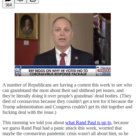
364
A number of Republicans are having a contest this week to see who
can grandstand the most about their sad shithead pet issues, and
they're literally doing it over people's grandmas' dead bodies. (They
died of coronavirus because they couldn't get a test for it because the
Trump administration and Congress couldn't get its shit together and
fucking deal with the issue.)
This morning we told you about
what Rand Paul is up to,
because
we guess Rand Paul had a panic attack this week, worried that
maybe the coronavirus pandemic crisis wasn't all about him, so he