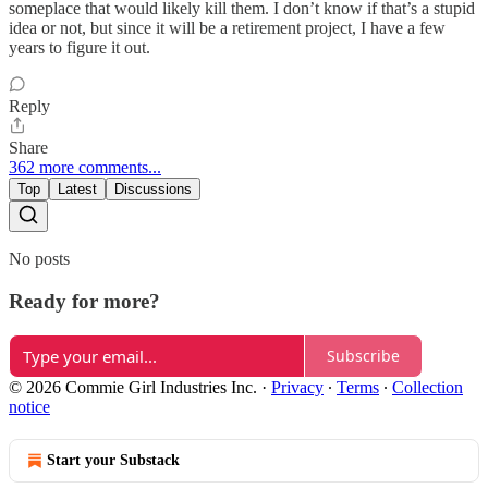
someplace that would likely kill them. I don’t know if that’s a stupid
idea or not, but since it will be a retirement project, I have a few
years to figure it out.
Reply
Share
362 more comments...
Top
Latest
Discussions
No posts
Ready for more?
Subscribe
© 2026 Commie Girl Industries Inc.
·
Privacy
∙
Terms
∙
Collection
notice
Start your Substack