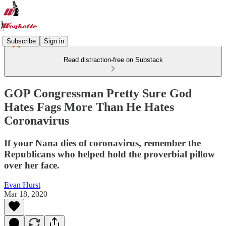
Subscribe
Sign in
Read distraction-free on Substack
GOP Congressman Pretty Sure God
Hates Fags More Than He Hates
Coronavirus
If your Nana dies of coronavirus, remember the
Republicans who helped hold the proverbial pillow
over her face.
Evan Hurst
Mar 18, 2020