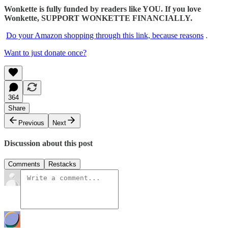
Wonkette is fully funded by readers like YOU. If you love
Wonkette, SUPPORT WONKETTE FINANCIALLY.
Do your Amazon shopping through this link, because reasons
.
Want to just donate once?
364
Share
Previous
Next
Discussion about this post
Comments
Restacks