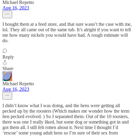
Michael Repetto
Aug 16, 2023
I bought them at a feed store, and that sure wasn’t the case with me,
lol. They all came out of the same tub. It’s alright if you want to tell
me how many nickels you would have had. A rough estimate will
do.
Reply
Share
Michael Repetto
Aug 16, 2023
I didn’t know what I was doing, and the hens were getting all
pecked up by the roosters (Which makes me wonder how the term
hen pecked evolved. ) So I separated them. Out of the 10 roosters,
there was one I really liked, but some dog or something got in and
got them all. I still felt rotten about it. Next time I thought I’d
‘rescue’ some young adult hens so I’m sure of their sex from