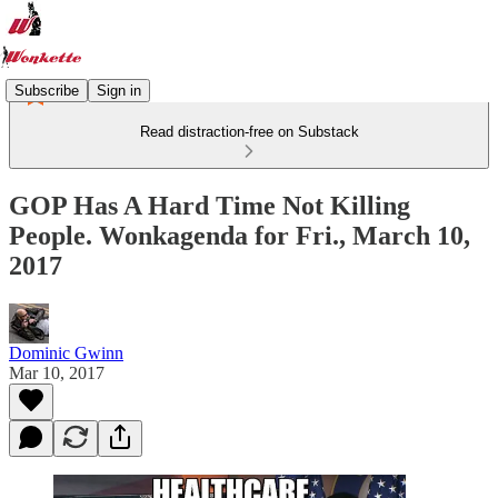
Subscribe
Sign in
Read distraction-free on Substack
GOP Has A Hard Time Not Killing
People. Wonkagenda for Fri., March 10,
2017
Dominic Gwinn
Mar 10, 2017