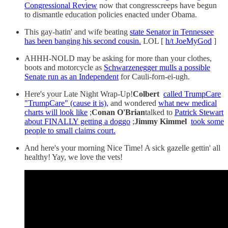
Congressional Review
now that congresscreeps have begun
to dismantle education policies enacted under Obama.
This gay-hatin' and wife beating
state Senator in Tennessee
has been banging his second cousin.
LOL [
h/t JoeMyGod
]
AHHH-NOLD may be asking for more than your clothes,
boots and motorcycle as
Schwarzenegger mulls a possible
Senate run as an Independent
for Cauli-forn-ei-ugh.
Here's your Late Night Wrap-Up!
Colbert
called TrumpCare
"TrumpCare" (cause it is),
and wondered
what new medical
charts will look like
;
Conan O'Brian
talked to
Patrick Stewart
about FINALLY getting a doggo
;
Jimmy Kimmel
took some
people to small claims court.
And here's your morning Nice Time! A sick gazelle gettin' all
healthy! Yay, we love the vets!