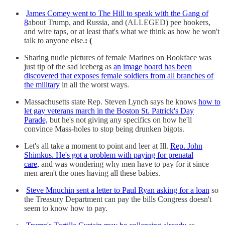
James Comey went to The Hill to speak with the Gang of
8
about Trump, and Russia, and (ALLEGED) pee hookers,
and wire taps, or at least that's what we think as how he won't
talk to anyone else.
: (
Sharing nudie pictures of female Marines on Bookface was
just tip of the sad iceberg as
an image board has been
discovered that exposes female soldiers from all branches of
the military
in all the worst ways.
Massachusetts state Rep. Steven Lynch says he knows
how to
let gay veterans march in the Boston St. Patrick's Day
Parade,
but he's not giving any specifics on how he'll
convince Mass-holes to stop being drunken bigots.
Let's all take a moment to point and leer at Ill.
Rep. John
Shimkus. He's got a problem with paying for prenatal
care,
and was wondering why men have to pay for it since
men aren't the ones having all these babies.
Steve Mnuchin sent a letter to Paul Ryan asking for a loan
so
the Treasury Department can pay the bills Congress doesn't
seem to know how to pay.