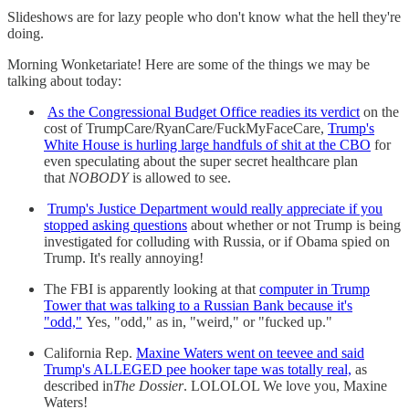
Slideshows are for lazy people who don't know what the hell they're
doing.
Morning Wonketariate! Here are some of the things we may be
talking about today:
As the Congressional Budget Office readies its verdict
on the
cost of TrumpCare/RyanCare/FuckMyFaceCare,
Trump's
White House is hurling large handfuls of shit at the CBO
for
even speculating about the super secret healthcare plan
that
NOBODY
is allowed to see.
Trump's Justice Department would really appreciate if you
stopped asking questions
about whether or not Trump is being
investigated for colluding with Russia, or if Obama spied on
Trump. It's really annoying!
The FBI is apparently looking at that
computer in Trump
Tower that was talking to a Russian Bank because it's
"odd,"
Yes, "odd," as in, "weird," or "fucked up."
California Rep.
Maxine Waters went on teevee and said
Trump's ALLEGED pee hooker tape was totally real,
as
described in
The Dossier
. LOLOLOL We love you, Maxine
Waters!