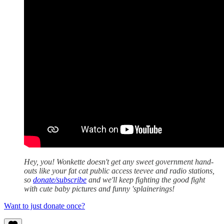
Hey, you! Wonkette doesn't get any sweet government hand-
outs like your fat cat public access teevee and radio stations,
so
donate/subscribe
and we'll keep fighting the good fight
with cute baby pictures and funny 'splainerings!
Want to just donate once?