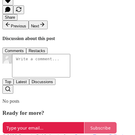
Share
Previous
Next
Discussion about this post
Comments
Restacks
Top
Latest
Discussions
No posts
Ready for more?
Subscribe