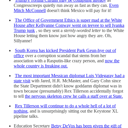
Trump's Tortilla Curtain may be collapsing already
as
Congresscreeps quietly run away as fast as they can.
Even
Mitch McConnell
doesn't think Mexico will pay for it!
The Office of Government Ethics is super mad at the White
House after Kellyanne Conway went on teevee to sell Ivanka
Trump junk
, so they sent a
sternly-worded letter
to the White
House letting them know just how angry they are. Oh,
Sillyanne!
South Korea has kicked President Park Geun-hye out of
office
over a corruption scandal that stems from her
association with a Rasputin-like crazy person, and
now the
whole country is freaking out.
The most important Messican diplomat Luis Videgaray had a
state visit
with Jared, H.R. McMaster, and Gary Cohn since
the State Department didn't know goddamn diplomat was in
town because (presumably) Rex Tillerson accidentally forgot
to tell
the nervous skeleton crew he calls a staff over at State.
Rex Tillerson will continue to do a whole hell of a lot of
nothing,
and is unsurprisingly sitting out the Keystone XL
pipeline talks.
Education Secretary
Betsy DeVos has been given the gift of