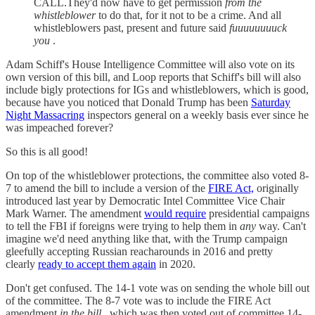
CALL.They'd now have to get permission
from the
whistleblower
to do that, for it not to be a crime. And all
whistleblowers past, present and future said
fuuuuuuuuck
you
.
Adam Schiff's House Intelligence Committee will also vote on its
own version of this bill, and Loop reports that Schiff's bill will also
include bigly protections for IGs and whistleblowers, which is good,
because have you noticed that Donald Trump has been
Saturday
Night Massacring
inspectors general on a weekly basis ever since he
was impeached forever?
So this is all good!
On top of the whistleblower protections, the committee also voted 8-
7 to amend the bill to include a version of the
FIRE Act,
originally
introduced last year by Democratic Intel Committee Vice Chair
Mark Warner. The amendment
would require
presidential campaigns
to tell the FBI if foreigns were trying to help them in
any
way. Can't
imagine we'd need anything like that, with the Trump campaign
gleefully accepting Russian reacharounds in 2016 and pretty
clearly
ready to accept them again
in 2020.
Don't get confused. The 14-1 vote was on sending the whole bill out
of the committee. The 8-7 vote was to include the FIRE Act
amendment
in the bill
, which was then voted out of committee 14-