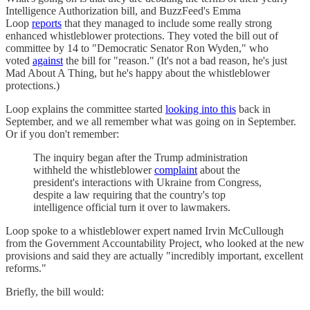
Intelligence Authorization bill, and BuzzFeed's Emma
Loop
reports
that they managed to include some really strong
enhanced whistleblower protections. They voted the bill out of
committee by 14 to "Democratic Senator Ron Wyden," who
voted
against
the bill for "reason." (It's not a bad reason, he's just
Mad About A Thing, but he's happy about the whistleblower
protections.)
Loop explains the committee started
looking into this
back in
September, and we all remember what was going on in September.
Or if you don't remember:
The inquiry began after the Trump administration
withheld the whistleblower
complaint
about the
president's interactions with Ukraine from Congress,
despite a law requiring that the country's top
intelligence official turn it over to lawmakers.
Loop spoke to a whistleblower expert named Irvin McCullough
from the Government Accountability Project, who looked at the new
provisions and said they are actually "incredibly important, excellent
reforms."
Briefly, the bill would: