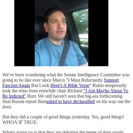
We've been wondering what the Senate Intelligence Committee was
going to be like ever since Marco "I Must Reluctantly
Support
Fascism Again
But Look
Here's A Bible Verse
" Rubio temporarily
took the reins from erstwhile chair Richard
"I Am Maybe About To
Be Indicted"
Burr. We still haven't seen that big-ass forthcoming
final Russia report Burr
asked to have declassified
on his way out the
door.
But they did a couple of good things yesterday. Yes, good things!
WHOA IF TRUE.
What's going on is that they are debating the terms of their yearly