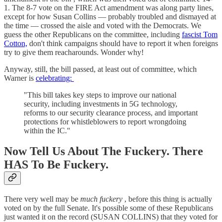
1. The 8-7 vote on the FIRE Act amendment was along party lines,
except for how Susan Collins — probably troubled and dismayed at
the time — crossed the aisle and voted with the Democrats. We
guess the other Republicans on the committee, including
fascist Tom
Cotton,
don't think campaigns should have to report it when foreigns
try to give them reacharounds. Wonder why!
Anyway, still, the bill passed, at least out of committee, which
Warner is
celebrating:
"This bill takes key steps to improve our national
security, including investments in 5G technology,
reforms to our security clearance process, and important
protections for whistleblowers to report wrongdoing
within the IC."
Now Tell Us About The Fuckery. There
HAS To Be Fuckery.
There very well may be
much fuckery
, before this thing is actually
voted on by the full Senate. It's possible some of these Republicans
just wanted it on the record (SUSAN COLLINS) that they voted for