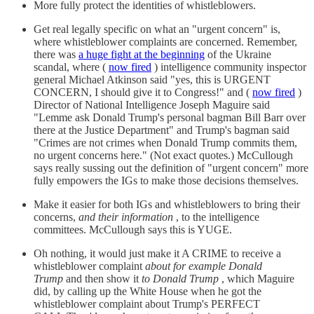
More fully protect the identities of whistleblowers.
Get real legally specific on what an "urgent concern" is,
where whistleblower complaints are concerned. Remember,
there was
a huge fight at the beginning
of the Ukraine
scandal, where (
now fired
) intelligence community inspector
general Michael Atkinson said "yes, this is URGENT
CONCERN, I should give it to Congress!" and (
now fired
)
Director of National Intelligence Joseph Maguire said
"Lemme ask Donald Trump's personal bagman Bill Barr over
there at the Justice Department" and Trump's bagman said
"Crimes are not crimes when Donald Trump commits them,
no urgent concerns here." (Not exact quotes.) McCullough
says really sussing out the definition of "urgent concern" more
fully empowers the IGs to make those decisions themselves.
Make it easier for both IGs and whistleblowers to bring their
concerns,
and their information
, to the intelligence
committees. McCullough says this is YUGE.
Oh nothing, it would just make it A CRIME to receive a
whistleblower complaint
about for example Donald
Trump
and then show it
to Donald Trump
, which Maguire
did, by calling up the White House when he got the
whistleblower complaint about Trump's PERFECT