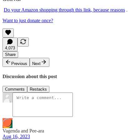
Do your Amazon shopping through this link, because reasons
.
Want to just donate once?
4,073
Share
Previous
Next
Discussion about this post
Comments
Restacks
Vagenda and Pee-ara
Aug 16, 2023