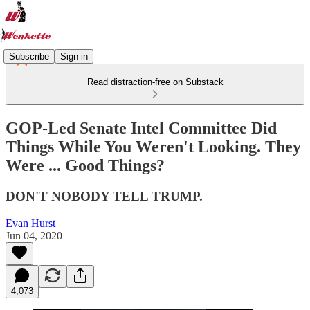
Subscribe
Sign in
Read distraction-free on Substack
GOP-Led Senate Intel Committee Did
Things While You Weren't Looking. They
Were ... Good Things?
DON'T NOBODY TELL TRUMP.
Evan Hurst
Jun 04, 2020
4,073