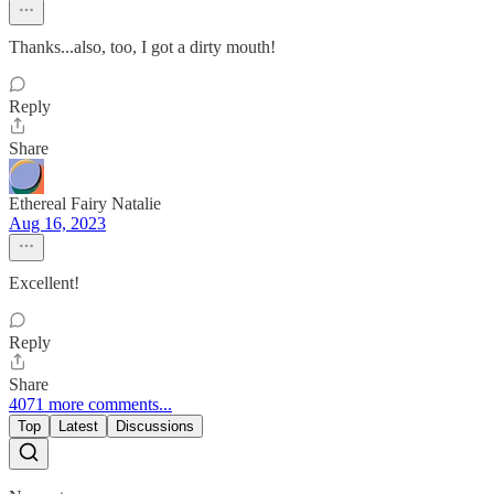
Thanks...also, too, I got a dirty mouth!
Reply
Share
Ethereal Fairy Natalie
Aug 16, 2023
Excellent!
Reply
Share
4071 more comments...
Top
Latest
Discussions