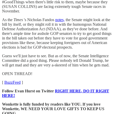
#GoodThings when there's little risk to them, maybe because they
(SUSAN COLLINS) are facing extremely tough Senate races in
November.
As the
Times
's Nicholas Fandos
notes,
the Senate might look at the
bill by itself, or they might roll it in with the humongous National
Defense Authorization Act (NDAA), as they've done before. And
there's ample time for asshole GOP senators to try to get good things
in the bill taken out before they have to vote for good government
provisions like these, because keeping foreigners out of American
elections is bad for GOP electoral prospects.
Guess we'll just have to see. But as of now, the Senate Intelligence
Committee did a good thing. Please nobody tell Donald Trump, he
will get mad and they are very a-skeered of him when he gets mad.
OPEN THREAD!
[
BuzzFeed
]
Follow Evan Hurst on Twitter
RIGHT HERE, DO IT RIGHT
HERE!
Wonkette is fully funded by readers like YOU. If you love
Wonkette, WE NEED YOUR LOVE GIFTS TO KEEP US
GOING.