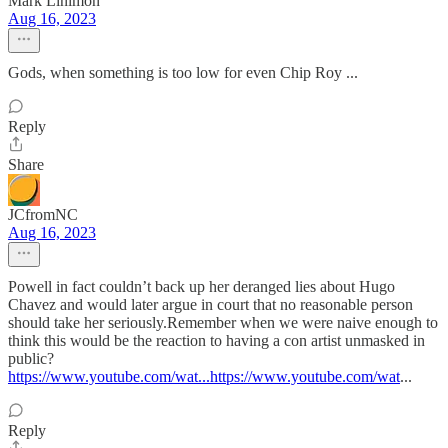
Mark Linimon
Aug 16, 2023
Gods, when something is too low for even Chip Roy ...
Reply
Share
JCfromNC
Aug 16, 2023
Powell in fact couldn’t back up her deranged lies about Hugo
Chavez and would later argue in court that no reasonable person
should take her seriously.Remember when we were naive enough to
think this would be the reaction to having a con artist unmasked in
public?
https://www.youtube.com/wat...https://www.youtube.com/wat
...
Reply