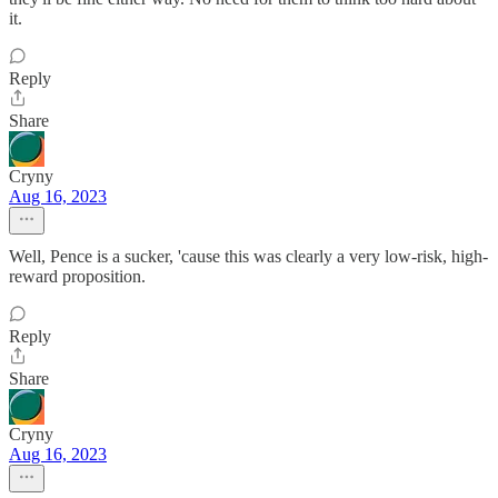
it.
Reply
Share
Cryny
Aug 16, 2023
Well, Pence is a sucker, 'cause this was clearly a very low-risk, high-
reward proposition.
Reply
Share
Cryny
Aug 16, 2023