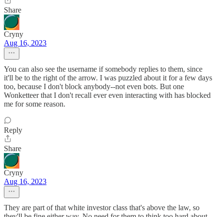
Share
Cryny
Aug 16, 2023
You can also see the username if somebody replies to them, since
it'll be to the right of the arrow. I was puzzled about it for a few days
too, because I don't block anybody--not even bots. But one
Wonketteer that I don't recall ever even interacting with has blocked
me for some reason.
Reply
Share
Cryny
Aug 16, 2023
They are part of that white investor class that's above the law, so
they'll be fine either way. No need for them to think too hard about