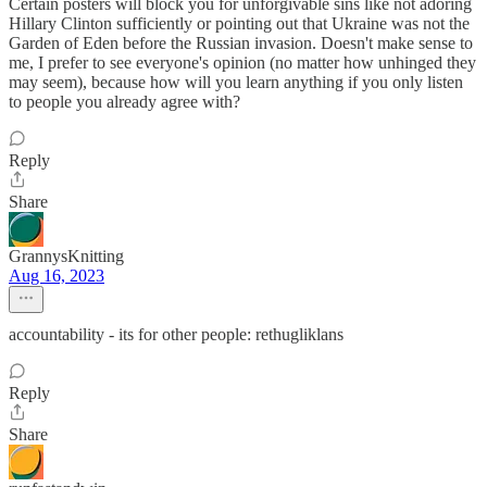
Certain posters will block you for unforgivable sins like not adoring
Hillary Clinton sufficiently or pointing out that Ukraine was not the
Garden of Eden before the Russian invasion. Doesn't make sense to
me, I prefer to see everyone's opinion (no matter how unhinged they
may seem), because how will you learn anything if you only listen
to people you already agree with?
Reply
Share
GrannysKnitting
Aug 16, 2023
accountability - its for other people: rethugliklans
Reply
Share