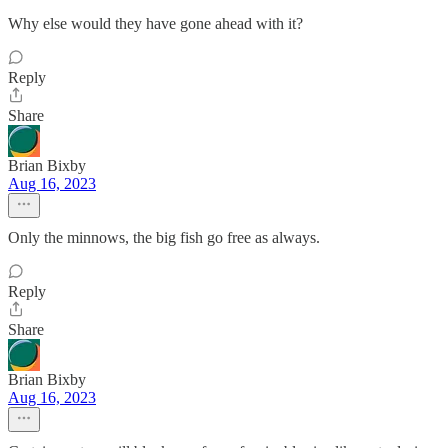
Why else would they have gone ahead with it?
Reply
Share
Brian Bixby
Aug 16, 2023
Only the minnows, the big fish go free as always.
Reply
Share
Brian Bixby
Aug 16, 2023