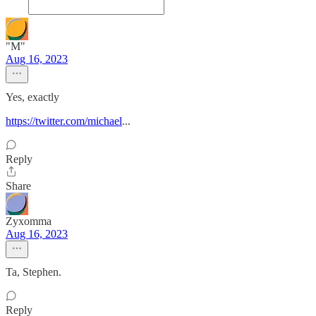
"M"
Aug 16, 2023
Yes, exactly
https://twitter.com/michael
...
Reply
Share
Zyxomma
Aug 16, 2023
Ta, Stephen.
Reply