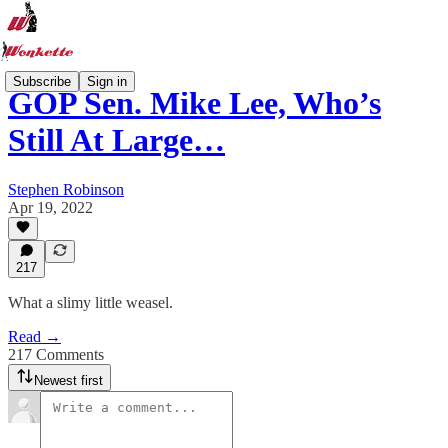
Subscribe
Sign in
GOP Sen. Mike Lee, Who’s
Still At Large…
Stephen Robinson
Apr 19, 2022
217
What a slimy little weasel.
Read →
217 Comments
Newest first