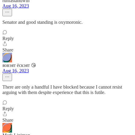
runfastandwin
Aug 16, 2023
Senator and good standing is oxymoronic.
Reply
Share
яовэят ёскэят 😘
Aug 16, 2023
There are only a handful I have blocked because I cannot resist
arguing with them despite experience that this is futile.
Reply
Share