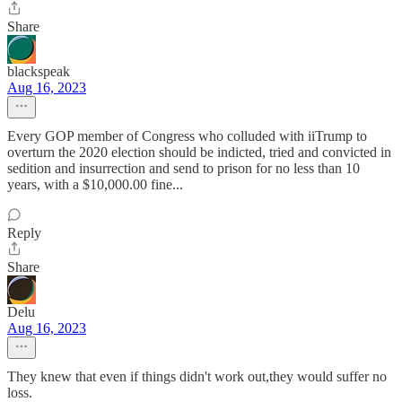
Share
blackspeak
Aug 16, 2023
Every GOP member of Congress who colluded with iiTrump to
overturn the 2020 election should be indicted, tried and convicted in
sedition and insurrection and send to prison for no less than 10
years, with a $10,000.00 fine...
Reply
Share
Delu
Aug 16, 2023
They knew that even if things didn't work out,they would suffer no
loss.