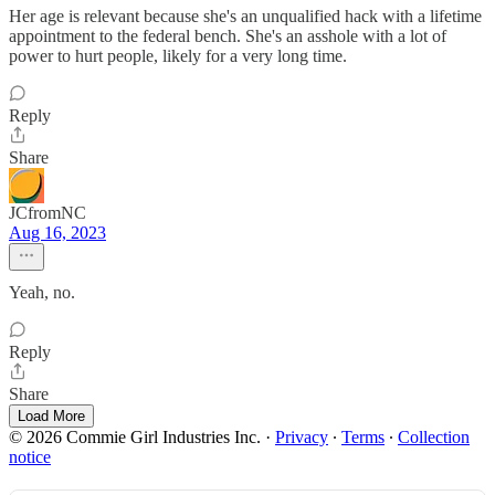
Her age is relevant because she's an unqualified hack with a lifetime
appointment to the federal bench. She's an asshole with a lot of
power to hurt people, likely for a very long time.
Reply
Share
JCfromNC
Aug 16, 2023
Yeah, no.
Reply
Share
Load More
© 2026 Commie Girl Industries Inc.
·
Privacy
∙
Terms
∙
Collection
notice