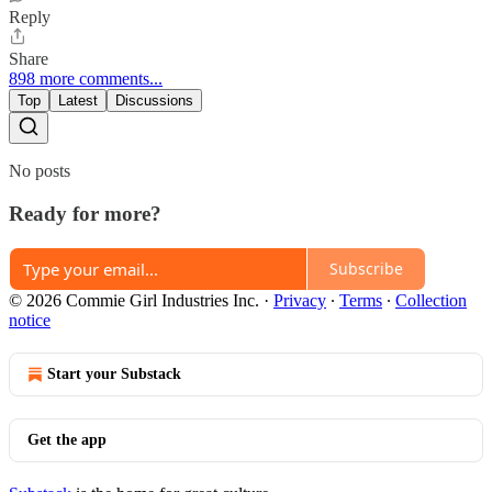
Reply
Share
898 more comments...
Top
Latest
Discussions
No posts
Ready for more?
Subscribe
© 2026 Commie Girl Industries Inc.
·
Privacy
∙
Terms
∙
Collection
notice
Start your Substack
Get the app