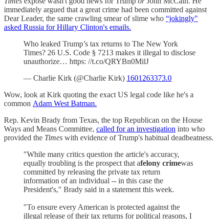
Times
expose wasn't good news for Trump
or
John McCain. He
immediately argued that a great crime had been committed against
Dear Leader, the same crawling smear of slime who
“jokingly"
asked Russia for Hillary Clinton's emails.
Who leaked Trump’s tax returns to The New York
Times? 26 U.S. Code § 7213 makes it illegal to disclose
unauthorize… https: //t.co/QRYBn0MilJ
— Charlie Kirk (@Charlie Kirk)
1601263373.0
Wow, look at Kirk quoting the exact US legal code like he's a
common
Adam West Batman.
Rep. Kevin Brady from Texas, the top Republican on the House
Ways and Means Committee,
called for an investigation
into who
provided the
Times
with evidence of Trump's habitual deadbeatness.
"While many critics question the article's accuracy,
equally troubling is the prospect that a
felony crime
was
committed by releasing the private tax return
information of an individual -- in this case the
President's," Brady said in a statement this week.
"To ensure every American is protected against the
illegal release of their tax returns for political reasons, I