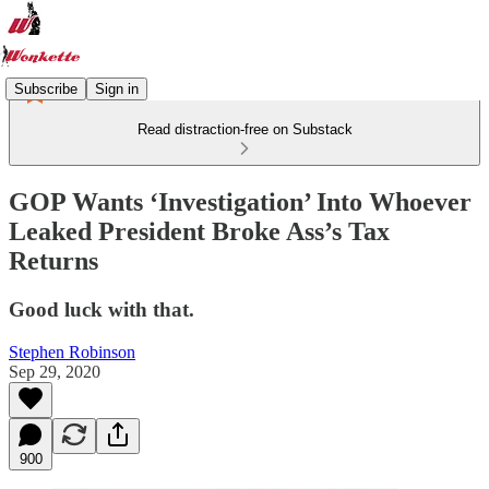
Subscribe
Sign in
Read distraction-free on Substack
GOP Wants ‘Investigation’ Into Whoever
Leaked President Broke Ass’s Tax
Returns
Good luck with that.
Stephen Robinson
Sep 29, 2020
900