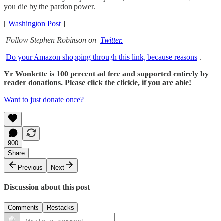
you die by the pardon power.
[
Washington Post
]
Follow Stephen Robinson on
Twitter.
Do your Amazon shopping through this link, because reasons
.
Yr Wonkette is 100 percent ad free and supported entirely by
reader donations. Please click the clickie, if you are able!
Want to just donate once?
900
Share
Previous
Next
Discussion about this post
Comments
Restacks