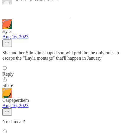
sly-3
Aug 16, 2023
She and her Slim-Jim shaped son will prob be the only ones to
escape the "Layla montage" that'll happen in January
Reply
Share
Carpeperdiem
Aug 16, 2023
No shmear?