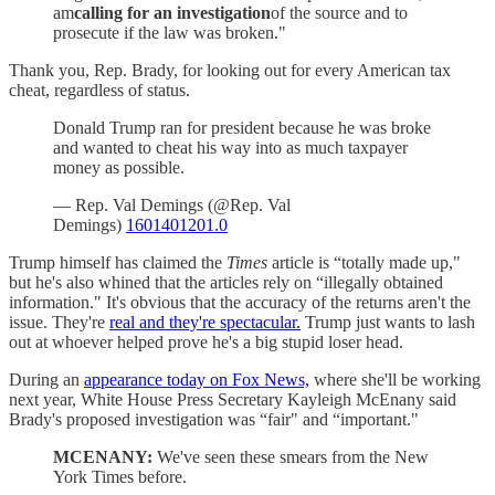
am
calling for an investigation
of the source and to
prosecute if the law was broken."
Thank you, Rep. Brady, for looking out for every American tax
cheat, regardless of status.
Donald Trump ran for president because he was broke
and wanted to cheat his way into as much taxpayer
money as possible.
— Rep. Val Demings (@Rep. Val
Demings)
1601401201.0
Trump himself has claimed the
Times
article is “totally made up,"
but he's also whined that the articles rely on “illegally obtained
information." It's obvious that the accuracy of the returns aren't the
issue. They're
real and they're spectacular.
Trump just wants to lash
out at whoever helped prove he's a big stupid loser head.
During an
appearance today on Fox News,
where she'll be working
next year, White House Press Secretary Kayleigh McEnany said
Brady's proposed investigation was “fair" and “important."
MCENANY:
We've seen these smears from the New
York Times before.