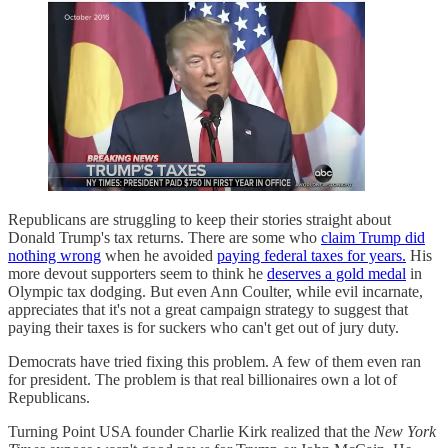
Republicans are struggling to keep their stories straight about
Donald Trump's tax returns. There are some who
claim Trump did
nothing wrong
when he avoided
paying federal taxes for years.
His
more devout supporters seem to think he
deserves a gold medal
in
Olympic tax dodging. But even Ann Coulter, while evil incarnate,
appreciates that it's not a great campaign strategy to suggest that
paying their taxes is for suckers who can't get out of jury duty.
Democrats have tried fixing this problem. A few of them even ran
for president. The problem is that real billionaires own a lot of
Republicans.
Turning Point USA founder Charlie Kirk realized that the
New York