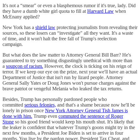
It's not a “smear" or even a blasphemous rumor if it's true, lady. Did
they have a dumb white girl quota to fill at
Harvard Law
when
McEnany applied?
New York has a
shield law
protecting journalists from revealing their
sources, so these losers can “investigate" all they want. It's a waste
of time, and it won't halt the free fall of Trump's reelection
campaign.
But what does the law matter to Attorney General Bill Barr? He's
guaranteed to try something disgustingly unethical with more than
a
soupçon of racism.
However, the clock is ticking on his reign of
terror. If we keep our eye on the prize, next year we'll have an actual
Department of Justice that isn't run by lizard people. Attorney
General Sally Yates or Doug Jones won't pursue charges against the
brave patriot or vengeful Melania who leaked the tax returns.
Besides, Trump has personally pardoned people who
committed
serious felonies,
and that's a shame because now he'll be
lonely in prison once
New York Attorney General Tish James is
done with him.
Trump even
commuted the sentence of Roger
Stone
so his good friend would keep his mouth shut. It's likely that
the leaker is confident that whatever Trump's goons might try in the
next few months, a President Joe Biden is set to arrive in four
months. You live by the pardon power, President Tax Cheat, and