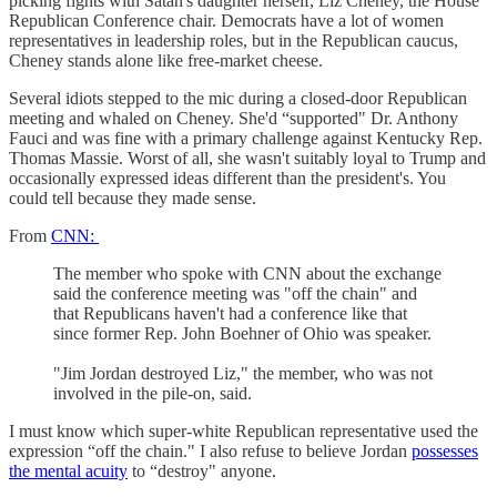
picking fights with Satan's daughter herself, Liz Cheney, the House
Republican Conference chair. Democrats have a lot of women
representatives in leadership roles, but in the Republican caucus,
Cheney stands alone like free-market cheese.
Several idiots stepped to the mic during a closed-door Republican
meeting and whaled on Cheney. She'd “supported" Dr. Anthony
Fauci and was fine with a primary challenge against Kentucky Rep.
Thomas Massie. Worst of all, she wasn't suitably loyal to Trump and
occasionally expressed ideas different than the president's. You
could tell because they made sense.
From
CNN:
The member who spoke with CNN about the exchange
said the conference meeting was "off the chain" and
that Republicans haven't had a conference like that
since former Rep. John Boehner of Ohio was speaker.
"Jim Jordan destroyed Liz," the member, who was not
involved in the pile-on, said.
I must know which super-white Republican representative used the
expression “off the chain." I also refuse to believe Jordan
possesses
the mental acuity
to “destroy" anyone.