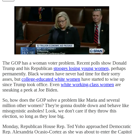
The GOP has a woman voter problem. Recent polls show Donald
Trump and his Republican
stooges losing young women,
perhaps
permanently. Black women have never had time for their sorry
asses, but
college-educated white women
have started to wise up
since Trump took office. Even
white working-class women
are
sneaking a peek at Joe Biden.
So, how does the GOP solve a problem like Maria and several
million other women? They're gonna double down and behave like
misogynistic assholes! Look, we don't care if they throw this
election, so long as they lose big.
Monday, Republican House Rep. Ted Yoho approached Democratic
Rep. Alexandria Ocasio-Cortez as she was about to enter the Capitol