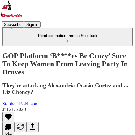
Subscribe
Sign in
Read distraction-free on Substack
GOP Platform ‘B****es Be Crazy’ Sure
To Keep Women From Leaving Party In
Droves
They're attacking Alexandria Ocasio-Cortez and ...
Liz Cheney?
Stephen Robinson
Jul 21, 2020
611