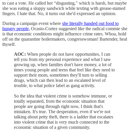
to cast a vote. He called her “disgusting," which is harsh, but maybe
she was eating a sloppy sandwich while texting with grease-stained
fingers. I hate that. No, it turns out she'd expressed an opinion.
During a campaign event where
she literally handed out food to
hungry people,
Ocasio-Cortez suggested like the radical commie she
is that economic conditions might influence crime rates. Whoa, hold
off on the quarantine boilermakers, congresswoman! Bartender, heal
thyself.
AOC:
When people do not have opportunities, I can
tell you from my personal experience and what I saw
growing up, when families don't have money, a lot of
times young people and teens that feel like they need to
support their mom, sometimes they'll turn to selling
drugs, which can then lead to an escalated level of
trouble, to what police label as gang activity.
So the idea that violent crime is somehow immune, or
totally separated, from the economic situation that
people are going through right now, I think that's
mistaken. It's true. The desperation, even if we're not
talking about petty theft, there is a ladder that escalates
into violent crime that is very much connected to the
economic situation of a given community.