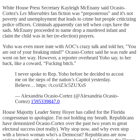
White House Press Secretary Kayleigh McEnany said Ocasio-
Cortez's
Les Miserables
fan fiction was “preposterous" and it's not
poverty and unemployment that leads to crime but people criticizing
police officers. Criminals apparently can tell when cops have the
sads. McEnany proceeded to name drop a murdered infant and
claim the child was in her (re-election) prayers.
Yoho was even more irate with AOC's crazy talk and told her, "You
are out of your freaking mind!" Ocasio-Cortez said he was rude and
went on her way. However, a reporter overheard Yoho say, to her
back, like a coward, “Fucking bitch."
I never spoke to Rep. Yoho before he decided to accost
me on the steps of the nation’s Capitol yesterday.
Believe… https: //t.co/iZ3c5ZUXsS
— Alexandria Ocasio-Cortez (@Alexandria Ocasio-
Cortez)
1595339847.0
House Majority Leader Steny Hoyer has called for the Florida
congressman to apologize. I'm not holding my breath. Republicans
have demonized Ocasio-Cortez over the past two years to great
electoral success (not really). Why stop now, and why even stop
with a brown woman who's a Democrat? Republicans are now