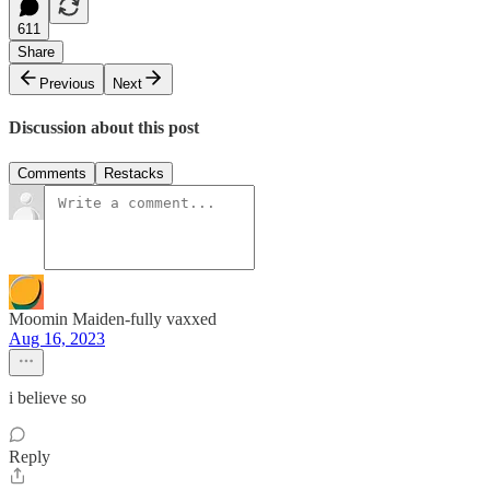
611
Share
Previous
Next
Discussion about this post
Comments
Restacks
Moomin Maiden-fully vaxxed
Aug 16, 2023
i believe so
Reply