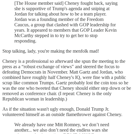
[The House member said] Cheney fought back, saying
she is supportive of Trump's agenda and sniping at
Jordan for talking about how to be a team player.
Jordan was a founding member of the Freedom
Caucus, a group that clashed with GOP leadership for
years. It appeared to members that GOP Leader Kevin
McCarthy stepped in to try to get her to stop
responding.
Stop talking, lady, you're making the menfolk mad!
Cheney is a professional so afterward she spun the meeting to the
press as a “robust exchange of views" and steered the focus to
defeating Democrats in November. Matt Gaetz and Jordan, who
combined have roughly half Cheney's IQ, were fine with a public
scrap like common Trumps. Gaetz probably lost the coin toss so he
was the one who tweeted that Cheney should either step down or be
removed as conference chair. (I repeat: Cheney is the only
Republican woman in leadership.)
As if the situation wasn't ugly enough, Donald Trump Jr.
volunteered himself as an outside flamethrower against Cheney.
We already have one Mitt Romney, we don’t need
another... we also don’t need the endless wars she