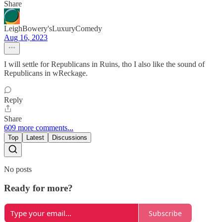
Share
LeighBowery'sLuxuryComedy
Aug 16, 2023
I will settle for Republicans in Ruins, tho I also like the sound of
Republicans in wReckage.
Reply
Share
609 more comments...
Top
Latest
Discussions
No posts
Ready for more?
Subscribe