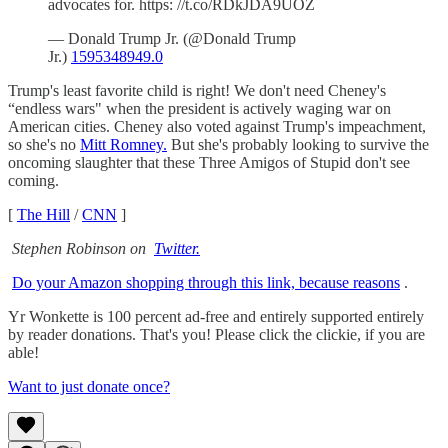
advocates for. https: //t.co/RDkJDA9UOZ
— Donald Trump Jr. (@Donald Trump
Jr.)
1595348949.0
Trump's least favorite child is right! We don't need Cheney's
“endless wars" when the president is actively waging war on
American cities. Cheney also voted against Trump's impeachment,
so she's no
Mitt Romney.
But she's probably looking to survive the
oncoming slaughter that these Three Amigos of Stupid don't see
coming.
[
The Hill
/
CNN
]
Stephen Robinson on
Twitter.
Do your Amazon shopping through this link, because reasons
.
Yr Wonkette is 100 percent ad-free and entirely supported entirely
by reader donations. That's you! Please click the clickie, if you are
able!
Want to just donate once?