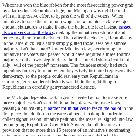
Wisconsin won the blue ribbon for the most far-reaching power grab
by a lame-duck Republican lege, but Michigan was right behind
with an impressive effort to bypass the will of the voters. When
initiatives to raise the minimum wage and guarantee sick leave got
enough signatures to make it onto the ballot, the lege instead
passed
its own version of the laws,
making the initiatives redundant and
removing them from the ballot. Then after the election, Republicans
in the lame-duck legislature simply gutted those laws by a simple
majority. Isn't that smart? Under Michigan law, overturning an
initiative the voters had passed would have required a three-fourths
majority, so that two-step trick by the R's sure did short-circuit that
silly "will of the people" nonsense. The founders surely had such
ingenious fuckery in mind when they wisely instituted representative
democracy, so the people could rest easy that Republicans in
carefully gerrymandered districts would do the right thing for
Republicans in carefully gerrymandered districts.
The Michigan lege also took urgently needed action to make sure
mere majorities don't start thinking they deserve to make laws,
passing a bill making it
harder for initiatives to reach the ballot
in the
first place. In addition to measures aimed at making it harder to
collect signatures on initiative petitions, the measure, signed into law
by outgoing Republican Gov. Rick Snyder, the bill includes a
provision that no more than 15 percent of an initiative's nominating
signatures can come from a single congressional district. That's a