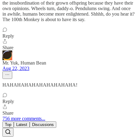
the insubordination of their grown offspring because they have their
own opinions. Wheels turn, daddy-o. Pendulums swing. And once
in awhile, humans become more enlightened. Shhhh, do you hear it?
The 100th Monkey is about to have its say.
Reply
Share
Mr. Yuk, Human Bean
Aug 22, 2023
HAHAHAHAHAHAHAHAHAHA!
Reply
Share
756 more comments...
Top
Latest
Discussions