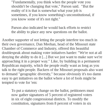
"Fundamentally, you think when the people vote you
shouldn't be changing that vote," Parson said. "But the
reality of it is that is somewhat what your job is
sometimes, if you know something's unconstitutional, if
you know some of it's not right."
Parson also indicated he would back efforts to restrict
the ability to place any new questions on the ballot.
Another supporter of not letting the people interfere too much in
their own governance, Dan Meehan, head of the Missouri state
Chamber of Commerce and Industry, offered this beautiful
doublespeak about making voter initiatives harder: "We're not at all
denying the ability to do it [...] But we just want to make sure we're
approaching it in a proper way." Like, by building in a permanent
Republican majority, which the people really want as long as you
talk to the right people. Backers of the Missouri proposals also want
to demand "geographic diversity," because obviously it's too damn
easy to get initiatives on the ballot where a lot of fools might be
tempted to vote for 'em:
To put a statutory change on the ballot, petitioners must
now gather signatures of 5 percent of registered voters
in six of eight congressional districts. To modify the
constitution, signatures from 8 percent of voters in six