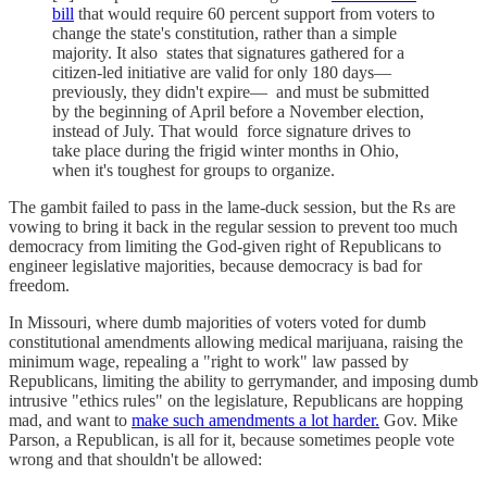
bill
that would require 60 percent support from voters to
change the state's constitution, rather than a simple
majority. It also states that signatures gathered for a
citizen-led initiative are valid for only 180 days—
previously, they didn't expire— and must be submitted
by the beginning of April before a November election,
instead of July. That would force signature drives to
take place during the frigid winter months in Ohio,
when it's toughest for groups to organize.
The gambit failed to pass in the lame-duck session, but the Rs are
vowing to bring it back in the regular session to prevent too much
democracy from limiting the God-given right of Republicans to
engineer legislative majorities, because democracy is bad for
freedom.
In Missouri, where dumb majorities of voters voted for dumb
constitutional amendments allowing medical marijuana, raising the
minimum wage, repealing a "right to work" law passed by
Republicans, limiting the ability to gerrymander, and imposing dumb
intrusive "ethics rules" on the legislature, Republicans are hopping
mad, and want to
make such amendments a lot harder.
Gov. Mike
Parson, a Republican, is all for it, because sometimes people vote
wrong and that shouldn't be allowed: