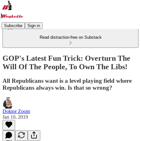
Subscribe
Sign in
Read distraction-free on Substack
GOP's Latest Fun Trick: Overturn The
Will Of The People, To Own The Libs!
All Republicans want is a level playing field where
Republicans always win. Is that so wrong?
Doktor Zoom
Jan 10, 2019