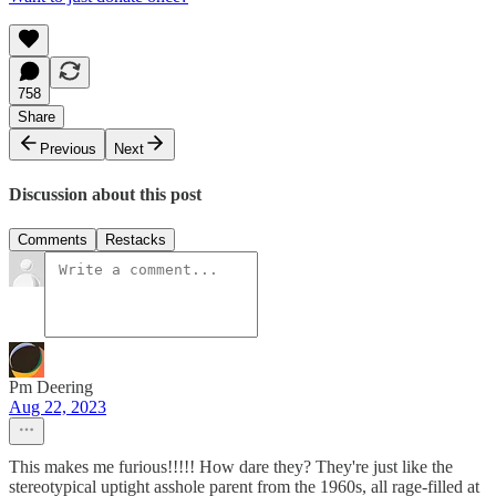
758
Share
Previous
Next
Discussion about this post
Comments
Restacks
Pm Deering
Aug 22, 2023
This makes me furious!!!!! How dare they? They're just like the
stereotypical uptight asshole parent from the 1960s, all rage-filled at