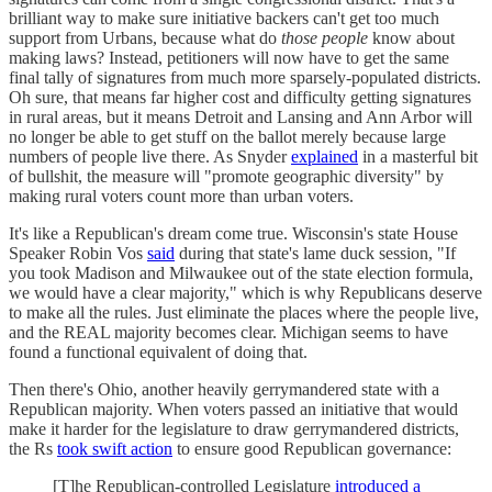
brilliant way to make sure initiative backers can't get too much
support from Urbans, because what do
those people
know about
making laws? Instead, petitioners will now have to get the same
final tally of signatures from much more sparsely-populated districts.
Oh sure, that means far higher cost and difficulty getting signatures
in rural areas, but it means Detroit and Lansing and Ann Arbor will
no longer be able to get stuff on the ballot merely because large
numbers of people live there. As Snyder
explained
in a masterful bit
of bullshit, the measure will "promote geographic diversity" by
making rural voters count more than urban voters.
It's like a Republican's dream come true. Wisconsin's state House
Speaker Robin Vos
said
during that state's lame duck session, "If
you took Madison and Milwaukee out of the state election formula,
we would have a clear majority," which is why Republicans deserve
to make all the rules. Just eliminate the places where the people live,
and the REAL majority becomes clear. Michigan seems to have
found a functional equivalent of doing that.
Then there's Ohio, another heavily gerrymandered state with a
Republican majority. When voters passed an initiative that would
make it harder for the legislature to draw gerrymandered districts,
the Rs
took swift action
to ensure good Republican governance:
[T]he Republican-controlled Legislature
introduced a