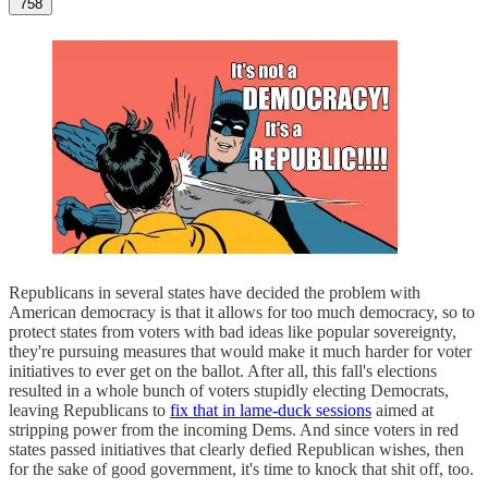
758
Republicans in several states have decided the problem with
American democracy is that it allows for too much democracy, so to
protect states from voters with bad ideas like popular sovereignty,
they're pursuing measures that would make it much harder for voter
initiatives to ever get on the ballot. After all, this fall's elections
resulted in a whole bunch of voters stupidly electing Democrats,
leaving Republicans to
fix that in lame-duck sessions
aimed at
stripping power from the incoming Dems. And since voters in red
states passed initiatives that clearly defied Republican wishes, then
for the sake of good government, it's time to knock that shit off, too.