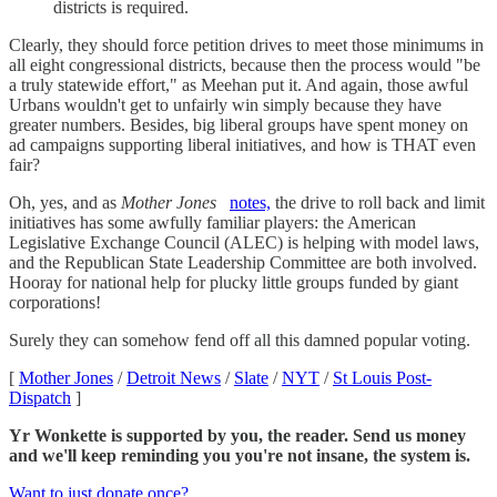
districts is required.
Clearly, they should force petition drives to meet those minimums in
all eight congressional districts, because then the process would "be
a truly statewide effort," as Meehan put it. And again, those awful
Urbans wouldn't get to unfairly win simply because they have
greater numbers. Besides, big liberal groups have spent money on
ad campaigns supporting liberal initiatives, and how is THAT even
fair?
Oh, yes, and as
Mother Jones
notes,
the drive to roll back and limit
initiatives has some awfully familiar players: the American
Legislative Exchange Council (ALEC) is helping with model laws,
and the Republican State Leadership Committee are both involved.
Hooray for national help for plucky little groups funded by giant
corporations!
Surely they can somehow fend off all this damned popular voting.
[
Mother Jones
/
Detroit News
/
Slate
/
NYT
/
St Louis Post-
Dispatch
]
Yr Wonkette is supported by you, the reader. Send us money
and we'll keep reminding you you're not insane, the system is.
Want to just donate once?