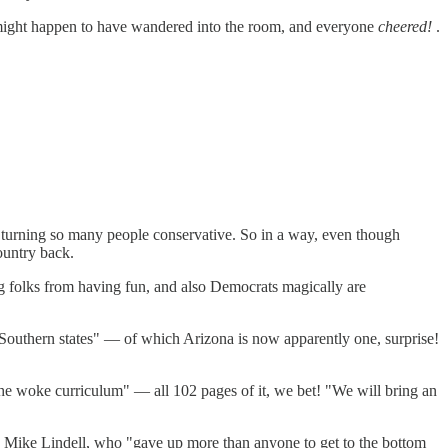
might happen to have wandered into the room, and everyone
cheered!
.
is turning so many people conservative. So in a way, even though
country back.
g folks from having fun, and also Democrats magically are
 Southern states" — of which Arizona is now apparently one, surprise!
he woke curriculum" — all 102 pages of it, we bet! "We will bring an
 Mike Lindell, who "gave up more than anyone to get to the bottom