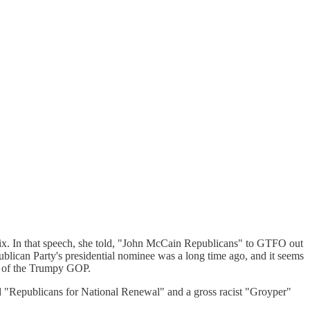
ix. In that speech, she told, "John McCain Republicans" to GTFO out
ican Party's presidential nominee was a long time ago, and it seems
ma of the Trumpy GOP.
d "Republicans for National Renewal" and a gross racist "Groyper"