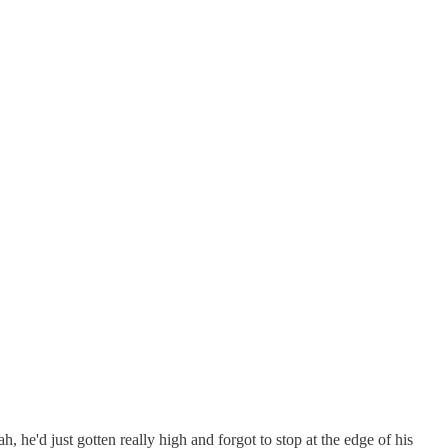
 he'd just gotten really high and forgot to stop at the edge of his