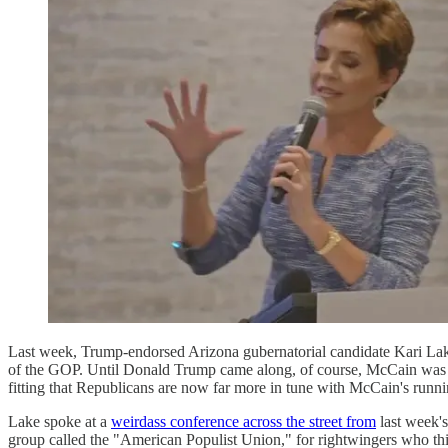
Last week, Trump-endorsed Arizona gubernatorial candidate Kari Lak
of the GOP. Until Donald Trump came along, of course, McCain was t
fitting that Republicans are now far more in tune with McCain's runni
Lake spoke at a
weirdass conference across the street from
last week's
group called the "American Populist Union," for rightwingers who thi