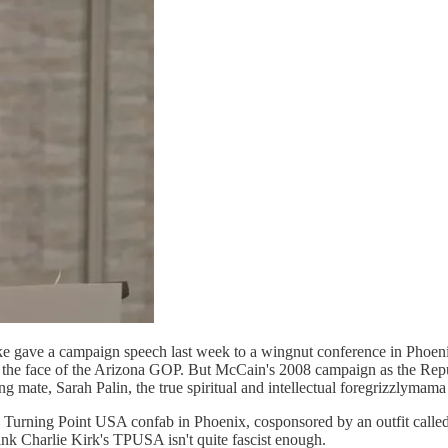
e gave a campaign speech last week to a wingnut conference in Phoen
he face of the Arizona GOP. But McCain's 2008 campaign as the Republ
ng mate, Sarah Palin, the true spiritual and intellectual foregrizzlyma
 Turning Point USA confab in Phoenix, cosponsored by an outfit calle
nk Charlie Kirk's TPUSA isn't quite fascist enough.