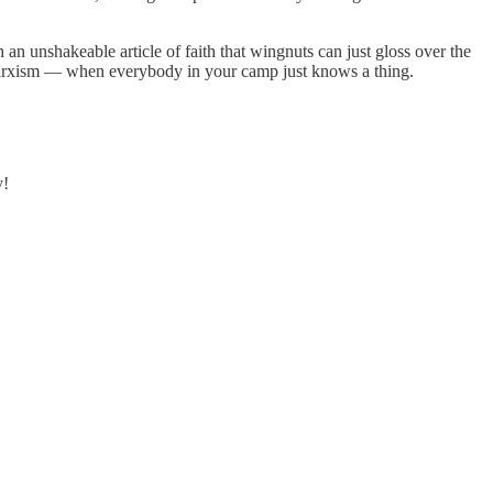
an unshakeable article of faith that wingnuts can just gloss over the
f Marxism — when everybody in your camp just knows a thing.
y!