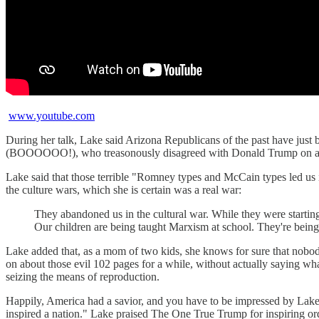
www.youtube.com
During her talk, Lake said Arizona Republicans of the past have just
(BOOOOOO!), who treasonously disagreed with Donald Trump on a few
Lake said that those terrible "Romney types and McCain types led us i
the culture wars, which she is certain was a real war:
They abandoned us in the cultural war. While they were starting 
Our children are being taught Marxism at school. They're being 
Lake added that, as a mom of two kids, she knows for sure that nobody
on about those evil 102 pages for a while, without actually saying wh
seizing the means of reproduction.
Happily, America had a savior, and you have to be impressed by Lake's
inspired a nation." Lake praised The One True Trump for inspiring ord