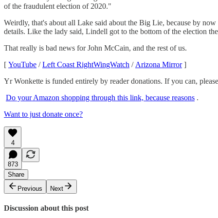
of the fraudulent election of 2020."
Weirdly, that's about all Lake said about the Big Lie, because by now 
details. Like the lady said, Lindell got to the bottom of the electi
That really is bad news for John McCain, and the rest of us.
[
YouTube
/
Left Coast RightWingWatch
/
Arizona Mirror
]
Yr Wonkette is funded entirely by reader donations. If you can, please
Do your Amazon shopping through this link, because reasons
.
Want to just donate once?
4
873
Share
Previous
Next
Discussion about this post