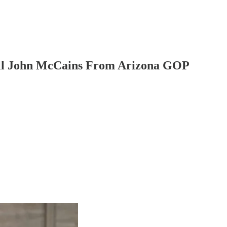
ll John McCains From Arizona GOP