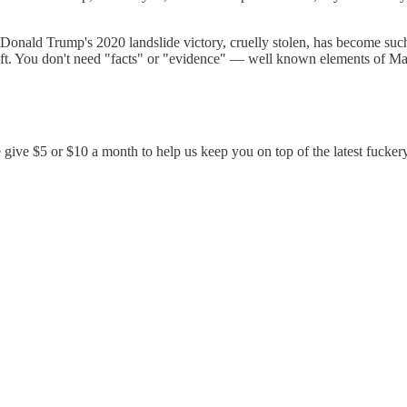
Donald Trump's 2020 landslide victory, cruelly stolen, has become such 
on theft. You don't need "facts" or "evidence" — well known elements o
 give $5 or $10 a month to help us keep you on top of the latest fucker