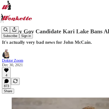
Trumpy Gov Candidate Kari Lake Bans A
Subscribe
Sign in
It's actually very bad news for John McCain.
Doktor Zoom
Dec 30, 2021
4
873
Share