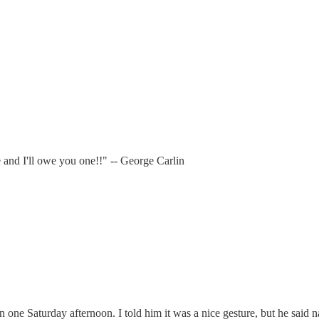
e and I'll owe you one!!" -- George Carlin
e Saturday afternoon. I told him it was a nice gesture, but he said nah,