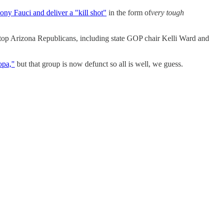
ny Fauci and deliver a "kill shot"
in the form of
very tough
top Arizona Republicans, including state GOP chair Kelli Ward and
opa,"
but that group is now defunct so all is well, we guess.