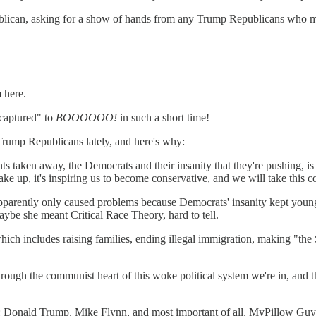
blican, asking for a show of hands from any Trump Republicans who 
m here.
 captured" to
BOOOOOO!
in such a short time!
Trump Republicans lately, and here's why:
ts taken away, the Democrats and their insanity that they're pushing, 
wake up, it's inspiring us to become conservative, and we will take this 
apparently only caused problems because Democrats' insanity kept youn
aybe she meant Critical Race Theory, hard to tell.
ch includes raising families, ending illegal immigration, making "the
ough the communist heart of this woke political system we're in, and t
er: Donald Trump, Mike Flynn, and most important of all, MyPillow Guy