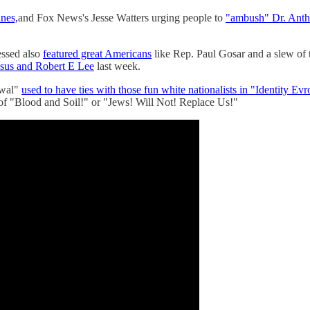
ines,
and Fox News's Jesse Watters urging people to
"ambush" Dr. Antho
essed also
featured great Americans
like Rep. Paul Gosar and a slew of 
esus and Robert E Lee
last week.
ewal"
used to have ties with those fun white nationalists in "Identity Evr
s of "Blood and Soil!" or "Jews! Will Not! Replace Us!"