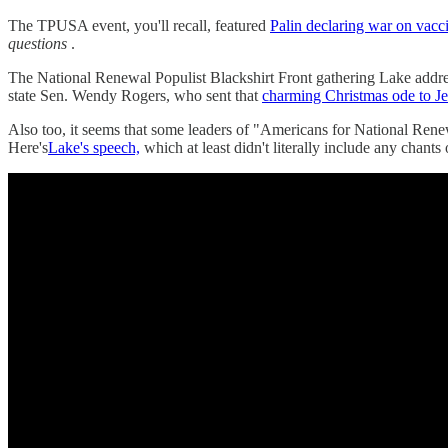
The TPUSA event, you'll recall, featured
Palin declaring war on vacc
questions
.
The National Renewal Populist Blackshirt Front gathering Lake addr
state Sen. Wendy Rogers, who sent that
charming Christmas ode to J
Also too, it seems that some leaders of "Americans for National Ren
Here's
Lake's speech,
which at least didn't literally include any chant