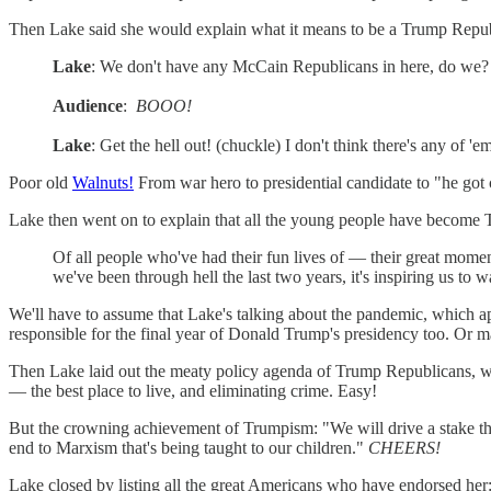
Then Lake said she would explain what it means to be a Trump Repu
Lake
: We don't have any McCain Republicans in here, do we?
Audience
:
BOOO!
Lake
: Get the hell out! (chuckle) I don't think there's any of 'e
Poor old
Walnuts!
From war hero to presidential candidate to "he got
Lake then went on to explain that all the young people have become 
Of all people who've had their fun lives of — their great momen
we've been through hell the last two years, it's inspiring us to 
We'll have to assume that Lake's talking about the pandemic, which 
responsible for the final year of Donald Trump's presidency too. Or m
Then Lake laid out the meaty policy agenda of Trump Republicans, whi
— the best place to live, and eliminating crime. Easy!
But the crowning achievement of Trumpism: "We will drive a stake thr
end to Marxism that's being taught to our children."
CHEERS!
Lake closed by listing all the great Americans who have endorsed h