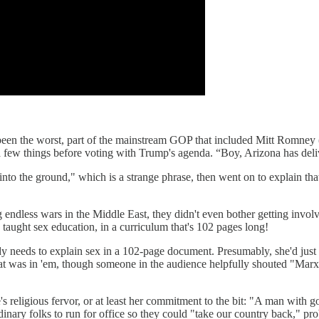
 been the worst, part of the mainstream GOP that included Mitt Romney
 things before voting with Trump's agenda. “Boy, Arizona has delive
nto the ground," which is a strange phrase, then went on to explain th
endless wars in the Middle East, they didn't even bother getting involve
taught sex education, in a curriculum that's 102 pages long!
 needs to explain sex in a 102-page document. Presumably, she'd just go
at was in 'em, though someone in the audience helpfully shouted "Marxi
 religious fervor, or at least her commitment to the bit: "A man with 
inary folks to run for office so they could "take our country back," pr