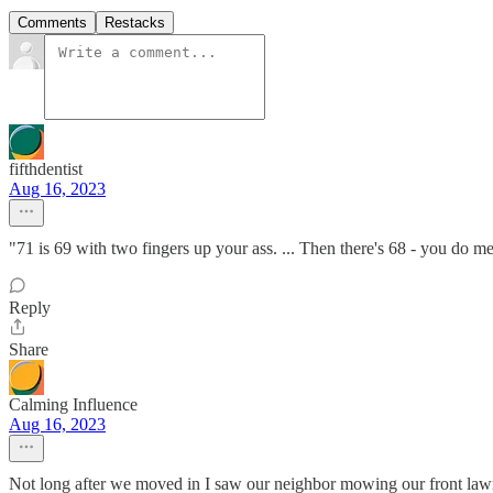
Comments
Restacks
fifthdentist
Aug 16, 2023
"71 is 69 with two fingers up your ass. ... Then there's 68 - you do m
Reply
Share
Calming Influence
Aug 16, 2023
Not long after we moved in I saw our neighbor mowing our front lawn on