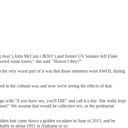
 (
boo!
) John McCain (
BOO!
) and former US Senator Jeff Flake
red some losers," she said. "Haven’t they?”
at the very worst part of it was that those monsters went AWOL during
d in the cultural war, and now we're seeing the effects of that.
 with "if you have sex, you'll DIE" and call it a day. She really kept
sm!" We assume that would be collective sex, or the proletariat
golden hair came down a golden escalator in June of 2015, and he
obably to about 1951 in Alabama or so.