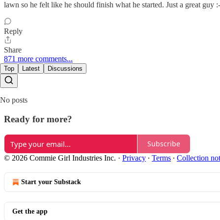
lawn so he felt like he should finish what he started. Just a great guy :
Reply
Share
871 more comments...
Top
Latest
Discussions
No posts
Ready for more?
Subscribe
© 2026 Commie Girl Industries Inc.
·
Privacy
∙
Terms
∙
Collection no
Start your Substack
Get the app