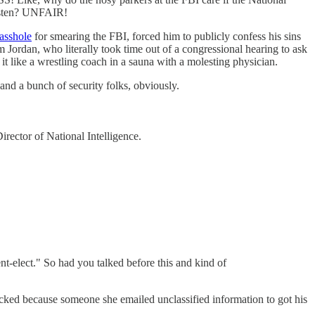
listen? UNFAIR!
asshole
for smearing the FBI, forced him to publicly confess his sins
dan, who literally took time out of a congressional hearing to ask
 like a wrestling coach in a sauna with a molesting physician.
and a bunch of security folks, obviously.
ector of National Intelligence.
t-elect." So had you talked before this and kind of
acked because someone she emailed unclassified information to got his