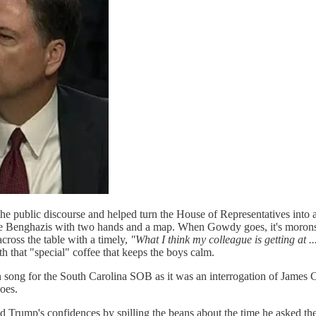
e public discourse and helped turn the House of Representatives into a
 little Benghazis with two hands and a map. When Gowdy goes, it's mor
ross the table with a timely,
"What I think my colleague is getting at ..
 that "special" coffee that keeps the boys calm.
song for the South Carolina SOB as it was an interrogation of James 
oes.
ump's confidences by spilling the beans about the time he asked the 