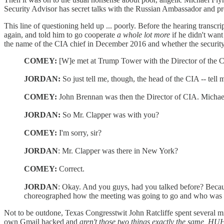
Security Advisor has secret talks with the Russian Ambassador and pr
This line of questioning held up ... poorly. Before the hearing trans
again, and told him to go cooperate
a whole lot more
if he didn't wan
the name of the CIA chief in December 2016 and whether the security 
COMEY:
[W]e met at Trump Tower with the Director of the CIA
JORDAN:
So just tell me, though, the head of the CIA -- te
COMEY:
John Brennan was then the Director of CIA. Michael
JORDAN:
So Mr. Clapper was with you?
COMEY:
I'm sorry, sir?
JORDAN
: Mr. Clapper was there in New York?
COMEY:
Correct.
JORDAN
: Okay. And you guys, had you talked before? Becaus
choreographed how the meeting was going to go and who was 
Not to be outdone, Texas Congresstwit John Ratcliffe spent several mi
own Gmail hacked and
aren't those two things exactly the same