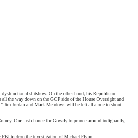
 dysfunctional shitshow. On the other hand, his Republican
ons all the way down on the GOP side of the House Oversight and
."
Jim Jordan and Mark Meadows will be left all alone to shout
Comey. One last chance for Gowdy to prance around indignantly,
FBI to drop the investigation of Michael Flynn.