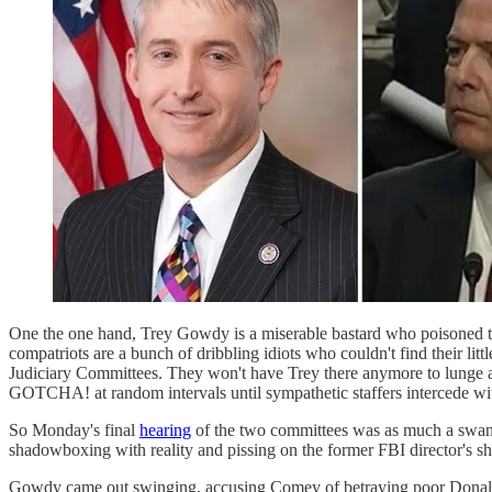
One the one hand, Trey Gowdy is a miserable bastard who poisoned th
compatriots are a bunch of dribbling idiots who couldn't find their
Judiciary Committees. They won't have Trey there anymore to lunge ac
GOTCHA! at random intervals until sympathetic staffers intercede with
So Monday's final
hearing
of the two committees was as much a swan 
shadowboxing with reality and pissing on the former FBI director's sh
Gowdy came out swinging, accusing Comey of betraying poor Donald Tr