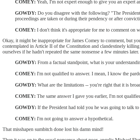
COMEY:
Yeah, I'm not expert enough to give you an expert a
GOWDY:
Do you disagree with the following? "The Presidenti
proceedings are taken or during their pendency or after convict
COMEY:
I don't think it's appropriate for me to comment on w
Okay, it might be inappropriate for James Comey to comment, but your 
contemplated in Article II of the Constitution and clandestinely killin
ourselves if he hadn't repeated the same nonsense a few minutes later.
GOWDY:
From a factual standpoint, what is your understandi
COMEY:
I'm not qualified to answer. I mean, I know the pardo
GOWDY:
What are the limitations -- you're right that it is br
COMEY:
The same answer I gave you earlier, I'm not qualifie
GOWDY:
If the President had told you he was going to talk to
COMEY:
I'm not going to answer a hypothetical.
That misshapen sumbitch done lost his damn mind!
Then it was on to the usual nonsense about poor, angelic Michael Fly