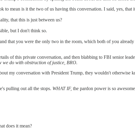
k to mean is it the two of us having this conversation. I said, yes, that i
lity, that this is just between us?
ible, but I don't think so.
ate and that you were the only two in the room, which both of you alrea
ils of this private conversation, and then blabbing to FBI senior leader
w we do with obstruction of justice, BRO.
FBI about my conversation with President Trump, they wouldn't otherwise
's pulling out all the stops.
WHAT IF,
the pardon power is so awesome an
hat does it mean?