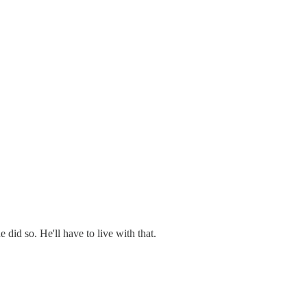
did so. He'll have to live with that.