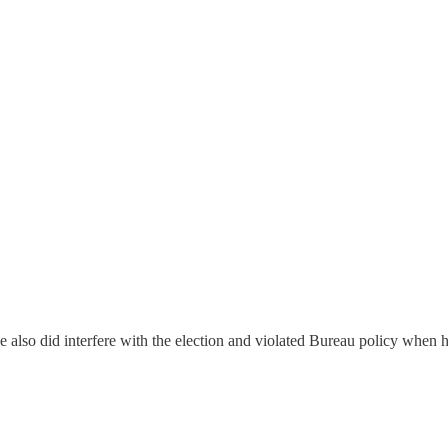
 also did interfere with the election and violated Bureau policy when he 