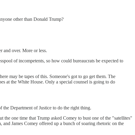
o anyone other than Donald Trump?
 and over. More or less.
sspool of incompetents, so how could bureaucrats be expected to
 there may be tapes of this. Someone's got to go get them. The
tapes at the White House. Only a special counsel is going to do
 the Department of Justice to do the right thing.
t the one time that Trump asked Comey to bust one of the "satellites"
 and James Comey offered up a bunch of soaring rhetoric on the