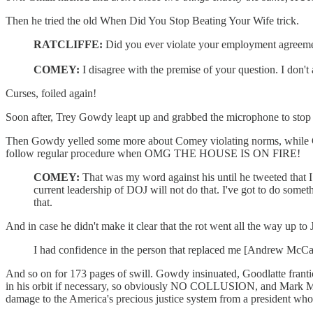
Then he tried the old When Did You Stop Beating Your Wife trick.
RATCLIFFE:
Did you ever violate your employment agreemen
COMEY:
I disagree with the premise of your question. I don'
Curses, foiled again!
Soon after, Trey Gowdy leapt up and grabbed the microphone to stop
Then Gowdy yelled some more about Comey violating norms, while Come
follow regular procedure when OMG THE HOUSE IS ON FIRE!
COMEY:
That was my word against his until he tweeted that I
current leadership of DOJ will not do that. I've got to do someth
that.
And in case he didn't make it clear that the rot went all the way up t
I had confidence in the person that replaced me [Andrew McCabe]
And so on for 173 pages of swill. Gowdy insinuated, Goodlatte franti
in his orbit if necessary, so obviously NO COLLUSION, and Mark Mea
damage to the America's precious justice system from a president