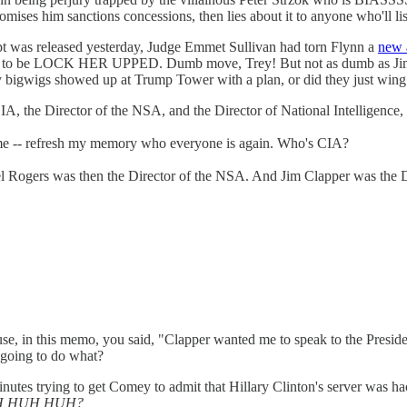
omises him sanctions concessions, then lies about it to anyone who'll 
cript was released yesterday, Judge Emmet Sullivan had torn Flynn a
new 
t to be LOCK HER UPPED. Dumb move, Trey! But not as dumb as Jim Jor
bigwigs showed up at Trump Tower with a plan, or did they just wing it
, the Director of the NSA, and the Director of National Intelligence, 
ll me -- refresh my memory who everyone is again. Who's CIA?
 Rogers was then the Director of the NSA. And Jim Clapper was the Dir
e, in this memo, you said, "Clapper wanted me to speak to the Presiden
going to do what?
nutes trying to get Comey to admit that Hillary Clinton's server was h
, HUH HUH HUH?