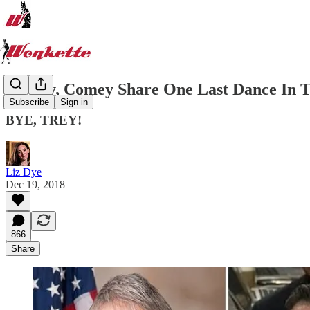
Gowdy, Comey Share One Last Dance In Th
Subscribe
Sign in
BYE, TREY!
Liz Dye
Dec 19, 2018
866
Share