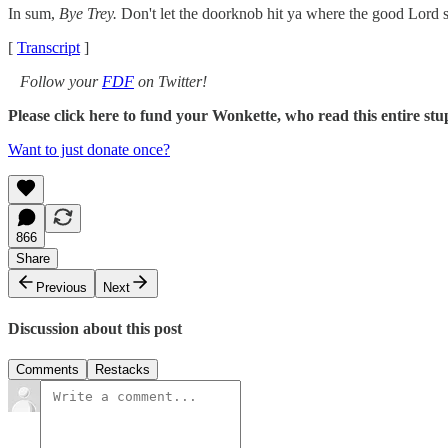
In sum,
Bye Trey.
Don't let the doorknob hit ya where the good Lord s
[
Transcript
]
Follow your
FDF
on Twitter!
Please click here to fund your Wonkette, who read this entire 
Want to just donate once?
866
Share
Previous
Next
Discussion about this post
Comments
Restacks