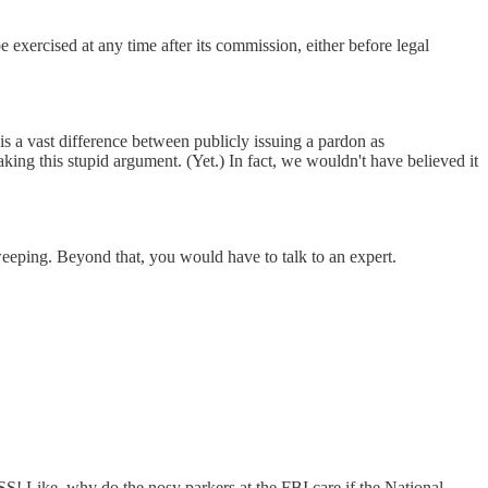
xercised at any time after its commission, either before legal
is a vast difference between publicly issuing a pardon as
aking this stupid argument. (Yet.) In fact, we wouldn't have believed it
sweeping. Beyond that, you would have to talk to an expert.
S! Like, why do the nosy parkers at the FBI care if the National