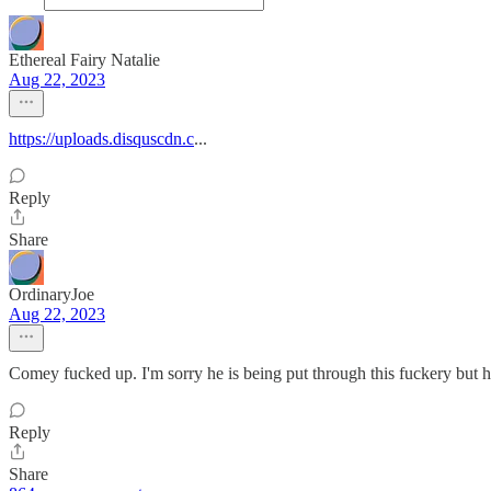
Ethereal Fairy Natalie
Aug 22, 2023
https://uploads.disquscdn.c
...
Reply
Share
OrdinaryJoe
Aug 22, 2023
Comey fucked up. I'm sorry he is being put through this fuckery but he
Reply
Share