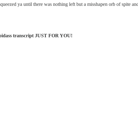
queezed ya until there was nothing left but a misshapen orb of spite a
stupidass transcript JUST FOR YOU!