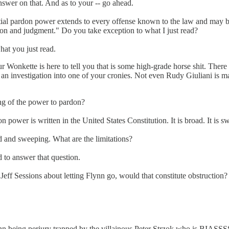
nswer on that. And as to your -- go ahead.
al pardon power extends to every offense known to the law and may be e
ion and judgment." Do you take exception to what I just read?
hat you just read.
Wonkette is here to tell you that is some high-grade horse shit. There 
g an investigation into one of your cronies. Not even Rudy Giuliani is m
ng of the power to pardon?
n power is written in the United States Constitution. It is broad. It is 
oad and sweeping. What are the limitations?
d to answer that question.
 Jeff Sessions about letting Flynn go, would that constitute obstruction?
nn being perjury trapped by the villainous Peter Strzok who is BIASSSS