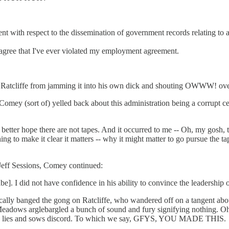
t with respect to the dissemination of government records relating t
t agree that I've ever violated my employment agreement.
 Ratcliffe from jamming it into his own dick and shouting OWWW! over
y (sort of) yelled back about this administration being a corrupt ce
 better hope there are not tapes. And it occurred to me -- Oh, my gosh,
ing to make it clear it matters -- why it might matter to go pursue the 
o Jeff Sessions, Comey continued:
. I did not have confidence in his ability to convince the leadership of
cally banged the gong on Ratcliffe, who wandered off on a tangent abou
dows arglebargled a bunch of sound and fury signifying nothing. Oh,
 who lies and sows discord. To which we say, GFYS, YOU MADE THIS.