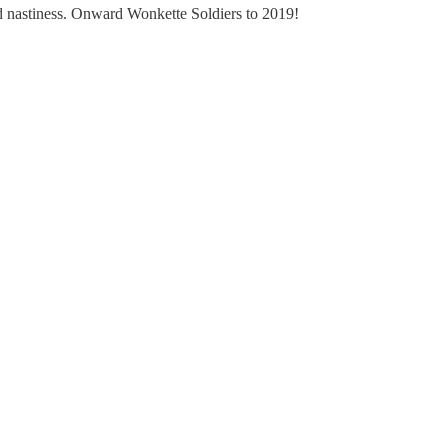
nd nastiness. Onward Wonkette Soldiers to 2019!