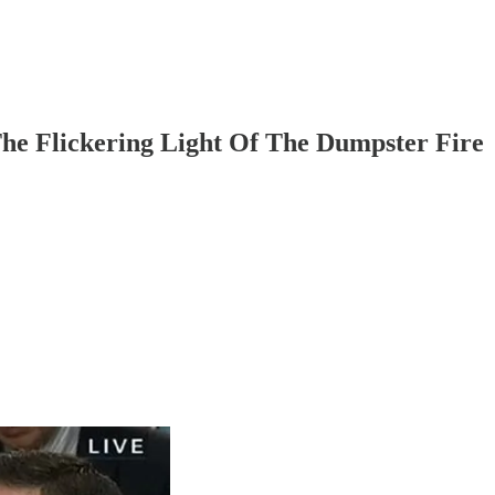
e Flickering Light Of The Dumpster Fire