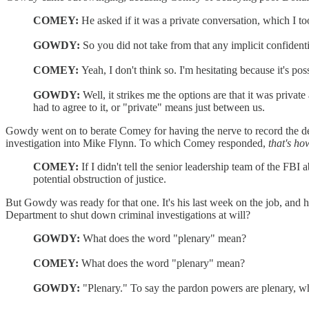
COMEY:
He asked if it was a private conversation, which I too
GOWDY:
So you did not take from that any implicit confidentia
COMEY:
Yeah, I don't think so. I'm hesitating because it's poss
GOWDY:
Well, it strikes me the options are that it was priv
had to agree to it, or "private" means just between us.
Gowdy went on to berate Comey for having the nerve to record the deta
investigation into Mike Flynn. To which Comey responded,
that's ho
COMEY:
If I didn't tell the senior leadership team of the 
potential obstruction of justice.
But Gowdy was ready for that one. It's his last week on the job, and he
Department to shut down criminal investigations at will?
GOWDY:
What does the word "plenary" mean?
COMEY:
What does the word "plenary" mean?
GOWDY:
"Plenary." To say the pardon powers are plenary, w