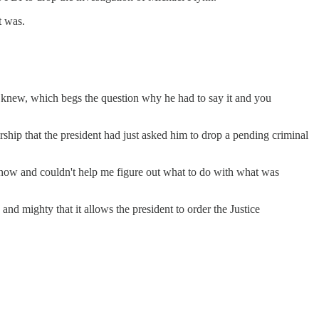
t was.
dy knew, which begs the question why he had to say it and you
ship that the president had just asked him to drop a pending criminal
 know and couldn't help me figure out what to do with what was
d mighty that it allows the president to order the Justice