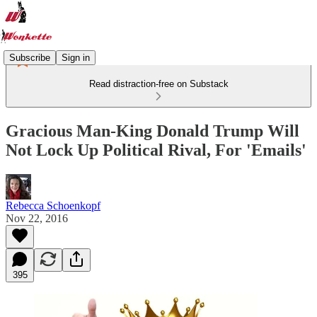
Subscribe
Sign in
Read distraction-free on Substack
Gracious Man-King Donald Trump Will
Not Lock Up Political Rival, For 'Emails'
Rebecca Schoenkopf
Nov 22, 2016
395