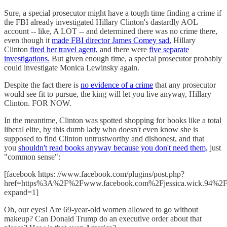
Sure, a special prosecutor might have a tough time finding a crime if
the FBI already investigated Hillary Clinton's dastardly AOL
account -- like, A LOT -- and determined there was no crime there,
even though it
made FBI director James Comey sad.
Hillary
Clinton
fired her travel agent,
and there were
five separate
investigations.
But given enough time, a special prosecutor probably
could investigate Monica Lewinsky again.
Despite the fact there is
no evidence of a crime
that any prosecutor
would see fit to pursue, the king will let you live anyway, Hillary
Clinton. FOR NOW.
In the meantime, Clinton was spotted shopping for books like a total
liberal elite, by this dumb lady who doesn't even know she is
supposed to find Clinton untrustworthy and dishonest, and that
you
shouldn't read books anyway because you don't need them,
just
"common sense":
[facebook https: //www.facebook.com/plugins/post.php?
href=https%3A%2F%2Fwww.facebook.com%2Fjessica.wick.94%2
expand=1]
Oh, our eyes! Are 69-year-old women allowed to go without
makeup? Can Donald Trump do an executive order about that