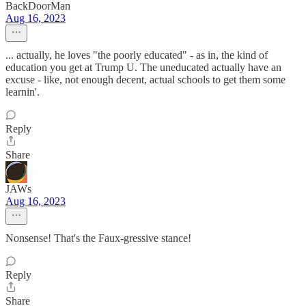
BackDoorMan
Aug 16, 2023
... actually, he loves "the poorly educated" - as in, the kind of
education you get at Trump U. The uneducated actually have an
excuse - like, not enough decent, actual schools to get them some
learnin'.
Reply
Share
JAWs
Aug 16, 2023
Nonsense! That's the Faux-gressive stance!
Reply
Share