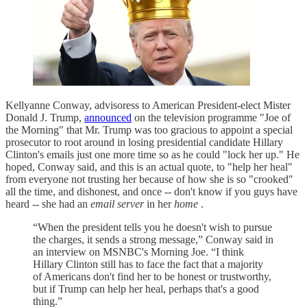
Kellyanne Conway, advisoress to American President-elect Mister
Donald J. Trump,
announced
on the television programme "Joe of
the Morning" that Mr. Trump was too gracious to appoint a special
prosecutor to root around in losing presidential candidate Hillary
Clinton's emails just one more time so as he could "lock her up." He
hoped, Conway said, and this is an actual quote, to "help her heal"
from everyone not trusting her because of how she is so "crooked"
all the time, and dishonest, and once -- don't know if you guys have
heard -- she had an
email server
in her
home
.
“When the president tells you he doesn't wish to pursue
the charges, it sends a strong message,” Conway said in
an interview on MSNBC's Morning Joe. “I think
Hillary Clinton still has to face the fact that a majority
of Americans don't find her to be honest or trustworthy,
but if Trump can help her heal, perhaps that's a good
thing.”