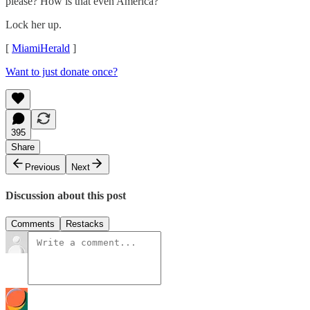
please? How is that even America?
Lock her up.
[
MiamiHerald
]
Want to just donate once?
395
Share
Previous
Next
Discussion about this post
Comments
Restacks