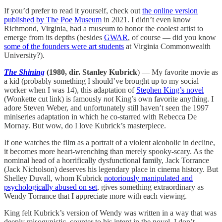
If you’d prefer to read it yourself, check out
the online version
published by The Poe Museum
in 2021. I didn’t even know
Richmond, Virginia, had a museum to honor the coolest artist to
emerge from its depths (besides
GWAR
, of course — did you know
some of the founders were art students
at Virginia Commonwealth
University?).
The Shining
(1980, dir. Stanley Kubrick
) — My favorite movie as
a kid (probably something I should’ve brought up to my social
worker when I was 14), this adaptation of
Stephen King’s novel
(Wonkette cut link) is famously
not
King’s own favorite anything. I
adore Steven Weber, and unfortunately still haven’t seen the 1997
miniseries adaptation in which he co-starred with Rebecca De
Mornay. But wow, do I love Kubrick’s masterpiece.
If one watches the film as a portrait of a violent alcoholic in decline,
it becomes more heart-wrenching than merely spooky-scary. As the
nominal head of a horrifically dysfunctional family, Jack Torrance
(Jack Nicholson) deserves his legendary place in cinema history. But
Shelley Duvall, whom Kubrick
notoriously manipulated and
psychologically abused on set
, gives something extraordinary as
Wendy Torrance that I appreciate more with each viewing.
King felt Kubrick’s version of Wendy was written in a way that was
deeply misogynistic, counter to his intent in the novel. I don’t