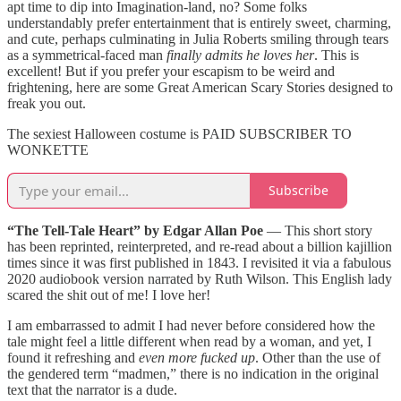
apt time to dip into Imagination-land, no? Some folks
understandably prefer entertainment that is entirely sweet, charming,
and cute, perhaps culminating in Julia Roberts smiling through tears
as a symmetrical-faced man
finally admits he loves her
. This is
excellent! But if you prefer your escapism to be weird and
frightening, here are some Great American Scary Stories designed to
freak you out.
The sexiest Halloween costume is PAID SUBSCRIBER TO
WONKETTE
Subscribe
“The Tell-Tale Heart” by Edgar Allan Poe
— This short story
has been reprinted, reinterpreted, and re-read about a billion kajillion
times since it was first published in 1843. I revisited it via a fabulous
2020 audiobook version narrated by Ruth Wilson. This English lady
scared the shit out of me! I love her!
I am embarrassed to admit I had never before considered how the
tale might feel a little different when read by a woman, and yet, I
found it refreshing and
even more fucked up
. Other than the use of
the gendered term “madmen,” there is no indication in the original
text that the narrator is a dude.