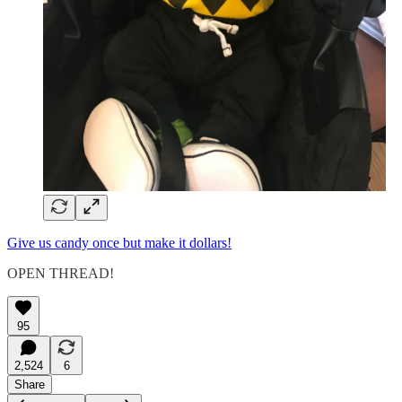
Give us candy once but make it dollars!
OPEN THREAD!
95
2,524
6
Share