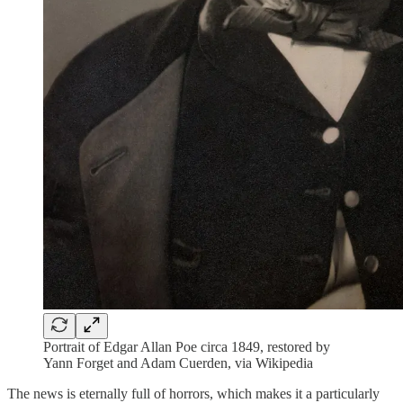
Portrait of Edgar Allan Poe circa 1849, restored by
Yann Forget and Adam Cuerden, via Wikipedia
The news is eternally full of horrors, which makes it a particularly