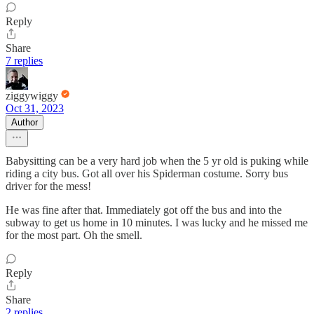
Reply
Share
7 replies
ziggywiggy
Oct 31, 2023
Author
Babysitting can be a very hard job when the 5 yr old is puking while
riding a city bus. Got all over his Spiderman costume. Sorry bus
driver for the mess!
He was fine after that. Immediately got off the bus and into the
subway to get us home in 10 minutes. I was lucky and he missed me
for the most part. Oh the smell.
Reply
Share
2 replies