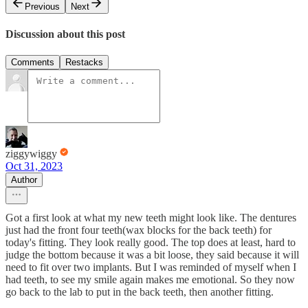
Previous
Next
Discussion about this post
Comments
Restacks
ziggywiggy
Oct 31, 2023
Author
Got a first look at what my new teeth might look like. The dentures
just had the front four teeth(wax blocks for the back teeth) for
today's fitting. They look really good. The top does at least, hard to
judge the bottom because it was a bit loose, they said because it will
need to fit over two implants. But I was reminded of myself when I
had teeth, to see my smile again makes me emotional. So they now
go back to the lab to put in the back teeth, then another fitting.