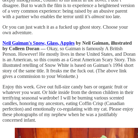
disagree. But to watch the film is to experience a heightened version
of a very common experience: being raised by an abusive parent
with a partner who enables the terror until it’s
almost
too late.
Or you can just watch it as a fucked up ghost story. Choose your
own adventure.
Neil Gaiman's Snow, Glass, Apples
by Neil Gaiman, illustrated
by Colleen Doran —
Okay, so Gaiman is famously A British
Person. However! He mostly lives in these United States, and Doran
is an American, so this counts as a Great American Scary Story. This
illustrated retelling of Snow White is based on Gaiman’s 1994 short
story of the same title. It freaks me the fuck out. (The above link
gives a commission to your Wonkette.)
Enjoy this week. Give out full-size candy bars or organic fruit or
whatever you want. Or hide inside from the demon children in their
terrifying seasonal wardrobe! I will be burning various scented
candles, honoring my ancestors, eating Coffin Crisp (Canadian
perfection) and emotionally co-regulating with my cat. Please enjoy
these photographs of my nephew when he was a justifiably
concerned infant.