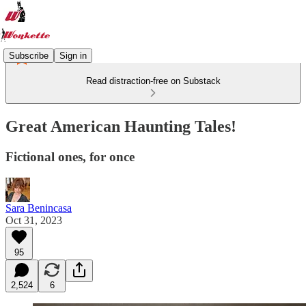
Subscribe
Sign in
Read distraction-free on Substack
Great American Haunting Tales!
Fictional ones, for once
Sara Benincasa
Oct 31, 2023
95
2,524
6