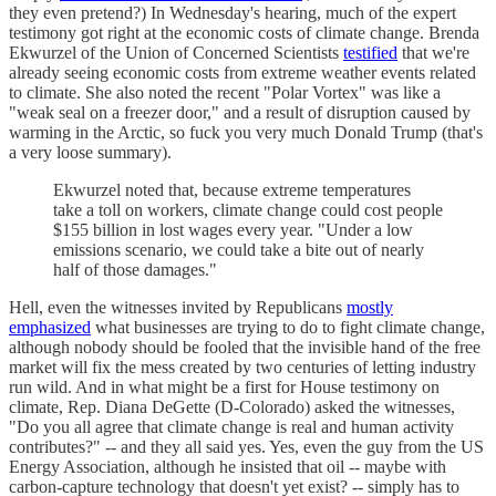
they even pretend?) In Wednesday's hearing, much of the expert
testimony got right at the economic costs of climate change. Brenda
Ekwurzel of the Union of Concerned Scientists
testified
that we're
already seeing economic costs from extreme weather events related
to climate. She also noted the recent "Polar Vortex" was like a
"weak seal on a freezer door," and a result of disruption caused by
warming in the Arctic, so fuck you very much Donald Trump (that's
a very loose summary).
Ekwurzel noted that, because extreme temperatures
take a toll on workers, climate change could cost people
$155 billion in lost wages every year. "Under a low
emissions scenario, we could take a bite out of nearly
half of those damages."
Hell, even the witnesses invited by Republicans
mostly
emphasized
what businesses are trying to do to fight climate change,
although nobody should be fooled that the invisible hand of the free
market will fix the mess created by two centuries of letting industry
run wild. And in what might be a first for House testimony on
climate, Rep. Diana DeGette (D-Colorado) asked the witnesses,
"Do you all agree that climate change is real and human activity
contributes?" -- and they all said yes. Yes, even the guy from the US
Energy Association, although he insisted that oil -- maybe with
carbon-capture technology that doesn't yet exist? -- simply has to