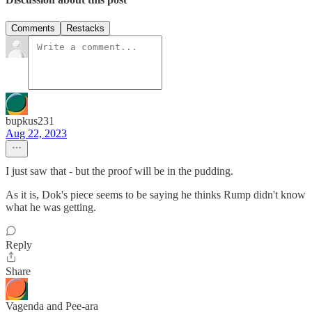
Comments
Restacks
bupkus231
Aug 22, 2023
I just saw that - but the proof will be in the pudding.
As it is, Dok's piece seems to be saying he thinks Rump didn't know
what he was getting.
Reply
Share
Vagenda and Pee-ara