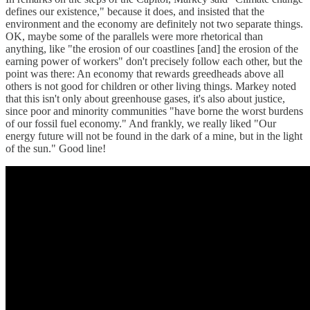
defines our existence," because it does, and insisted that the
environment and the economy are definitely not two separate things.
OK, maybe some of the parallels were more rhetorical than
anything, like "the erosion of our coastlines [and] the erosion of the
earning power of workers" don't precisely follow each other, but the
point was there: An economy that rewards greedheads above all
others is not good for children or other living things. Markey noted
that this isn't only about greenhouse gases, it's also about justice,
since poor and minority communities "have borne the worst burdens
of our fossil fuel economy." And frankly, we really liked "Our
energy future will not be found in the dark of a mine, but in the light
of the sun." Good line!