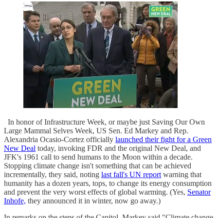
In honor of Infrastructure Week, or maybe just Saving Our Own
Large Mammal Selves Week, US Sen. Ed Markey and Rep.
Alexandria Ocasio-Cortez officially
launched their fight for a Green
New Deal
today, invoking FDR and the original New Deal, and
JFK's 1961 call to send humans to the Moon within a decade.
Stopping climate change isn't something that can be achieved
incrementally, they said, noting
last fall's UN report
warning that
humanity has a dozen years, tops, to change its energy consumption
and prevent the very worst effects of global warming. (Yes,
Senator
Inhofe,
they announced it in winter, now go away.)
In remarks on the steps of the Capitol, Markey said "Climate change