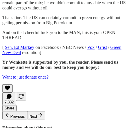
remain part of the mix; he wouldn't commit to any date when the US
could ever go without oil.
That's fine. The US can certainly commit to green energy without
getting permission from Big Petroleum.
And on that cheerful fuck-you to the MAN, this is your OPEN
THREAD.
[
Sen. Ed Markey
on Facebook / NBC News /
Vox
/
Grist
/
Green
New Deal
resolution]
Yr Wonkette is supported by you, the reader. Please send us
money and we will do our best to keep you hopey!
Want to just donate once?
7,332
Share
Previous
Next
Discussion about this post