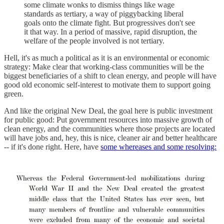
some climate wonks to dismiss things like wage
standards as tertiary, a way of piggybacking liberal
goals onto the climate fight. But progressives don't see
it that way. In a period of massive, rapid disruption, the
welfare of the people involved is not tertiary.
Hell, it's as much a political as it is an environmental or economic
strategy: Make clear that working-class communities will be the
biggest beneficiaries of a shift to clean energy, and people will have
good old economic self-interest to motivate them to support going
green.
And like the original New Deal, the goal here is public investment
for public good: Put government resources into massive growth of
clean energy, and the communities where those projects are located
will have jobs and, hey, this is nice, cleaner air and better healthcare
-- if it's done right. Here, have
some whereases and some resolving: