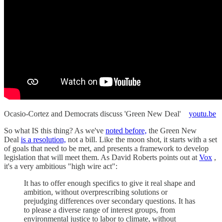
Ocasio-Cortez and Democrats discuss 'Green New Deal'
youtu.be
So what IS this thing? As we've
noted before,
the Green New
Deal
is a resolution,
not a bill. Like the moon shot, it starts with a set
of goals that need to be met, and presents a framework to develop
legislation that will meet them. As David Roberts points out at
Vox
,
it's a very ambitious "high wire act":
It has to offer enough specifics to give it real shape and
ambition, without overprescribing solutions or
prejudging differences over secondary questions. It has
to please a diverse range of interest groups, from
environmental justice to labor to climate, without