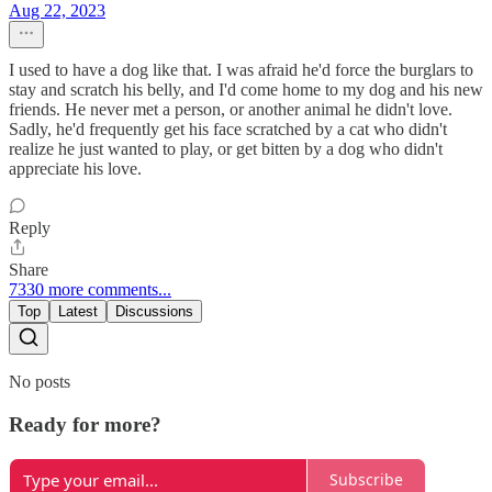
Aug 22, 2023
I used to have a dog like that. I was afraid he'd force the burglars to
stay and scratch his belly, and I'd come home to my dog and his new
friends. He never met a person, or another animal he didn't love.
Sadly, he'd frequently get his face scratched by a cat who didn't
realize he just wanted to play, or get bitten by a dog who didn't
appreciate his love.
Reply
Share
7330 more comments...
Top
Latest
Discussions
No posts
Ready for more?
Subscribe