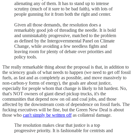
alienating any of them. It has to stand up to intense
scrutiny (much of it sure to be bad faith), with lots of
people gunning for it from both the right and center.
Given all those demands, the resolution does a
remarkably good job of threading the needle. It is bold
and unmistakably progressive, matched to the problem
as defined by the Intergovernmental Panel on Climate
Change, while avoiding a few needless fights and
leaving room for plenty of debate over priorities and
policy tools.
The really remarkable thing about the proposal is that, in addition to
the sciencey goals of what needs to happen (we need to get off fossil
fuels, as fast and as completely as possible, and move massively to
non-carbon-y forms of energy), the goals are about justice,
especially for people whom that change is likely to hit hardest. No,
that's NOT owners of giant diesel pickup trucks, it's the
communities that depend now on oil and coal jobs, and those
affected by the downstream costs of dependence on fossil fuels. The
fucking executives will be fine, but the Green New Deal is about
those who
can't simply be written off
as collateral damage.
The resolution makes clear that justice is a top
progressive priority. It is fashionable for centrists and