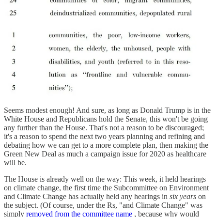
Seems modest enough! And sure, as long as Donald Trump is in the
White House and Republicans hold the Senate, this won't be going
any further than the House. That's not a reason to be discouraged;
it's a reason to spend the next two years planning and refining and
debating how we can get to a more complete plan, then making the
Green New Deal as much a campaign issue for 2020 as healthcare
will be.
The House is already well on the way: This week, it held hearings
on climate change, the first time the Subcommittee on Environment
and Climate Change has actually held any hearings in
six years
on
the subject. (Of course, under the Rs, "and Climate Change" was
simply
removed from the committee name
, because why would