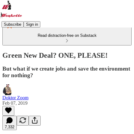
Subscribe
Sign in
Read distraction-free on Substack
Green New Deal? ONE, PLEASE!
But what if we create jobs and save the environment
for nothing?
Doktor Zoom
Feb 07, 2019
7,332