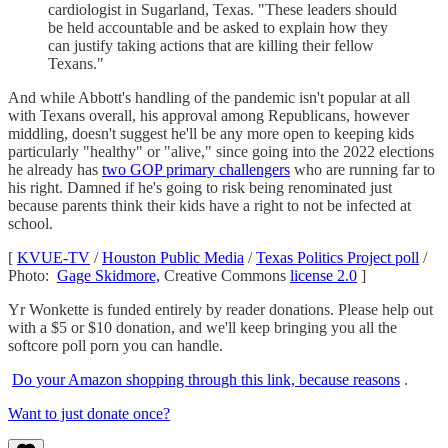
cardiologist in Sugarland, Texas. "These leaders should
be held accountable and be asked to explain how they
can justify taking actions that are killing their fellow
Texans."
And while Abbott's handling of the pandemic isn't popular at all
with Texans overall, his approval among Republicans, however
middling, doesn't suggest he'll be any more open to keeping kids
particularly "healthy" or "alive," since going into the 2022 elections
he already has
two GOP primary challengers
who are running far to
his right. Damned if he's going to risk being renominated just
because parents think their kids have a right to not be infected at
school.
[
KVUE-TV
/
Houston Public Media
/
Texas Politics Project poll
/
Photo:
Gage Skidmore,
Creative Commons
license 2.0
]
Yr Wonkette is funded entirely by reader donations. Please help out
with a $5 or $10 donation, and we'll keep bringing you all the
softcore poll porn you can handle.
Do your Amazon shopping through this link, because reasons
.
Want to just donate once?