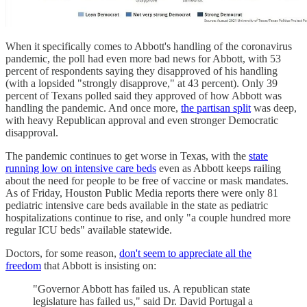
When it specifically comes to Abbott's handling of the coronavirus
pandemic, the poll had even more bad news for Abbott, with 53
percent of respondents saying they disapproved of his handling
(with a lopsided "strongly disapprove," at 43 percent). Only 39
percent of Texans polled said they approved of how Abbott was
handling the pandemic. And once more,
the partisan split
was deep,
with heavy Republican approval and even stronger Democratic
disapproval.
The pandemic continues to get worse in Texas, with the
state
running low on intensive care beds
even as Abbott keeps railing
about the need for people to be free of vaccine or mask mandates.
As of Friday, Houston Public Media reports there were only 81
pediatric intensive care beds available in the state as pediatric
hospitalizations continue to rise, and only "a couple hundred more
regular ICU beds" available statewide.
Doctors, for some reason,
don't seem to appreciate all the
freedom
that Abbott is insisting on:
"Governor Abbott has failed us. A republican state
legislature has failed us," said Dr. David Portugal a