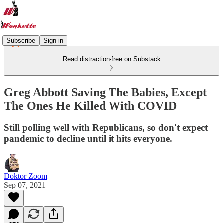
Subscribe
Sign in
Read distraction-free on Substack
Greg Abbott Saving The Babies, Except
The Ones He Killed With COVID
Still polling well with Republicans, so don't expect
pandemic to decline until it hits everyone.
Doktor Zoom
Sep 07, 2021