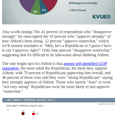
Also worth noting: The 41 percent of respondents who "disapprove
strongly" far outweighed the 19 percent who "approve strongly" of
how Abbott's been doing. 22 percent "approve somewhat," which
we'll assume translates to "Meh, he's a Republican so I guess I have
to say I approve, right?" Only nine percent "disapprove somewhat,"
suggesting that it's difficult to be lukewarm about disliking Abbott.
The sole bright spot for Abbott is that
among self-identified GOP
supporters,
the more rabid the Republican, the more they support
Abbott, with 79 percent of Republicans approving him overall, and
46 percent of those who said they were "strong Republicans" saying
they strongly approve of Abbott. Those who merely "lean" or were
"not very strong" Republicans were far more likely to just approve
"somewhat."