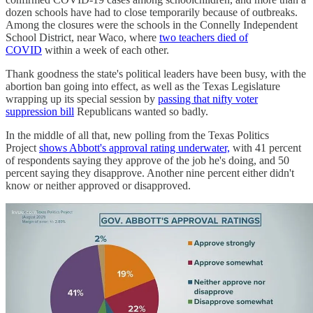
dozen schools have had to close temporarily because of outbreaks.
Among the closures were the schools in the Connelly Independent
School District, near Waco, where
two teachers died of
COVID
within a week of each other.
Thank goodness the state's political leaders have been busy, with the
abortion ban going into effect, as well as the Texas Legislature
wrapping up its special session by
passing that nifty voter
suppression bill
Republicans wanted so badly.
In the middle of all that, new polling from the Texas Politics
Project
shows Abbott's approval rating underwater,
with 41 percent
of respondents saying they approve of the job he's doing, and 50
percent saying they disapprove. Another nine percent either didn't
know or neither approved or disapproved.