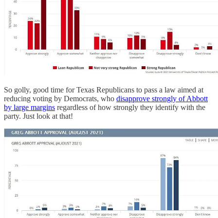
So golly, good time for Texas Republicans to pass a law aimed at
reducing voting by Democrats, who
disapprove strongly of Abbott
by large margins
regardless of how strongly they identify with the
party. Just look at that!