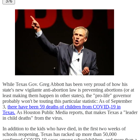
376
While Texas Gov. Greg Abbott has been very proud of how his
state's new vigilante anti-abortion law is preventing abortions (or at
least making them happen in other states), the "pro-life" governor
probably won't be touting this particular statistic: As of September
3,
there have been 59 deaths of children from COVID-19 in
Texas.
As Houston Public Media reports, that makes Texas a "leader
in child deaths" from the virus.
In addition to the kids who have died, in the first two weeks of
schools reopening, Texas has racked up more than 50,000
confirmed COVID-19 cases among schoolchildren, and more than a