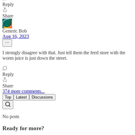
Reply
Share
Generic Bob
Aug 16, 2023
I strongly disagree with that. Just tell them the feed store with the
worm juice is just down the street.
Reply
Share
374 more comments...
Top
Latest
Discussions
No posts
Ready for more?