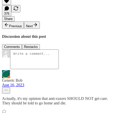
376
Share
Previous
Next
Discussion about this post
Comments
Restacks
Generic Bob
Aug 16, 2023
Actually, it's my opinion that anti-vaxers SHOULD NOT get care.
They should be told to go home and die.