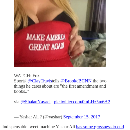
WATCH: Fox
Sports'
@ClayTravis
tells
@BrookeBCNN
the two
things he cares about are "the first amendment and
boobs.."
via
@ShaianNavaei
pic.twitter.com/0mLHz5m6A2
— Yashar Ali ? (@yashar)
September 15, 2017
Indispensable tweet machine Yashar Ali
has some grossness to end