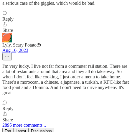
a serious case of the giggles, which would be bad.
Reply
Share
Lyly, Scary Potato🍟
Aug 16, 2023
I'm very lucky. I live not far from a commuter rail station. There are
a lot of restaurants around that area and they all do takeaway. So
when I don't feel like cooking, I just order a menu to take home.
There's a moroccan, a chinese, a japanese, a turkish, a KFC-like fast
food joint and a Domino. And I don't need to drive anywhere. It's
great.
Reply
Share
2895 more comments...
Top
Latest
Discussions