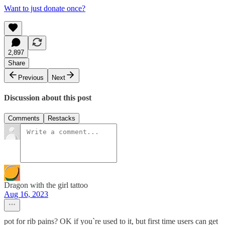
Want to just donate once?
2,897
Share
Previous
Next
Discussion about this post
Comments
Restacks
Dragon with the girl tattoo
Aug 16, 2023
pot for rib pains? OK if you`re used to it, but first time users can get