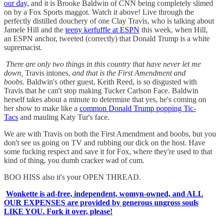
our day,
and it is Brooke Baldwin of CNN being completely slimed
on by a Fox Sports maggot. Watch it above! Live through the
perfectly distilled douchery of one Clay Travis, who is talking about
Jamele Hill and the
teeny kerfuffle at ESPN
this week, when Hill,
an ESPN anchor, tweeted (correctly) that Donald Trump is a white
supremacist.
There are only two things in this country that have never let me
down,
Travis intones,
and that is the First Amendment and
boobs.
Baldwin's other guest, Keith Reed, is so disgusted with
Travis that he can't stop making Tucker Carlson Face. Baldwin
herself takes about a minute to determine that yes, he's coming on
her show to make like a
common Donald Trump popping Tic-
Tacs
and mauling Katy Tur's face.
We are with Travis on both the First Amendment and boobs, but you
don't see us going on TV and rubbing our dick on the host. Have
some fucking respect and save it for Fox, where they're used to that
kind of thing, you dumb cracker wad of cum.
BOO HISS also it's your OPEN THREAD.
Wonkette is ad-free, independent, womyn-owned, and ALL
OUR EXPENSES are provided by generous ungross souls
LIKE YOU. Fork it over, please!