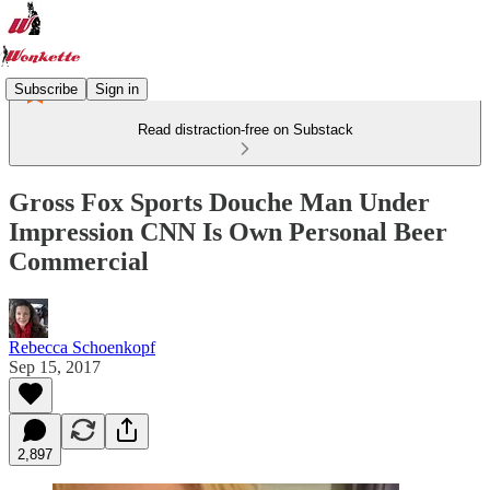
Subscribe
Sign in
Read distraction-free on Substack
Gross Fox Sports Douche Man Under
Impression CNN Is Own Personal Beer
Commercial
Rebecca Schoenkopf
Sep 15, 2017
2,897