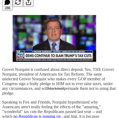
286
Grover Norquist is confused about direct deposit. Yes, THE Grover
Norquist, president of Americans for Tax Reform. The same
unelected Grover Norquist who makes every GOP member of
Congress sign a fealty pledge to HIM not to ever raise taxes, under
any circumstances, and will
blackmail
persuade them not to using that
pledge.
Speaking to Fox and Friends, Norquist hypothesized why
Americans aren't really feeling the effects of the "amazing,"
"wonderful" tax cuts the Republicans passed last year -- and
which
no Republican is running on
, and hint, it is because