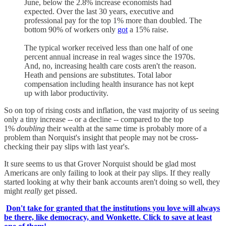
June, below the 2.8% increase economists had
expected. Over the last 30 years, executive and
professional pay for the top 1% more than doubled. The
bottom 90% of workers only
got
a 15% raise.
The typical worker received less than one half of one
percent annual increase in real wages since the 1970s.
And, no, increasing health care costs aren't the reason.
Heath and pensions are substitutes. Total labor
compensation including health insurance has not kept
up with labor productivity.
So on top of rising costs and inflation, the vast majority of us seeing
only a tiny increase -- or a decline -- compared to the top
1%
doubling
their wealth at the same time is probably more of a
problem than Norquist's insight that people may not be cross-
checking their pay slips with last year's.
It sure seems to us that Grover Norquist should be glad most
Americans are only failing to look at their pay slips. If they really
started looking at why their bank accounts aren't doing so well, they
might
really
get pissed.
Don't take for granted that the institutions you love will always
be there, like democracy, and Wonkette. Click to save at least