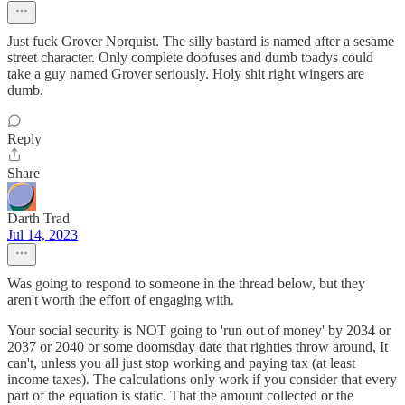
Just fuck Grover Norquist. The silly bastard is named after a sesame
street character. Only complete doofuses and dumb toadys could
take a guy named Grover seriously. Holy shit right wingers are
dumb.
Reply
Share
Darth Trad
Jul 14, 2023
Was going to respond to someone in the thread below, but they
aren't worth the effort of engaging with.
Your social security is NOT going to 'run out of money' by 2034 or
2037 or 2040 or some doomsday date that righties throw around, It
can't, unless you all just stop working and paying tax (at least
income taxes). The calculations only work if you consider that every
part of the equation is static. That the amount collected or the