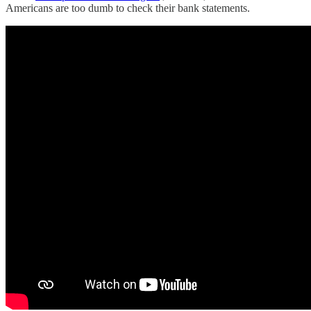
Americans are too dumb to check their bank statements.