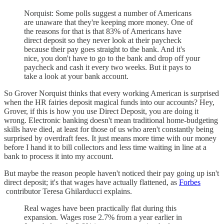
Norquist: Some polls suggest a number of Americans
are unaware that they're keeping more money. One of
the reasons for that is that 83% of Americans have
direct deposit so they never look at their paycheck
because their pay goes straight to the bank. And it's
nice, you don't have to go to the bank and drop off your
paycheck and cash it every two weeks. But it pays to
take a look at your bank account.
So Grover Norquist thinks that every working American is surprised
when the HR fairies deposit magical funds into our accounts? Hey,
Grover, if this is how you use Direct Deposit, you are doing it
wrong. Electronic banking doesn't mean traditional home-budgeting
skills have died, at least for those of us who aren't constantly being
surprised by overdraft fees. It just means more time with our money
before I hand it to bill collectors and less time waiting in line at a
bank to process it into my account.
But maybe the reason people haven't noticed their pay going up isn't
direct deposit; it's that wages have actually flattened, as
Forbes
contributor Teresa Ghilarducci explains.
Real wages have been practically flat during this
expansion. Wages rose 2.7% from a year earlier in