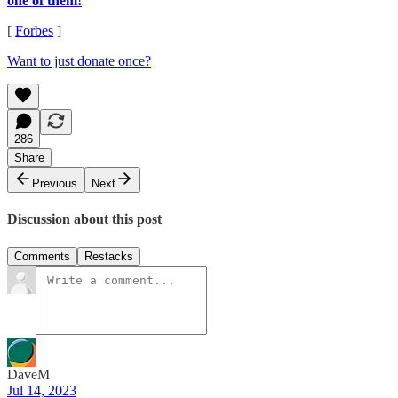
one of them!
[
Forbes
]
Want to just donate once?
286
Share
Previous
Next
Discussion about this post
Comments
Restacks
DaveM
Jul 14, 2023