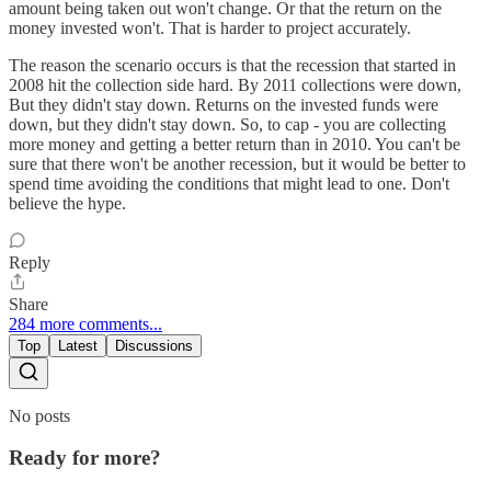
amount being taken out won't change. Or that the return on the
money invested won't. That is harder to project accurately.
The reason the scenario occurs is that the recession that started in
2008 hit the collection side hard. By 2011 collections were down,
But they didn't stay down. Returns on the invested funds were
down, but they didn't stay down. So, to cap - you are collecting
more money and getting a better return than in 2010. You can't be
sure that there won't be another recession, but it would be better to
spend time avoiding the conditions that might lead to one. Don't
believe the hype.
Reply
Share
284 more comments...
Top
Latest
Discussions
No posts
Ready for more?