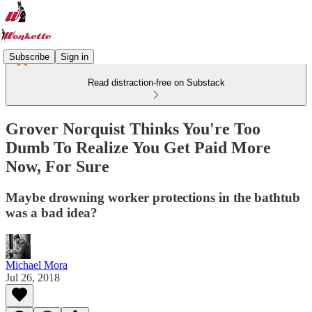
Subscribe
Sign in
Read distraction-free on Substack
Grover Norquist Thinks You're Too
Dumb To Realize You Get Paid More
Now, For Sure
Maybe drowning worker protections in the bathtub
was a bad idea?
Michael Mora
Jul 26, 2018