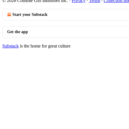
© 2026 Commie Girl Industries Inc.
·
Privacy
∙
Terms
∙
Collection no
Start your Substack
Get the app
Substack
is the home for great culture