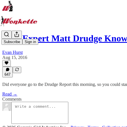
Hair Expert Matt Drudge Know
Subscribe
Sign in
Evan Hurst
Aug 15, 2016
647
Did everyone go to the Drudge Report this morning, so you could st
Read →
Comments