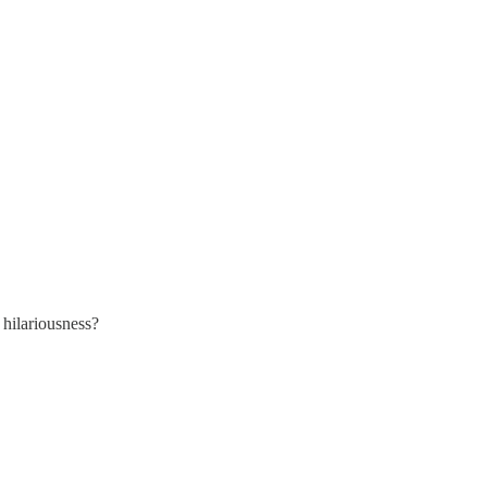
hilariousness?