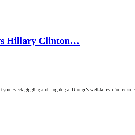
s Hillary Clinton…
art your week giggling and laughing at Drudge's well-known funnybone 