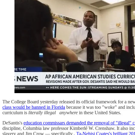
The College Board yesterday released its official framework for a n
class would be banned in Florida
because it was too "woke" and included
curriculum is
literally illegal
anywhere
in these United States.
DeSantis's
education commissars demanded the removal of "illegal" c
discipline, Columbia law professor Kimberlé W. Crenshaw. It also includ
slavery and Jim Crow — specifically
, Ta-Nehisi Coates's brilliant 20