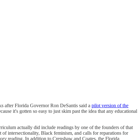
s after Florida Governor Ron DeSantis said a
pilot version of the
cause it's gotten so easy to just skim past the idea that any educational
urriculum actually did include readings by one of the founders of that
of intersectionality, Black feminism, and calls for reparations for
ory
reading. In addition to Crenshaw and Coates, the Florida