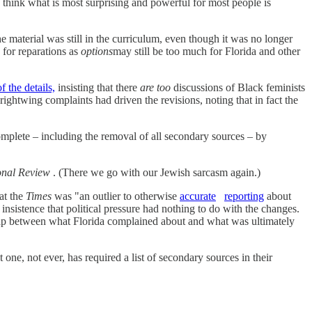
 think what is most surprising and powerful for most people is
e material was still in the curriculum, even though it was no longer
 for reparations as
options
may still be too much for Florida and other
 the details,
insisting that there
are too
discussions of Black feminists
rightwing complaints had driven the revisions, noting that in fact the
omplete – including the removal of all secondary sources – by
onal Review
. (There we go with our Jewish sarcasm again.)
at the
Times
was "an outlier to otherwise
accurate
reporting
about
nsistence that political pressure had nothing to do with the changes.
lap between what Florida complained about and what was ultimately
one, not ever, has required a list of secondary sources in their