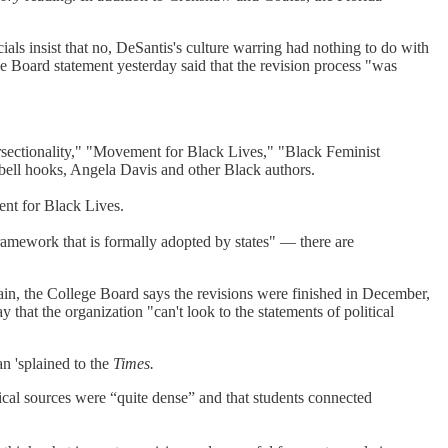
ials insist that no, DeSantis's culture warring had nothing to do with
ge Board statement yesterday said that the revision process "was
sectionality," "Movement for Black Lives," "Black Feminist
ll hooks, Angela Davis and other Black authors.
ent for Black Lives.
 framework that is formally adopted by states" — there are
ain, the College Board says the revisions were finished in December,
y that the organization "can't look to the statements of political
n 'splained to the
Times.
etical sources were “quite dense” and that students connected