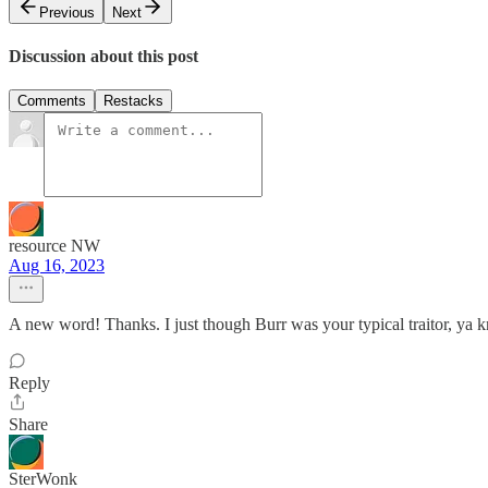
Previous
Next
Discussion about this post
Comments
Restacks
resource NW
Aug 16, 2023
A new word! Thanks. I just though Burr was your typical traitor, ya
Reply
Share
SterWonk