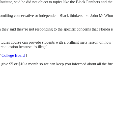
 Institute, said he did not object to topics like the Black Panthers and 
r omitting conservative or independent Black thinkers like John McWho
y said they’re not responding to the specific concerns that Florida rai
udies course can provide students with a brilliant meta-lesson on how w
e question because it's illegal.
/
College Board
]
 give $5 or $10 a month so we can keep you informed about all the fucke