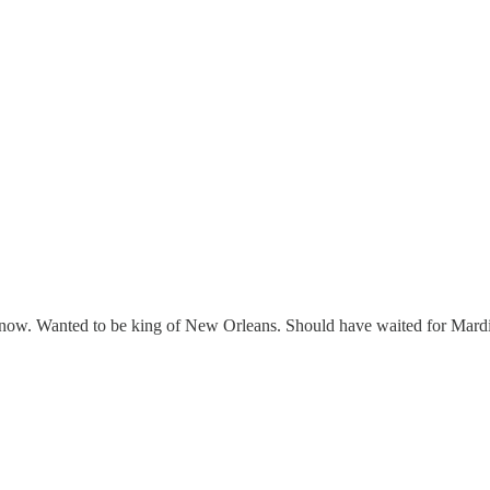
 know. Wanted to be king of New Orleans. Should have waited for Mard