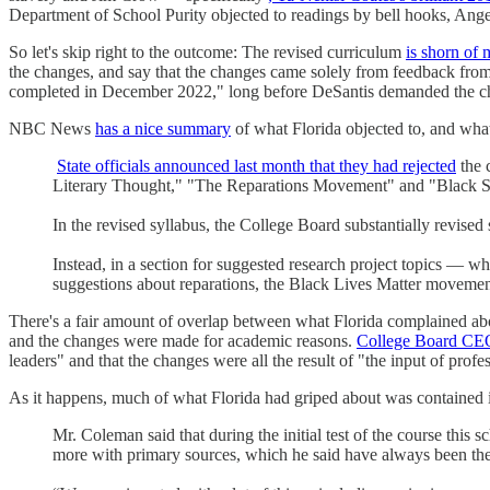
Department of School Purity objected to readings by bell hooks, Ang
So let's skip right to the outcome: The revised curriculum
is shorn of 
the changes, and say that the changes came solely from feedback from t
completed in December 2022," long before DeSantis demanded the ch
NBC News
has a nice summary
of what Florida objected to, and wha
State officials announced last month that they had rejected
the 
Literary Thought," "The Reparations Movement" and "Black St
In the revised syllabus, the College Board substantially revised
Instead, in a section for suggested research project topics — wh
suggestions about reparations, the Black Lives Matter movemen
There's a fair amount of overlap between what Florida complained abo
and the changes were made for academic reasons.
College Board CE
leaders" and that the changes were all the result of "the input of prof
As it happens, much of what Florida had griped about was contained 
Mr. Coleman said that during the initial test of the course this
more with primary sources, which he said have always been the