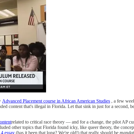
ew
Advanced Placement course in African American Studies
, a few week
 content that's illegal in Florida. Let that sink in just for a second, be
ontent
related to critical race theory — and for a change, the pilot AP c
ed other topics that Florida found icky, like queer theory, the concept 
14 essay
(has it been that long? We're old!) that really should be
mandat