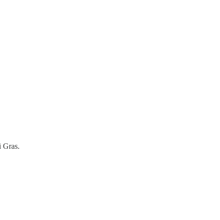
i Gras.