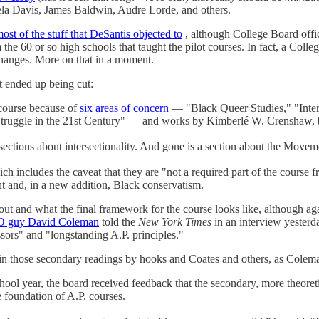
ela Davis, James Baldwin, Audre Lorde, and others.
most of the stuff that DeSantis objected to
, although College Board offic
he 60 or so high schools that taught the pilot courses. In fact, a Colle
anges. More on that in a moment.
t ended up being cut:
course because of
six areas of concern
— "Black Queer Studies," "Inter
ruggle in the 21st Century" — and works by Kimberlé W. Crenshaw, be
 sections about intersectionality. And gone is a section about the Movem
ich includes the caveat that they are "not a required part of the course
t and, in a new addition, Black conservatism.
ut and what the final framework for the course looks like, although ag
O guy David Coleman
told the
New York Times
in an interview yesterda
essors" and "longstanding A.P. principles."
in those secondary readings by hooks and Coates and others, as Colema
 school year, the board received feedback that the secondary, more theor
 foundation of A.P. courses.