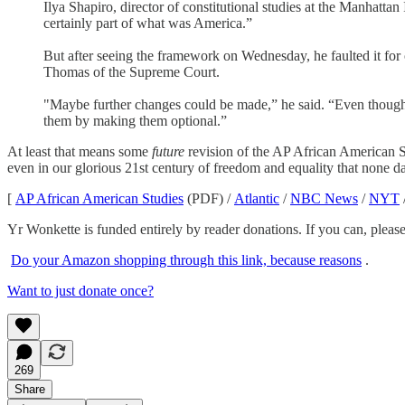
Ilya Shapiro, director of constitutional studies at the Manhattan
certainly part of what was America.”
But after seeing the framework on Wednesday, he faulted it fo
Thomas of the Supreme Court.
"Maybe further changes could be made,” he said. “Even though the
them by making them optional.”
At least that means some
future
revision of the AP African American St
even in our glorious 21st century of freedom and equality that none dar
[
AP African American Studies
(PDF) /
Atlantic
/
NBC News
/
NYT
Yr Wonkette is funded entirely by reader donations. If you can, please
Do your Amazon shopping through this link, because reasons
.
Want to just donate once?
269
Share