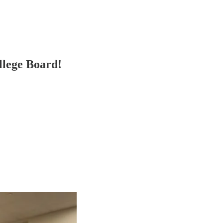
lege Board!