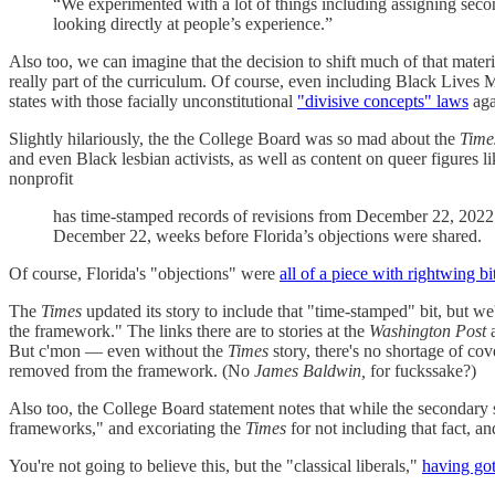
“We experimented with a lot of things including assigning secon
looking directly at people’s experience.”
Also too, we can imagine that the decision to shift much of that mater
really part of the curriculum. Of course, even including Black Lives Ma
states with those facially unconstitutional
"divisive concepts" laws
aga
Slightly hilariously, the the College Board was so mad about the
Time
and even Black lesbian activists, as well as content on queer figures l
nonprofit
has time-stamped records of revisions from December 22, 2022. T
December 22, weeks before Florida’s objections were shared.
Of course, Florida's "objections" were
all of a piece with rightwing b
The
Times
updated its story to include that "time-stamped" bit, but we
the framework." The links there are to stories at the
Washington Post
a
But c'mon — even without the
Times
story, there's no shortage of cov
removed from the framework. (No
James Baldwin,
for fuckssake?)
Also too, the College Board statement notes that while the secondary so
frameworks," and excoriating the
Times
for not including that fact, a
You're not going to believe this, but the "classical liberals,"
having go