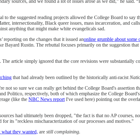
dary sources, and we found a lot of issues arose as we did,” he said. “I
ial to the suggested reading projects allowed the College Board to say th
tter, intersectionality, Black queer issues, mass incarceration, and calls
inst anything that might make white evangelicals sad.
s'
reporting on the changes that it issued an
online grumble about some of
ike Bayard Rustin. The rebuttal focuses primarily on the suggestion that 
he article simply ignored that the core revisions were substantially c
itching
that had already been outlined by the historically anti-racist
Nati
're not so sure we can really get behind the College Board's assertion th
nd Politico, respectively, both of which emphasize the College Board's i
erage (like the
NBC News report
I've used here) pointing out the over
urces had ultimately been dropped, "the fact is that no AP courses, not 
nd for its "reckless mischaracterization of our processes and motives."
t what they wanted,
are
still complaining.