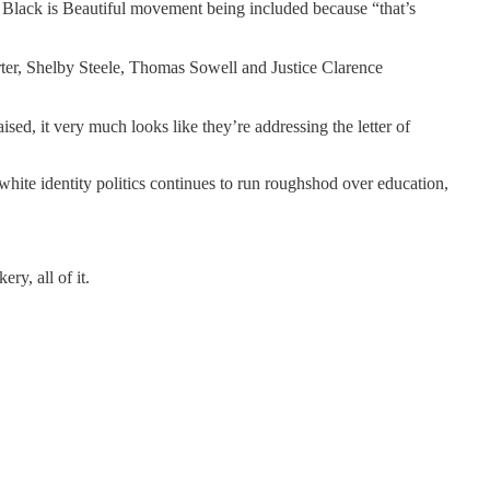
the Black is Beautiful movement being included because “that’s
rter, Shelby Steele, Thomas Sowell and Justice Clarence
sed, it very much looks like they’re addressing the letter of
hite identity politics continues to run roughshod over education,
ry, all of it.