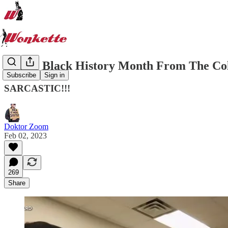
Happy Black History Month From The Col
Subscribe
Sign in
SARCASTIC!!!
Doktor Zoom
Feb 02, 2023
269
Share