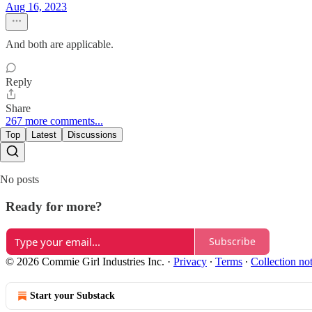
Aug 16, 2023
And both are applicable.
Reply
Share
267 more comments...
Top
Latest
Discussions
No posts
Ready for more?
Subscribe
© 2026 Commie Girl Industries Inc.
·
Privacy
∙
Terms
∙
Collection no
Start your Substack