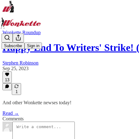
Wonkette Roundup
Happy End To Writers' Strike!
Subscribe
Sign in
Stephen Robinson
Sep 25, 2023
13
1
And other Wonkette newses today!
Read →
Comments