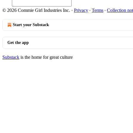
© 2026 Commie Girl Industries Inc.
·
Privacy
∙
Terms
∙
Collection no
Start your Substack
Get the app
Substack
is the home for great culture