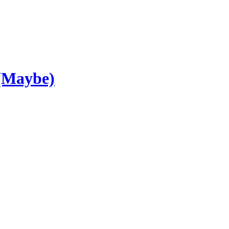
 (Maybe)