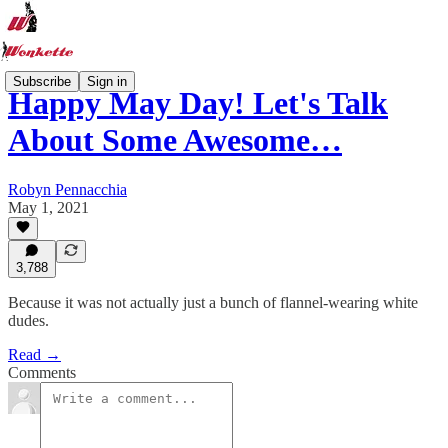
Subscribe
Sign in
Happy May Day! Let's Talk
About Some Awesome…
Robyn Pennacchia
May 1, 2021
3,788
Because it was not actually just a bunch of flannel-wearing white
dudes.
Read →
Comments