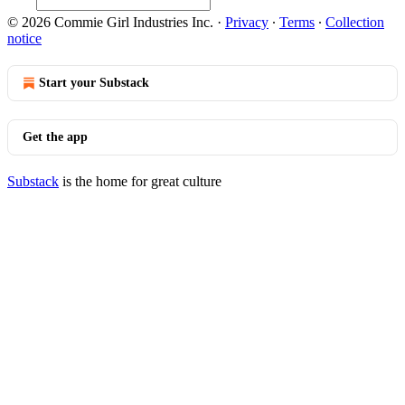
© 2026 Commie Girl Industries Inc.
·
Privacy
∙
Terms
∙
Collection
notice
Start your Substack
Get the app
Substack
is the home for great culture