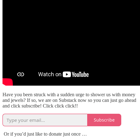
Have you been struck with a sudden urge to shower us with money
and jewels? If so, we are on Substack now so you can just go ahead
and click subscribe! Click click click!!
Subscribe
Or if you’d just like to donate just once …