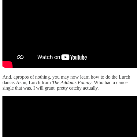
And, apropos of nothing, you may now learn how to do the Lurch
dance. As in, Lurch from
The Addams Family
. Who had a dance
single that was, I will grant, pretty catchy actually.