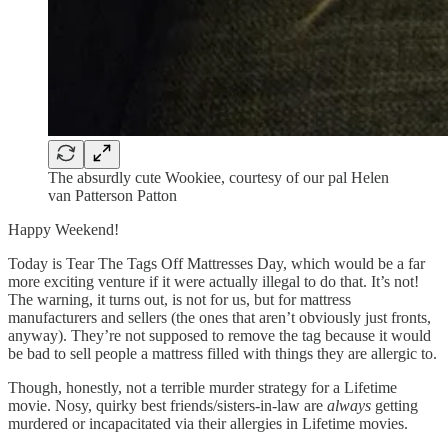
The absurdly cute Wookiee, courtesy of our pal Helen
van Patterson Patton
Happy Weekend!
Today is Tear The Tags Off Mattresses Day, which would be a far
more exciting venture if it were actually illegal to do that. It’s not!
The warning, it turns out, is not for us, but for mattress
manufacturers and sellers (the ones that aren’t obviously just fronts,
anyway). They’re not supposed to remove the tag because it would
be bad to sell people a mattress filled with things they are allergic to.
Though, honestly, not a terrible murder strategy for a Lifetime
movie. Nosy, quirky best friends/sisters-in-law are
always
getting
murdered or incapacitated via their allergies in Lifetime movies.