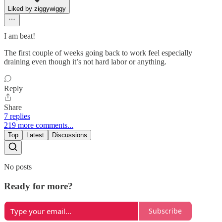
Liked by ziggywiggy
I am beat!
The first couple of weeks going back to work feel especially
draining even though it’s not hard labor or anything.
Reply
Share
7 replies
219 more comments...
Top
Latest
Discussions
No posts
Ready for more?
Subscribe