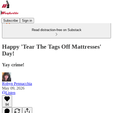
Subscribe
Sign in
Read distraction-free on Substack
Happy 'Tear The Tags Off Mattresses'
Day!
Yay crime!
Robyn Pennacchia
May 09, 2026
Listen
94