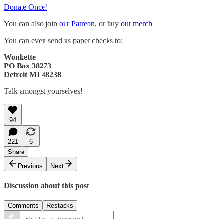
Donate Once!
You can also join
our Patreon,
or buy
our merch
.
You can even send us paper checks to:
Wonkette
PO Box 38273
Detroit MI 48238
Talk amongst yourselves!
94
221
6
Share
Previous
Next
Discussion about this post
Comments
Restacks