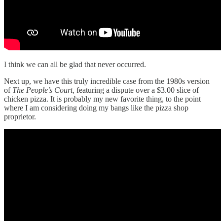
I think we can all be glad that never occurred.
Next up, we have this truly incredible case from the 1980s version
of
The People’s Court,
featuring a dispute over a $3.00 slice of
chicken pizza. It is probably my new favorite thing, to the point
where I am considering doing my bangs like the pizza shop
proprietor.