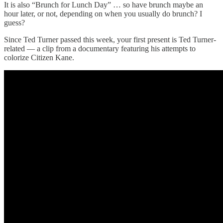
It is also “Brunch for Lunch Day” … so have brunch maybe an
hour later, or not, depending on when you usually do brunch? I
guess?
Since Ted Turner passed this week, your first present is Ted Turner-
related — a clip from a documentary featuring his attempts to
colorize Citizen Kane.