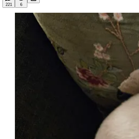
221
6