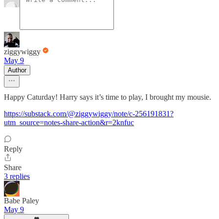
ziggywiggy
May 9
Author
Happy Caturday! Harry says it’s time to play, I brought my mousie.
https://substack.com/@ziggywiggy/note/c-256191831?
utm_source=notes-share-action&r=2knfuc
Reply
Share
3 replies
Babe Paley
May 9