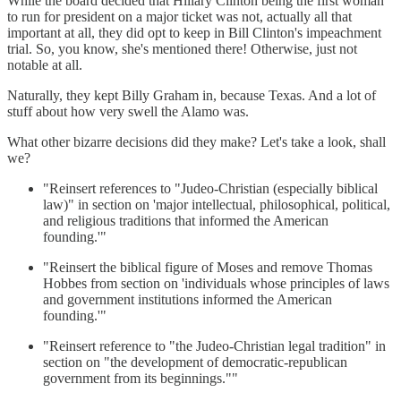
While the board decided that Hillary Clinton being the first woman
to run for president on a major ticket was not, actually all that
important at all, they did opt to keep in Bill Clinton's impeachment
trial. So, you know, she's mentioned there! Otherwise, just not
notable at all.
Naturally, they kept Billy Graham in, because Texas. And a lot of
stuff about how very swell the Alamo was.
What other bizarre decisions did they make? Let's take a look, shall
we?
"Reinsert references to "Judeo-Christian (especially biblical
law)" in section on 'major intellectual, philosophical, political,
and religious traditions that informed the American
founding.'"
"Reinsert the biblical figure of Moses and remove Thomas
Hobbes from section on 'individuals whose principles of laws
and government institutions informed the American
founding.'"
"Reinsert reference to "the Judeo-Christian legal tradition" in
section on "the development of democratic-republican
government from its beginnings.""