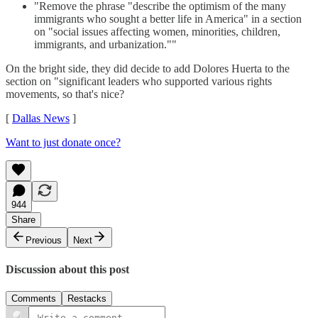
"Remove the phrase "describe the optimism of the many
immigrants who sought a better life in America" in a section
on "social issues affecting women, minorities, children,
immigrants, and urbanization.""
On the bright side, they did decide to add Dolores Huerta to the
section on "significant leaders who supported various rights
movements, so that's nice?
[
Dallas News
]
Want to just donate once?
944
Share
Previous
Next
Discussion about this post
Comments
Restacks