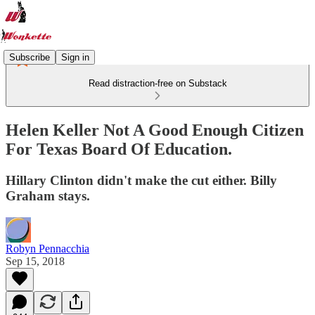
Subscribe
Sign in
Read distraction-free on Substack
Helen Keller Not A Good Enough Citizen
For Texas Board Of Education.
Hillary Clinton didn't make the cut either. Billy
Graham stays.
Robyn Pennacchia
Sep 15, 2018