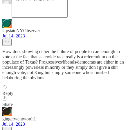
UpstateNYObserver
Jul 14, 2023
How does showing either the failure of people to care enough to
vote or the fact that statewide race really is a referendum on the
populace of Texas? Progressives/liberals/democrats are either in an
increasingly powerless minority or they simply don't give a shit
enough vote, not King but simply someone who's finished
belaboring the obvious.
Reply
Share
gingerwentworth1
Jul 14, 2023