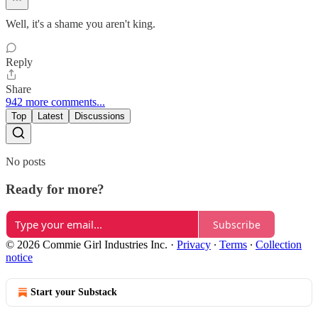
Well, it's a shame you aren't king.
Reply
Share
942 more comments...
Top
Latest
Discussions
No posts
Ready for more?
Subscribe
© 2026 Commie Girl Industries Inc.
·
Privacy
∙
Terms
∙
Collection
notice
Start your Substack