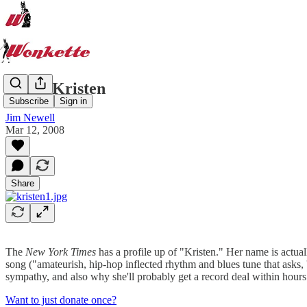
Hello, Kristen
Subscribe
Sign in
Jim Newell
Mar 12, 2008
Share
The
New York Times
has a profile up of "Kristen." Her name is actua
song ("amateurish, hip-hop inflected rhythm and blues tune that asks
sympathy, and also why she'll probably get a record deal within hours
Want to just donate once?