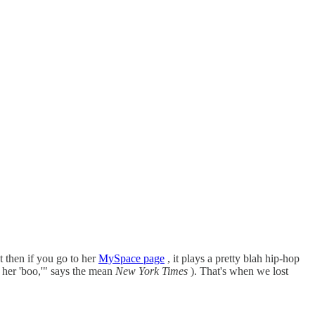
t then if you go to her
MySpace page
, it plays a pretty blah hip-hop
 her 'boo,'" says the mean
New York Times
). That's when we lost