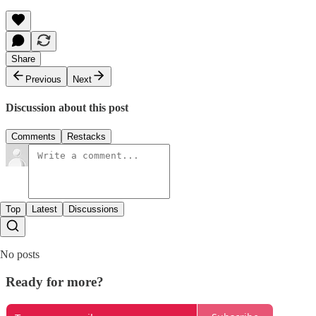
Share
Previous
Next
Discussion about this post
Comments
Restacks
Top
Latest
Discussions
No posts
Ready for more?