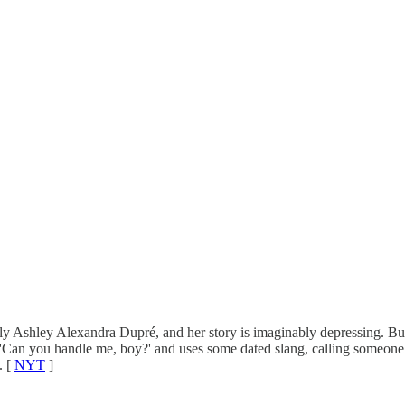
lly Ashley Alexandra Dupré, and her story is imaginably depressing. Bu
, 'Can you handle me, boy?' and uses some dated slang, calling someone
. [
NYT
]