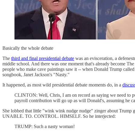
Basically the whole debate
The
third and final presidential debate
was an evisceration, a defenestr
middle school. And there was one moment that's already become The 
people who make cave paintings saw it -- when Donald Trump calle
songbook, Janet Jackson's "Nasty."
It happened, as most wild presidential debate moments do, in a
discus
CLINTON: Well, Chris, I am on record as saying we need to put
payroll contribution will go up as will Donald's, assuming he can
She lobbed that little "wink wink nudge nudge" zinger about Trump get
UNABLE. TO. CONTROL. HIMSELF. So he interjected:
TRUMP: Such a nasty woman!