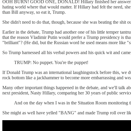
OOH BURN! GOOD ONE, DONALD! Hillary finished her answer and Trump
hating world where that would matter. If Hillary had felt the need, sh
than Bill anyway, so eat it, Trump.
She didn't need to do that, though, because she was beating the shit ou
Earlier in the debate, Trump had another one of his little temper tan
that the reason Vladimir Putin would prefer a Trump presidency is th
"brilliant"? (He did, but the Russian word he used means more like "
So Trump harnessed all his verbal powers and his quick wit and came 
TRUMP: No puppet. You're the puppet!
If Donald Trump was an international laughingstock before this, we
rock bottom like a jackhammer to become more embarrassing and wea
Many other important things happened in the debate, and we'll talk ab
next president, Nasty Hillary, comparing her 30 years of public ser
And on the day when I was in the Situation Room monitoring th
She might as well have yelled "BANG" and made Trump roll over lik