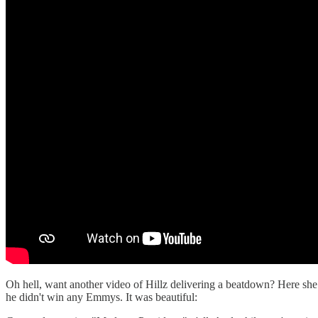
Oh hell, want another video of Hillz delivering a beatdown? Here she
he didn't win any Emmys. It was beautiful: