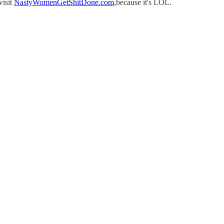
visit
NastyWomenGetShitDone.com,
because it's LOL.