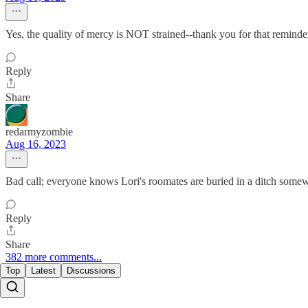
Yes, the quality of mercy is NOT strained--thank you for that reminde
Reply
Share
redarmyzombie
Aug 16, 2023
Bad call; everyone knows Lori's roomates are buried in a ditch somew
Reply
Share
382 more comments...
Top
Latest
Discussions