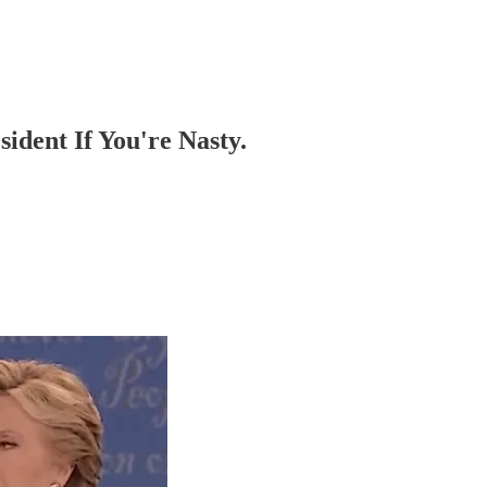
ident If You're Nasty.