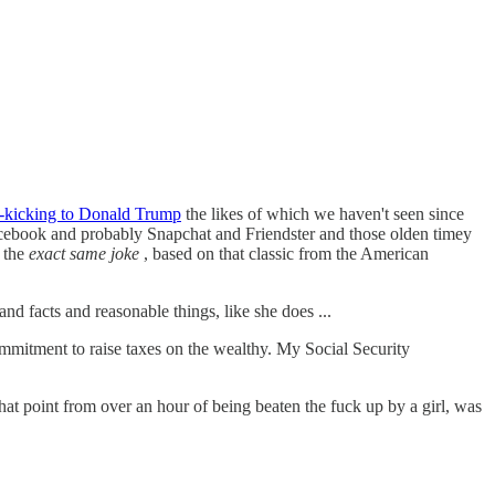
s-kicking to Donald Trump
the likes of which we haven't seen since
cebook and probably Snapchat and Friendster and those olden timey
 the
exact same joke
, based on that classic from the American
nd facts and reasonable things, like she does ...
mmitment to raise taxes on the wealthy. My Social Security
at point from over an hour of being beaten the fuck up by a girl, was