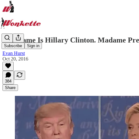
Her Name Is Hillary Clinton. Madame Pres
Subscribe
Sign in
Evan Hurst
Oct 20, 2016
384
Share