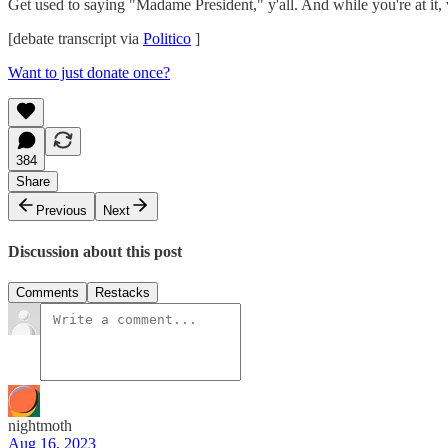
Get used to saying "Madame President," y'all. And while you're at it, 
[debate transcript via
Politico
]
Want to just donate once?
384
Share
Previous
Next
Discussion about this post
Comments
Restacks
nightmoth
Aug 16, 2023