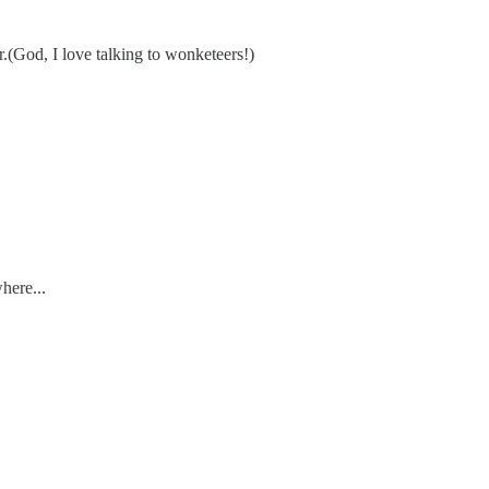
r.(God, I love talking to wonketeers!)
here...