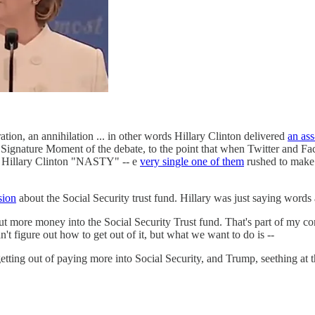
ation, an annihilation ... in other words Hillary Clinton delivered
an as
Signature Moment of the debate, to the point that when Twitter and Fa
d Hillary Clinton "NASTY" -- e
very single one of them
rushed to make
sion
about the Social Security trust fund. Hillary was just saying words a
 more money into the Social Security Trust fund. That's part of my co
't figure out how to get out of it, but what we want to do is --
ting out of paying more into Social Security, and Trump, seething at th