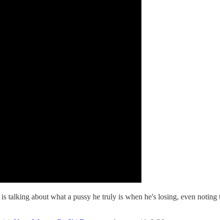
 is talking about what a pussy he truly is when he's losing, even not