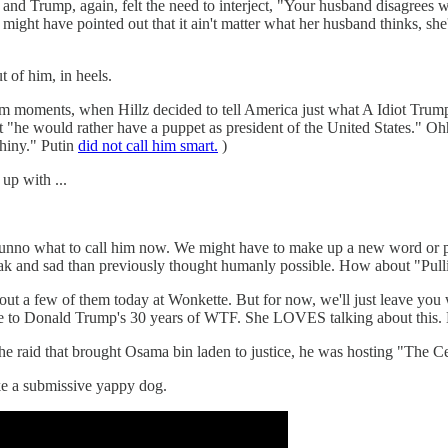
, again, felt the need to interject, "Your husband disagrees with 
e might have pointed out that it ain't matter what her husband thinks, sh
t of him, in heels.
trum moments, when Hillz decided to tell America just what A Idiot Trum
at "he would rather have a puppet as president of the United States."
shiny." Putin
did not call him smart.
)
up with ...
 dunno what to call him now. We might have to make up a new word or 
k and sad than previously thought humanly possible. How about "Pul
out a few of them today at Wonkette. But for now, we'll just leave you w
vice to Donald Trump's 30 years of WTF. She LOVES talking about this
e raid that brought Osama bin laden to justice, he was hosting "The Ce
e a submissive yappy dog.