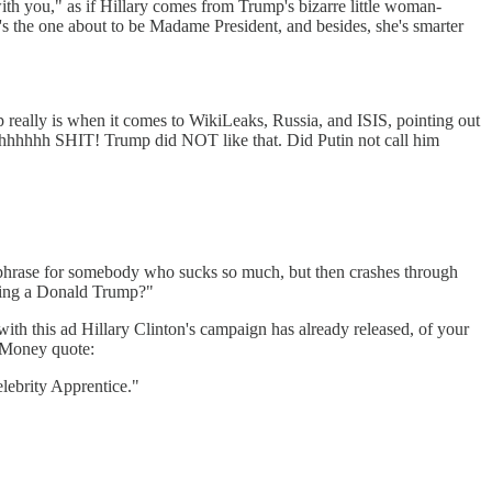
you," as if Hillary comes from Trump's bizarre little woman-
e's the one about to be Madame President, and besides, she's smarter
p really is when it comes to WikiLeaks, Russia, and ISIS, pointing out
 Ohhhhhhh SHIT! Trump did NOT like that. Did Putin not call him
phrase for somebody who sucks so much, but then crashes through
ling a Donald Trump?"
ith this ad Hillary Clinton's campaign has already released, of your
. Money quote:
lebrity Apprentice."