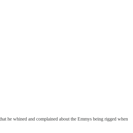
ing that he whined and complained about the Emmys being rigged when