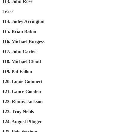
113. John Rose
Texas
114. Jodey Arrington
115. Brian Babin
116. Michael Burgess
117. John Carter
118. Michael Cloud
119. Pat Fallon
120. Louie Gohmert
121. Lance Gooden
122. Ronny Jackson
123. Troy Nehls
124. August Pfluger
125. Pete Sessions