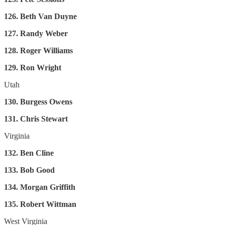
126. Beth Van Duyne
127. Randy Weber
128. Roger Williams
129. Ron Wright
Utah
130. Burgess Owens
131. Chris Stewart
Virginia
132. Ben Cline
133. Bob Good
134. Morgan Griffith
135. Robert Wittman
West Virginia