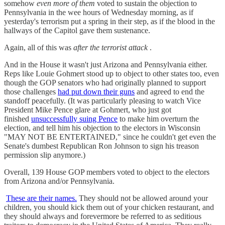
somehow
even more of them
voted to sustain the objection to
Pennsylvania in the wee hours of Wednesday morning, as if
yesterday's terrorism put a spring in their step, as if the blood in the
hallways of the Capitol gave them sustenance.
Again, all of this was
after the terrorist attack
.
And in the House it wasn't just Arizona and Pennsylvania either.
Reps like Louie Gohmert stood up to object to other states too, even
though the GOP senators who had originally planned to support
those challenges
had put down their guns
and agreed to end the
standoff peacefully. (It was particularly pleasing to watch Vice
President Mike Pence glare at Gohmert, who just got
finished
unsuccessfully suing Pence
to make him overturn the
election, and tell him his objection to the electors in Wisconsin
"MAY NOT BE ENTERTAINED," since he couldn't get even the
Senate's dumbest Republican Ron Johnson to sign his treason
permission slip anymore.)
Overall, 139 House GOP members voted to object to the electors
from Arizona and/or Pennsylvania.
These are their names.
They should not be allowed around your
children, you should kick them out of your chicken restaurant, and
they should always and forevermore be referred to as seditious