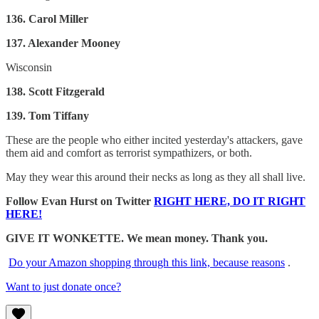
136. Carol Miller
137. Alexander Mooney
Wisconsin
138. Scott Fitzgerald
139. Tom Tiffany
These are the people who either incited yesterday's attackers, gave
them aid and comfort as terrorist sympathizers, or both.
May they wear this around their necks as long as they all shall live.
Follow Evan Hurst on Twitter
RIGHT HERE, DO IT RIGHT
HERE!
GIVE IT WONKETTE. We mean money. Thank you.
Do your Amazon shopping through this link, because reasons
.
Want to just donate once?