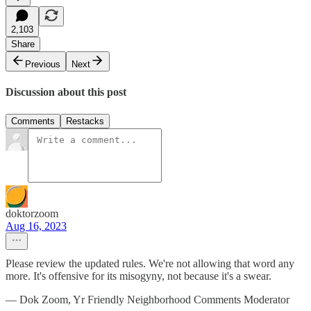
2,103
Share
Previous
Next
Discussion about this post
Comments
Restacks
doktorzoom
Aug 16, 2023
Please review the updated rules. We're not allowing that word any
more. It's offensive for its misogyny, not because it's a swear.
— Dok Zoom, Yr Friendly Neighborhood Comments Moderator