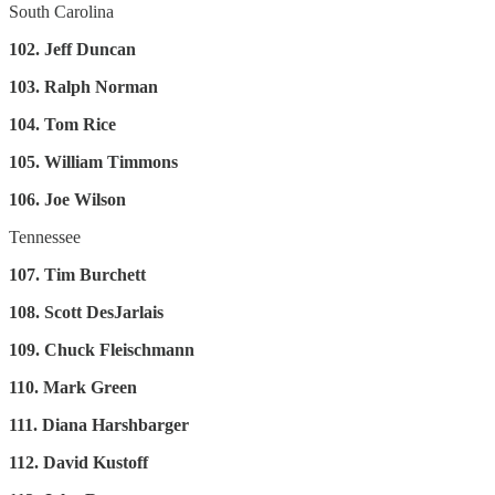
South Carolina
102. Jeff Duncan
103. Ralph Norman
104. Tom Rice
105. William Timmons
106. Joe Wilson
Tennessee
107. Tim Burchett
108. Scott DesJarlais
109. Chuck Fleischmann
110. Mark Green
111. Diana Harshbarger
112. David Kustoff