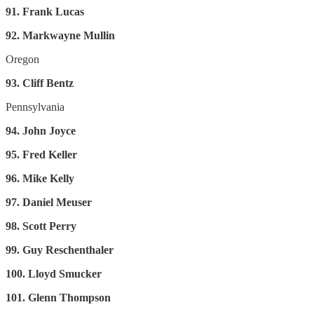
91. Frank Lucas
92. Markwayne Mullin
Oregon
93. Cliff Bentz
Pennsylvania
94. John Joyce
95. Fred Keller
96. Mike Kelly
97. Daniel Meuser
98. Scott Perry
99. Guy Reschenthaler
100. Lloyd Smucker
101. Glenn Thompson