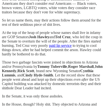
Americans they don't consider
real
Americans — Black voters,
brown voters, LGBTQ voters, white voters they consider race
traitors because they don't vote for white supremacy.
So let us name them, may their actions follow them around for the
rest of their seditious piece of shit lives.
At the top of the heap of people whose names shall live in infamy
are GOP Senators
Josh Hawley
and
Ted Cruz
, who led the coup in
the Senate to overturn the will of the people. After the fires started
burning, Ted Cruz very poorly
paid lip service
to trying to cool
things down, after he had helped commit the arson. Hawley could
hardly be bothered to do that.
Those two garbage fascists were joined in objections to Arizona
and/or Pennsylvania by
Tommy Tuberville
,
Roger Marshall
,
John
Kennedy
,
Rick Scott
, brand new Wyoming Senator
Cynthia
Lummis
, and
Cindy Hyde-Smith
. Let the record show that these
people went ahead and kept up their objections
even after
the US
Capitol building was attacked by domestic terrorists they and their
shithole Dear Leader had incited.
In the Senate, it was only those assholes.
In the House, though? Holy shit. They objected to Arizona and