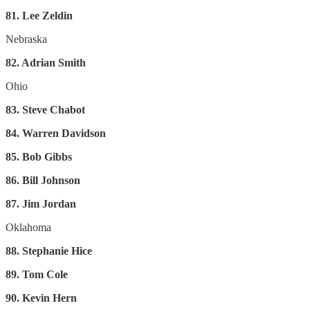
81. Lee Zeldin
Nebraska
82. Adrian Smith
Ohio
83. Steve Chabot
84. Warren Davidson
85. Bob Gibbs
86. Bill Johnson
87. Jim Jordan
Oklahoma
88. Stephanie Hice
89. Tom Cole
90. Kevin Hern