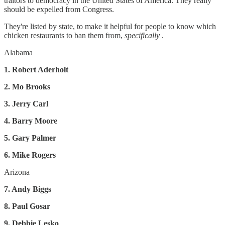
traitors to democracy in the United States of America. They really
should be expelled from Congress.
They're listed by state, to make it helpful for people to know which
chicken restaurants to ban them from,
specifically
.
Alabama
1. Robert Aderholt
2. Mo Brooks
3. Jerry Carl
4. Barry Moore
5. Gary Palmer
6. Mike Rogers
Arizona
7. Andy Biggs
8. Paul Gosar
9. Debbie Lesko