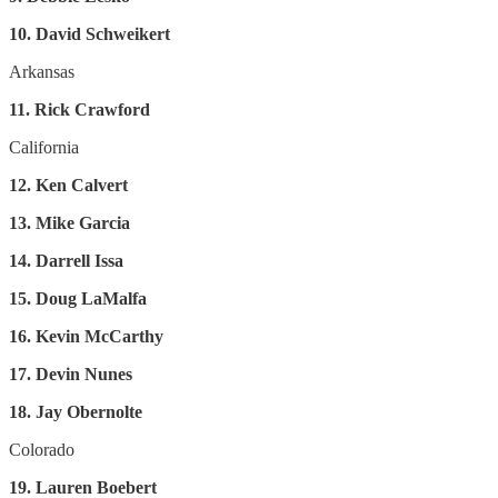
10. David Schweikert
Arkansas
11. Rick Crawford
California
12. Ken Calvert
13. Mike Garcia
14. Darrell Issa
15. Doug LaMalfa
16. Kevin McCarthy
17. Devin Nunes
18. Jay Obernolte
Colorado
19. Lauren Boebert