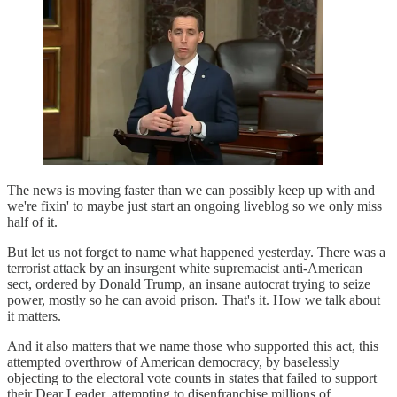
The news is moving faster than we can possibly keep up with and
we're fixin' to maybe just start an ongoing liveblog so we only miss
half of it.
But let us not forget to name what happened yesterday. There was a
terrorist attack by an insurgent white supremacist anti-American
sect, ordered by Donald Trump, an insane autocrat trying to seize
power, mostly so he can avoid prison. That's it. How we talk about
it matters.
And it also matters that we name those who supported this act, this
attempted overthrow of American democracy, by baselessly
objecting to the electoral vote counts in states that failed to support
their Dear Leader, attempting to disenfranchise millions of