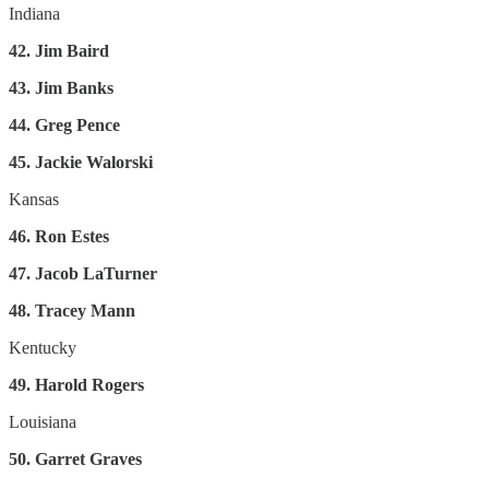
Indiana
42. Jim Baird
43. Jim Banks
44. Greg Pence
45. Jackie Walorski
Kansas
46. Ron Estes
47. Jacob LaTurner
48. Tracey Mann
Kentucky
49. Harold Rogers
Louisiana
50. Garret Graves