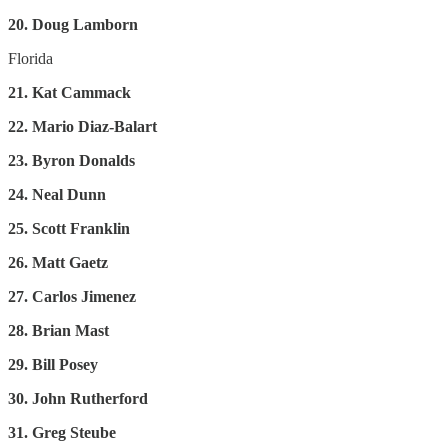
20. Doug Lamborn
Florida
21. Kat Cammack
22. Mario Diaz-Balart
23. Byron Donalds
24. Neal Dunn
25. Scott Franklin
26. Matt Gaetz
27. Carlos Jimenez
28. Brian Mast
29. Bill Posey
30. John Rutherford
31. Greg Steube