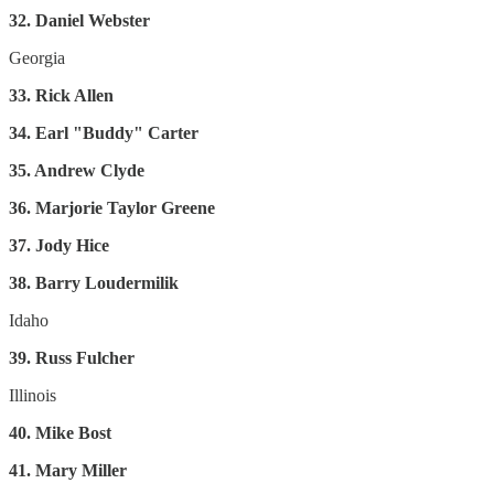
32. Daniel Webster
Georgia
33. Rick Allen
34. Earl "Buddy" Carter
35. Andrew Clyde
36. Marjorie Taylor Greene
37. Jody Hice
38. Barry Loudermilik
Idaho
39. Russ Fulcher
Illinois
40. Mike Bost
41. Mary Miller