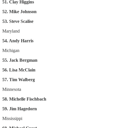
51. Clay Higgins
52. Mike Johnson
53. Steve Scalise
Maryland
54. Andy Harris
Michigan
55. Jack Bergman
56. Lisa McClain
57. Tim Walberg
Minnesota
58. Michelle Fischbach
59. Jim Hagedorn
Mississippi