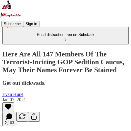
Subscribe
Sign in
Read distraction-free on Substack
Here Are All 147 Members Of The
Terrorist-Inciting GOP Sedition Caucus,
May Their Names Forever Be Stained
Get out dickwads.
Evan Hurst
Jan 07, 2021
2,103