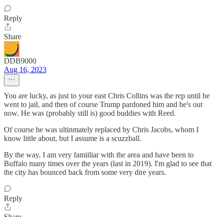
Reply
Share
DDB9000
Aug 16, 2023
You are lucky, as just to your east Chris Collins was the rep until he
went to jail, and then of course Trump pardoned him and he's out
now. He was (probably still is) good buddies with Reed.
Of course he was ultinmately replaced by Chris Jacobs, whom I
know little about, but I assume is a scuzzball.
By the way, I am very famiiliar with the area and have been to
Buffalo many times over the years (last in 2019). I'm glad to see that
the city has bounced back from some very dire years.
Reply
Share