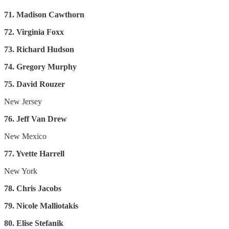
71. Madison Cawthorn
72. Virginia Foxx
73. Richard Hudson
74. Gregory Murphy
75. David Rouzer
New Jersey
76. Jeff Van Drew
New Mexico
77. Yvette Harrell
New York
78. Chris Jacobs
79. Nicole Malliotakis
80. Elise Stefanik