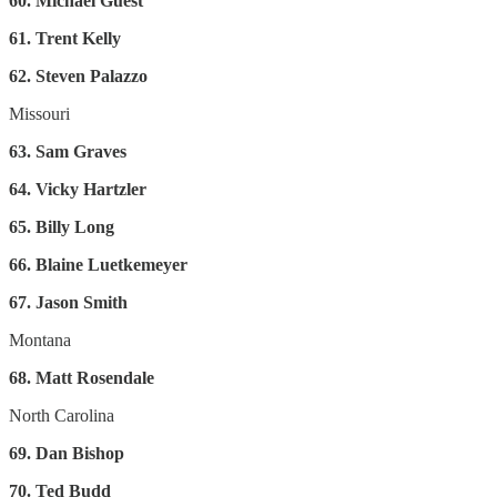
60. Michael Guest
61. Trent Kelly
62. Steven Palazzo
Missouri
63. Sam Graves
64. Vicky Hartzler
65. Billy Long
66. Blaine Luetkemeyer
67. Jason Smith
Montana
68. Matt Rosendale
North Carolina
69. Dan Bishop
70. Ted Budd