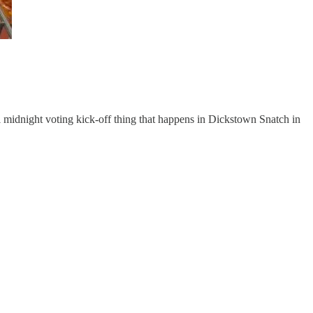
l midnight voting kick-off thing that happens in Dickstown Snatch in