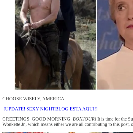
CHOOSE WISELY, AMERICA.
[UPDATE! SEXY NIGHTBLOG ESTA AQUI!]
GREETINGS, GOOD MORNING,
BONJOUR!
It is time for the 
Wonkette Jr., which means either we are all contributing to this pos