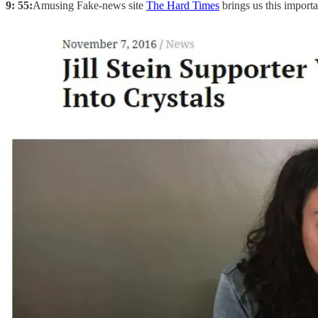
9: 55:
Amusing Fake-news site
The Hard Times
brings us this importa