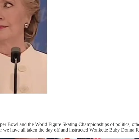
Super Bowl and the World Figure Skating Championships of politics, ot
t, or we have all taken the day off and instructed Wonkette Baby Donna 