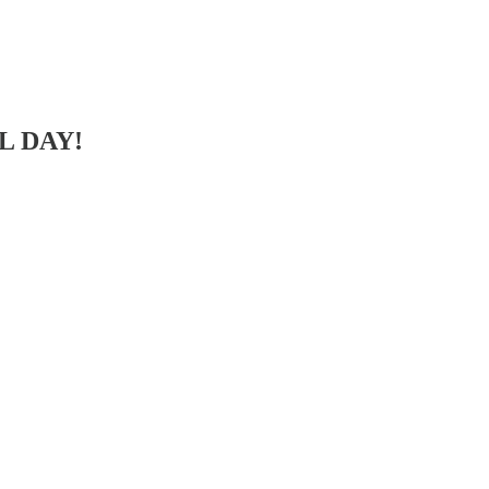
LL DAY!