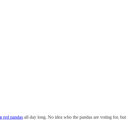
ng red pandas
all day long. No idea who the pandas are voting for, but