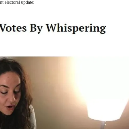
nt electoral update: