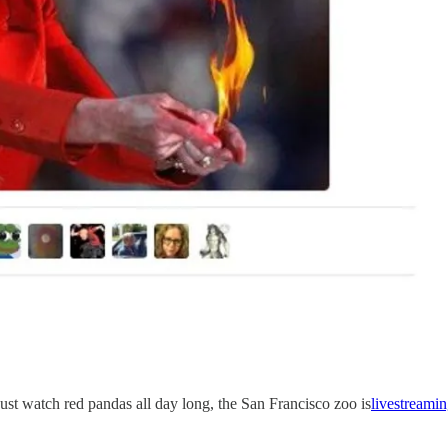
just watch red pandas all day long, the San Francisco zoo is
livestreami