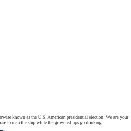
herwise known as the U.S. American presidential election! We are your
Rose to man the ship while the growned-ups go drinking.