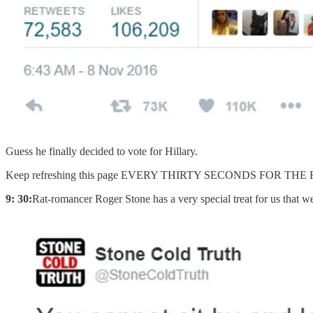
Guess he finally decided to vote for Hillary.
Keep refreshing this page EVERY THIRTY SECONDS FOR TH
9: 30:
Rat-romancer Roger Stone has a very special treat for us that we ar