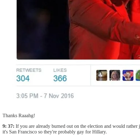
Thanks Raaahg!
9: 37:
If you are already burned out on the election and would rather 
it's San Francisco so they're probably gay for Hillary.