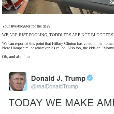
Your live-blogger for the day?
WE ARE JUST FOOLING, TODDLERS ARE NOT BLOGGERS
We can report at this point that Hillary Clinton has voted in her ho
New Hampshire, or whatever it's called. Also too, the kids on "Morni
Oh, and also this: