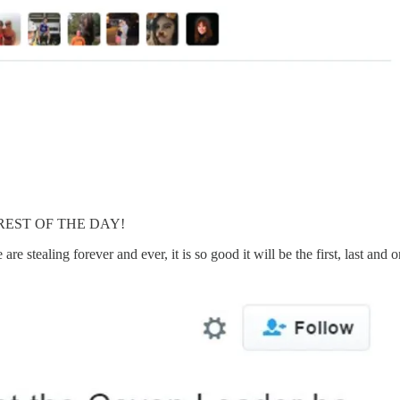
E REST OF THE DAY!
e stealing forever and ever, it is so good it will be the first, last and o