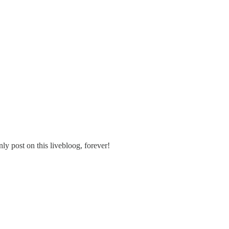
nly post on this livebloog, forever!