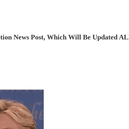
tion News Post, Which Will Be Updated A