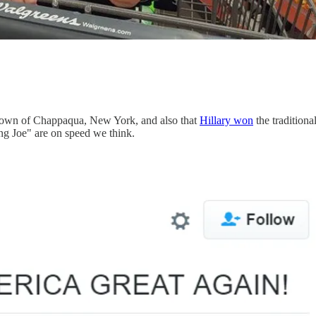
.
metown of Chappaqua, New York, and also that
Hillary won
the traditiona
ng Joe" are on speed we think.