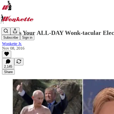
Here Is Your ALL-DAY Wonk-tacular Elec
Subscribe
Sign in
Wonkette Jr.
Nov 08, 2016
2,145
Share