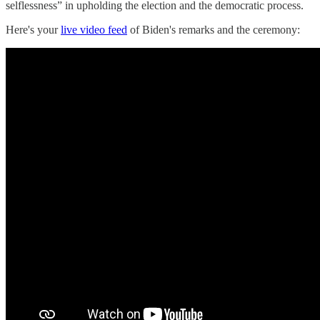
selflessness” in upholding the election and the democratic process.
Here's your
live video feed
of Biden's remarks and the ceremony: