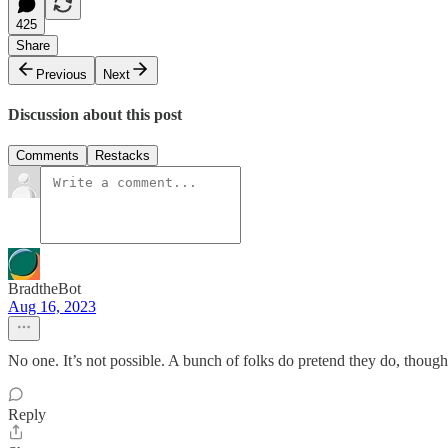
425
Share
Previous
Next
Discussion about this post
Comments
Restacks
BradtheBot
Aug 16, 2023
No one. It’s not possible. A bunch of folks do pretend they do, thou
Reply