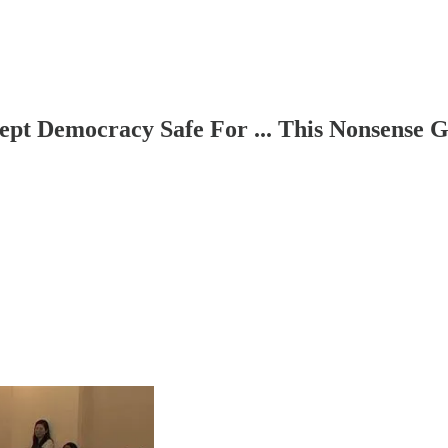
pt Democracy Safe For ... This Nonsense