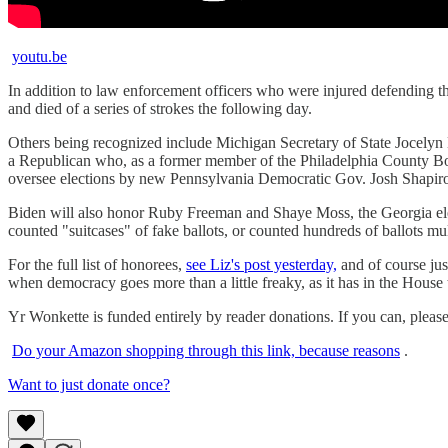
youtu.be
In addition to law enforcement officers who were injured defending 
and died of a series of strokes the following day.
Others being recognized include Michigan Secretary of State Jocelyn
a Republican who, as a former member of the Philadelphia County Board
oversee elections by new Pennsylvania Democratic Gov. Josh Shapiro
Biden will also honor Ruby Freeman and Shaye Moss, the Georgia ele
counted "suitcases" of fake ballots, or counted hundreds of ballots mul
For the full list of honorees,
see Liz's post yesterday,
and of course jus
when democracy goes more than a little freaky, as it has in the House th
Yr Wonkette is funded entirely by reader donations. If you can, pleas
Do your Amazon shopping through this link, because reasons
.
Want to just donate once?