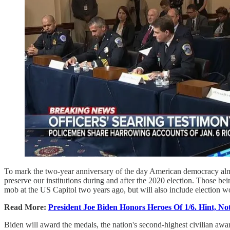
To mark the two-year anniversary of the day American democracy alm
preserve our institutions during and after the 2020 election. Those 
mob at the US Capitol two years ago, but will also include election wo
Read More:
President Joe Biden Honors Heroes Of 1/6. Hint, Not
Biden will award the medals, the nation's second-highest civilian aw