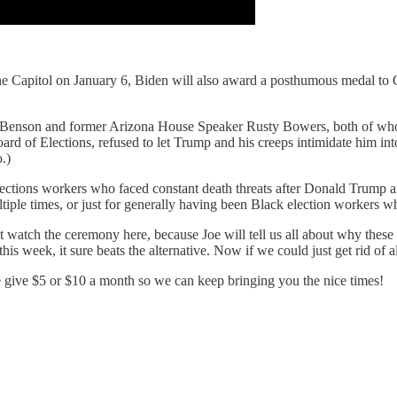
the Capitol on January 6, Biden will also award a posthumous medal to 
 Benson and former Arizona House Speaker Rusty Bowers, both of whom s
 of Elections, refused to let Trump and his creeps intimidate him into
.)
ctions workers who faced constant death threats after Donald Trump a
tiple times, or just for generally having been Black election workers who
t watch the ceremony here, because Joe will tell us all about why thes
is week, it sure beats the alternative. Now if we could just get rid of al
e give $5 or $10 a month so we can keep bringing you the nice times!