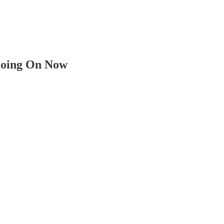
 Going On Now