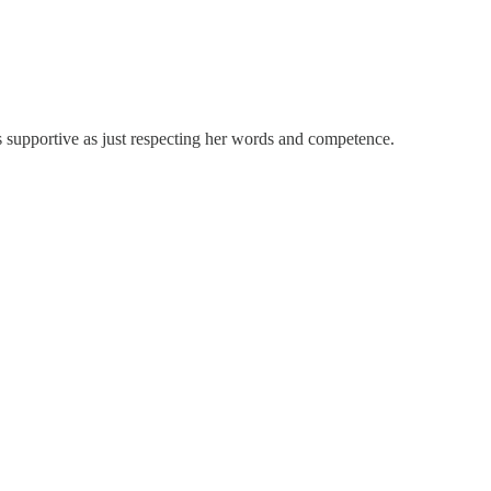
as supportive as just respecting her words and competence.