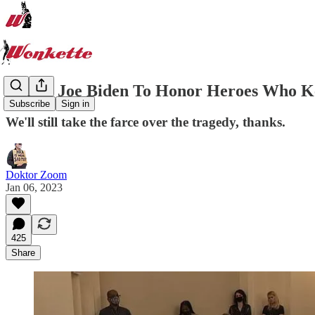
Here's Joe Biden To Honor Heroes Who Ke
Subscribe
Sign in
We'll still take the farce over the tragedy, thanks.
Doktor Zoom
Jan 06, 2023
425
Share