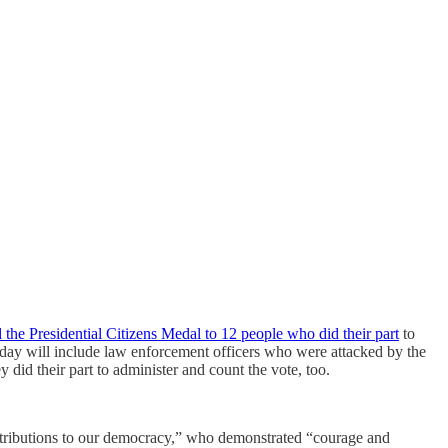
 the Presidential Citizens Medal to 12 people who did their part
to
oday will include law enforcement officers who were attacked by the
did their part to administer and count the vote, too.
ontributions to our democracy,” who demonstrated “courage and