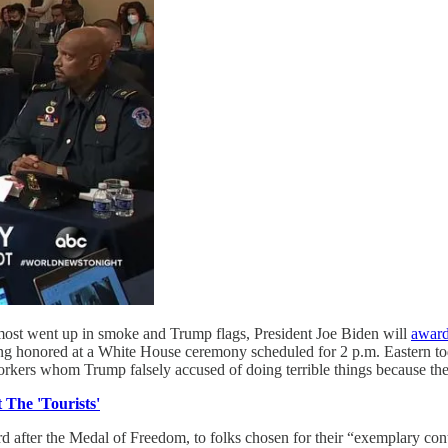
ost went up in smoke and Trump flags, President Joe Biden will
award
being honored at a White House ceremony scheduled for 2 p.m. Eastern t
rkers whom Trump falsely accused of doing terrible things because they 
 The 'Tourists'
ard after the Medal of Freedom, to folks chosen for their “exemplary c