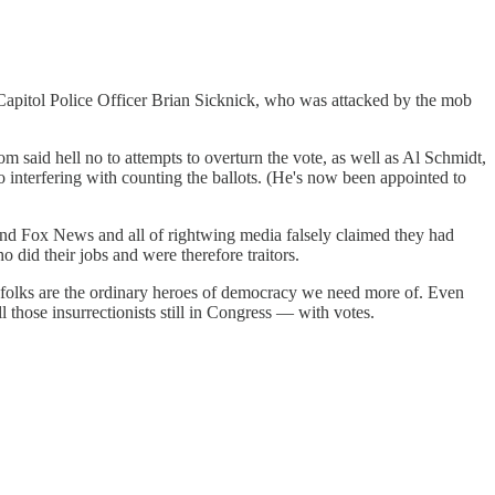
Capitol Police Officer Brian Sicknick, who was attacked by the mob
aid hell no to attempts to overturn the vote, as well as Al Schmidt,
 interfering with counting the ballots. (He's now been appointed to
nd Fox News and all of rightwing media falsely claimed they had
 did their jobs and were therefore traitors.
e folks are the ordinary heroes of democracy we need more of. Even
l those insurrectionists still in Congress — with votes.