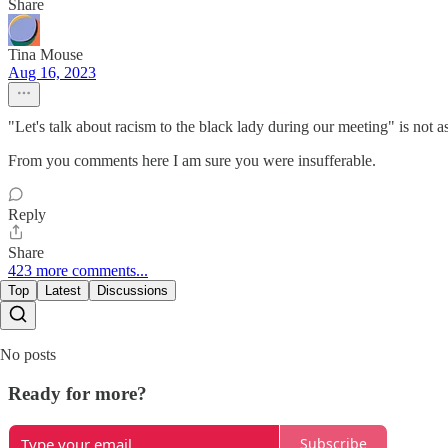
Share
Tina Mouse
Aug 16, 2023
"Let's talk about racism to the black lady during our meeting" is not 
From you comments here I am sure you were insufferable.
Reply
Share
423 more comments...
Top
Latest
Discussions
No posts
Ready for more?
Subscribe