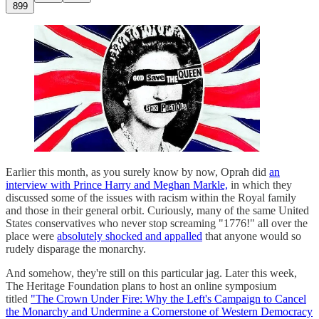
899
Earlier this month, as you surely know by now, Oprah did
an
interview with Prince Harry and Meghan Markle,
in which they
discussed some of the issues with racism within the Royal family
and those in their general orbit. Curiously, many of the same United
States conservatives who never stop screaming "1776!" all over the
place were
absolutely shocked and appalled
that anyone would so
rudely disparage the monarchy.
And somehow, they're still on this particular jag. Later this week,
The Heritage Foundation plans to host an online symposium
titled
"The Crown Under Fire: Why the Left's Campaign to Cancel
the Monarchy and Undermine a Cornerstone of Western Democracy