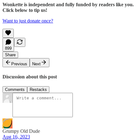
Wonkette is independent and fully funded by readers like you.
Click below to tip us!
Want to just donate once?
899
Share
Previous
Next
Discussion about this post
Comments
Restacks
Grumpy Old Dude
Aug 16, 2023