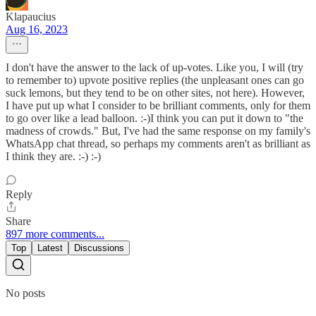
Klapaucius
Aug 16, 2023
I don't have the answer to the lack of up-votes. Like you, I will (try
to remember to) upvote positive replies (the unpleasant ones can go
suck lemons, but they tend to be on other sites, not here). However,
I have put up what I consider to be brilliant comments, only for them
to go over like a lead balloon. :-)I think you can put it down to "the
madness of crowds." But, I've had the same response on my family's
WhatsApp chat thread, so perhaps my comments aren't as brilliant as
I think they are. :-) :-)
Reply
Share
897 more comments...
Top
Latest
Discussions
No posts