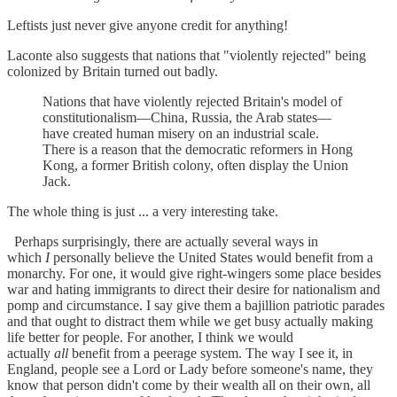
Leftists just never give anyone credit for anything!
Laconte also suggests that nations that "violently rejected" being
colonized by Britain turned out badly.
Nations that have violently rejected Britain's model of
constitutionalism—China, Russia, the Arab states—
have created human misery on an industrial scale.
There is a reason that the democratic reformers in Hong
Kong, a former British colony, often display the Union
Jack.
The whole thing is just ... a very interesting take.
Perhaps surprisingly, there are actually several ways in
which
I
personally believe the United States would benefit from a
monarchy. For one, it would give right-wingers some place besides
war and hating immigrants to direct their desire for nationalism and
pomp and circumstance. I say give them a bajillion patriotic parades
and that ought to distract them while we get busy actually making
life better for people. For another, I think we would
actually
all
benefit from a peerage system. The way I see it, in
England, people see a Lord or Lady before someone's name, they
know that person didn't come by their wealth all on their own, all