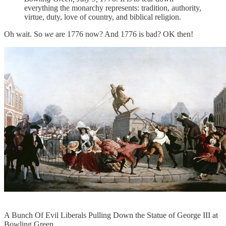
everything the monarchy represents: tradition, authority,
virtue, duty, love of country, and biblical religion.
Oh wait. So
we
are 1776 now? And 1776 is bad? OK then!
A Bunch Of Evil Liberals Pulling Down the Statue of George III at
Bowling Green