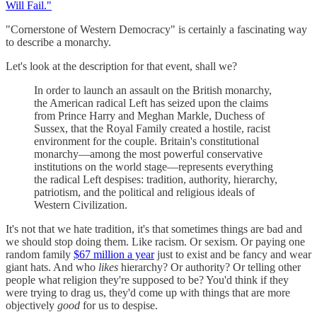
Will Fail."
"Cornerstone of Western Democracy" is certainly a fascinating way
to describe a monarchy.
Let's look at the description for that event, shall we?
In order to launch an assault on the British monarchy,
the American radical Left has seized upon the claims
from Prince Harry and Meghan Markle, Duchess of
Sussex, that the Royal Family created a hostile, racist
environment for the couple. Britain's constitutional
monarchy—among the most powerful conservative
institutions on the world stage—represents everything
the radical Left despises: tradition, authority, hierarchy,
patriotism, and the political and religious ideals of
Western Civilization.
It's not that we hate tradition, it's that sometimes things are bad and
we should stop doing them. Like racism. Or sexism. Or paying one
random family
$67 million a year
just to exist and be fancy and wear
giant hats. And who
likes
hierarchy? Or authority? Or telling other
people what religion they're supposed to be? You'd think if they
were trying to drag us, they'd come up with things that are more
objectively
good
for us to despise.