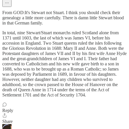
From GOD:It's Stewart not Stuart. I think you should check their
genealogy a little more carefully. There is damn little Stewart blood
in that German family.
In total, nine Stewart/Stuart monarchs ruled Scotland alone from
1371 until 1603, the last of which was James VI, before his
accession in England. Two Stuart queens ruled the isles following
the Glorious Revolution in 1688: Mary II and Anne. Both were the
Protestant daughters of James VII and II by his first wife Anne Hyde
and the great-grandchildren of James VI and I. Their father had
converted to Catholicism and his new wife gave birth to a son in
1688, who was to be brought up as a Roman Catholic; so James
was deposed by Parliament in 1689, in favour of his daughters.
However, neither daughter had any children who survived to
adulthood, so the crown passed to the House of Hanover on the
death of Queen Anne in 1714 under the terms of the Act of
Settlement 1701 and the Act of Security 1704.
Reply
Share