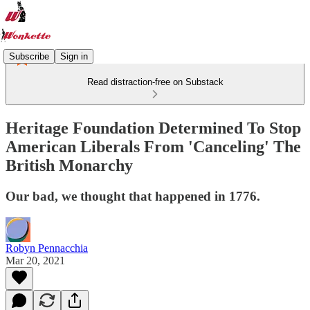
Subscribe
Sign in
Read distraction-free on Substack
Heritage Foundation Determined To Stop
American Liberals From 'Canceling' The
British Monarchy
Our bad, we thought that happened in 1776.
Robyn Pennacchia
Mar 20, 2021