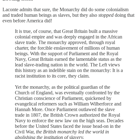
Laconte admits that sure, the Monarchy did do some colonialism
and traded human beings as slaves, but they also
stopped
doing that
even before America did!
It is true, of course, that Great Britain built a massive
colonial empire and was deeply engaged in the African
slave trade. The monarchy approved, through royal
charter, the forcible enslavement of millions of human
beings. With the support of Parliament and the Royal
Navy, Great Britain earned the lamentable status as the
lead slave-trading nation in the world. The Left views
this history as an indelible stain on the monarchy: It is a
racist institution to its core, they claim.
Yet the monarchy, as the political guardian of the
Church of England, was eventually confronted by the
Christian conscience of Parliament, quickened by
evangelical reformers such as William Wilberforce and
Hannah More. Once Parliament outlawed the slave
trade in 1807, the British Crown authorized the Royal
Navy to enforce the new law on the high seas. Decades
before the United States faced the issue head-on in the
Civil War,
the British monarchy led the world in
abolishing the institution of slavery.