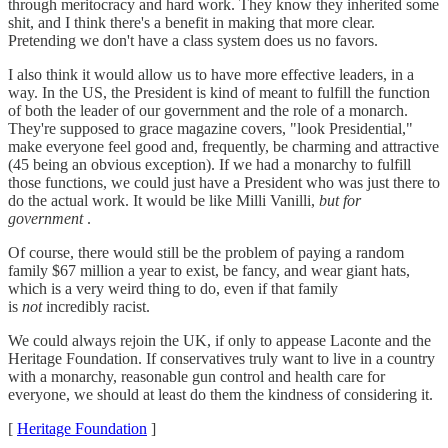
through meritocracy and hard work. They know they inherited some
shit, and I think there's a benefit in making that more clear.
Pretending we don't have a class system does us no favors.
I also think it would allow us to have more effective leaders, in a
way. In the US, the President is kind of meant to fulfill the function
of both the leader of our government and the role of a monarch.
They're supposed to grace magazine covers, "look Presidential,"
make everyone feel good and, frequently, be charming and attractive
(45 being an obvious exception). If we had a monarchy to fulfill
those functions, we could just have a President who was just there to
do the actual work. It would be like Milli Vanilli,
but for
government
.
Of course, there would still be the problem of paying a random
family $67 million a year to exist, be fancy, and wear giant hats,
which is a very weird thing to do, even if that family
is
not
incredibly racist.
We could always rejoin the UK, if only to appease Laconte and the
Heritage Foundation. If conservatives truly want to live in a country
with a monarchy, reasonable gun control and health care for
everyone, we should at least do them the kindness of considering it.
[
Heritage Foundation
]