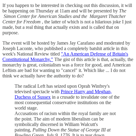
If you happen to be interested in checking out this discussion, it will
be happening on Thursday at 11am and will be presented by
The
Simon Center for American Studies and the
Margaret Thatcher
Center for Freedom
, the latter of which is not a hilarious joke I just
made, but a real thing that actually exists and is called that on
purpose.
The event will be hosted by James Jay Carafano and moderated by
Joseph Laconte, who published a completely batshit article in this
week's National Review titled
"An American Defense of Britain's
Constitutional Monarchy."
The gist of this article is that, actually, the
monarchy is great, colonialism was a force for good, and American
Leftists are bad for wanting to "cancel" it. Which like ... I do not
think we actually have the authority to do?
The radical Left has seized upon Oprah Winfrey's
televised spectacle with
Prince Harry and Meghan,
Duchess of Sussex
in a crusade to invalidate one of the
most consequential conservative institutions on the
world stage.
Accusations of racism within the royal family are not
the point. The aim of modern liberalism can be
symbolically discerned in William Walcutt's
painting,
Pulling Down the Statue of George III at
Bowling Green, July 9, 1776.
It is to tear down