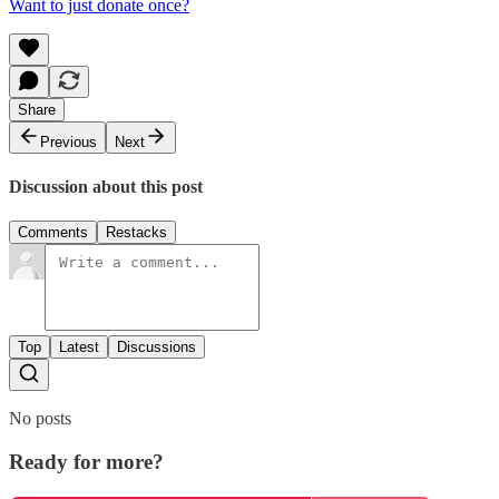
Want to just donate once?
Share
Previous
Next
Discussion about this post
Comments
Restacks
Top
Latest
Discussions
No posts
Ready for more?