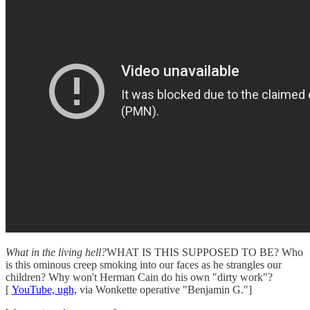
What in the living hell?
WHAT IS THIS SUPPOSED TO BE? Who
is this ominous creep smoking into our faces as he strangles our
children? Why won't Herman Cain do his own "dirty work"?
[
YouTube, ugh,
via Wonkette operative "Benjamin G."]