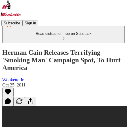
Subscribe
Sign in
Read distraction-free on Substack
Herman Cain Releases Terrifying
'Smoking Man' Campaign Spot, To Hurt
America
Wonkette Jr.
Oct 25, 2011