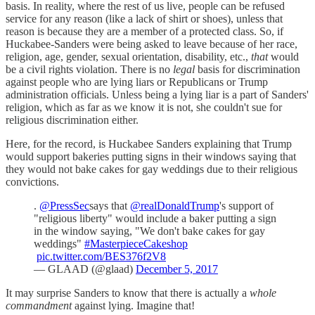
basis. In reality, where the rest of us live, people can be refused
service for any reason (like a lack of shirt or shoes), unless that
reason is because they are a member of a protected class. So, if
Huckabee-Sanders were being asked to leave because of her race,
religion, age, gender, sexual orientation, disability, etc.,
that
would
be a civil rights violation. There is no
legal
basis for discrimination
against people who are lying liars or Republicans or Trump
administration officials. Unless being a lying liar is a part of Sanders'
religion, which as far as we know it is not, she couldn't sue for
religious discrimination either.
Here, for the record, is Huckabee Sanders explaining that Trump
would support bakeries putting signs in their windows saying that
they would not bake cakes for gay weddings due to their religious
convictions.
.
@PressSec
says that
@realDonaldTrump
's support of
"religious liberty" would include a baker putting a sign
in the window saying, "We don't bake cakes for gay
weddings"
#MasterpieceCakeshop
pic.twitter.com/BES376f2V8
— GLAAD (@glaad)
December 5, 2017
It may surprise Sanders to know that there is actually a
whole
commandment
against lying. Imagine that!