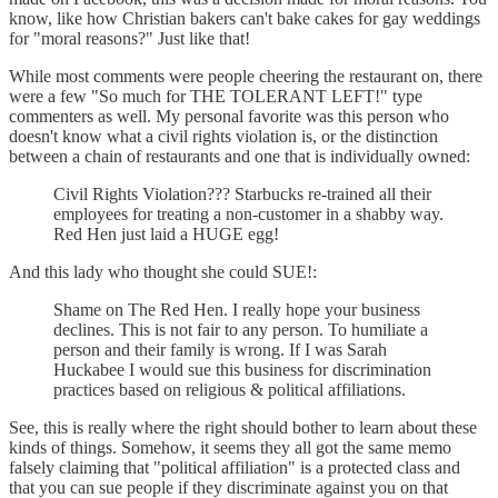
know, like how Christian bakers can't bake cakes for gay weddings
for "moral reasons?" Just like that!
While most comments were people cheering the restaurant on, there
were a few "So much for THE TOLERANT LEFT!" type
commenters as well. My personal favorite was this person who
doesn't know what a civil rights violation is, or the distinction
between a chain of restaurants and one that is individually owned:
Civil Rights Violation??? Starbucks re-trained all their
employees for treating a non-customer in a shabby way.
Red Hen just laid a HUGE egg!
And this lady who thought she could SUE!:
Shame on The Red Hen. I really hope your business
declines. This is not fair to any person. To humiliate a
person and their family is wrong. If I was Sarah
Huckabee I would sue this business for discrimination
practices based on religious & political affiliations.
See, this is really where the right should bother to learn about these
kinds of things. Somehow, it seems they all got the same memo
falsely claiming that "political affiliation" is a protected class and
that you can sue people if they discriminate against you on that