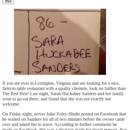
893
If you are ever in Lexington, Virginia and are looking for a nice,
farm-to-table restaurant with a quality clientele, look no further than
The Red Hen! Last night, Sarah Huckabee Sanders and her family
went to go eat there, and found that she was not exactly not
welcome.
On Friday night, server Jaike Foley-Shultz posted on Facebook that
he waited on Sanders for all of two minutes before the owner came
over and asked her to leave. According to further comments he
made on Facebook, this was a decision made for moral reasons. You