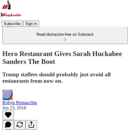
Subscribe
Sign in
Read distraction-free on Substack
Hero Restaurant Gives Sarah Huckabee
Sanders The Boot
Trump staffers should probably just avoid all
restaurants from now on.
Robyn Pennacchia
Jun 23, 2018