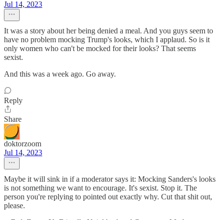
Jul 14, 2023
It was a story about her being denied a meal. And you guys seem to
have no problem mocking Trump's looks, which I applaud. So is it
only women who can't be mocked for their looks? That seems
sexist.
And this was a week ago. Go away.
Reply
Share
doktorzoom
Jul 14, 2023
Maybe it will sink in if a moderator says it: Mocking Sanders's looks
is not something we want to encourage. It's sexist. Stop it. The
person you're replying to pointed out exactly why. Cut that shit out,
please.