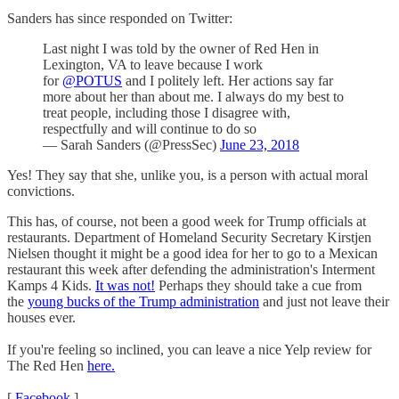
Sanders has since responded on Twitter:
Last night I was told by the owner of Red Hen in
Lexington, VA to leave because I work
for
@POTUS
and I politely left. Her actions say far
more about her than about me. I always do my best to
treat people, including those I disagree with,
respectfully and will continue to do so
— Sarah Sanders (@PressSec)
June 23, 2018
Yes! They say that she, unlike you, is a person with actual moral
convictions.
This has, of course, not been a good week for Trump officials at
restaurants. Department of Homeland Security Secretary Kirstjen
Nielsen thought it might be a good idea for her to go to a Mexican
restaurant this week after defending the administration's Interment
Kamps 4 Kids.
It was not!
Perhaps they should take a cue from
the
young bucks of the Trump administration
and just not leave their
houses ever.
If you're feeling so inclined, you can leave a nice Yelp review for
The Red Hen
here.
[
Facebook
]