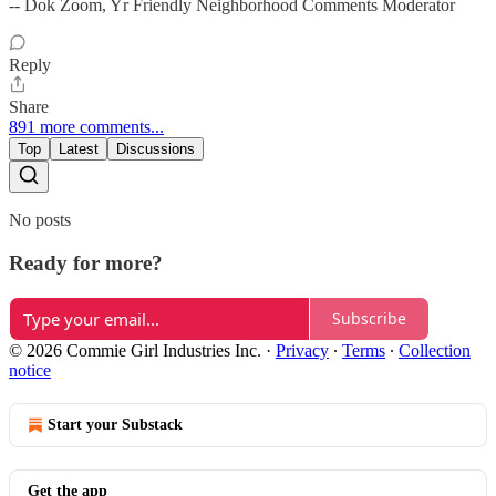
-- Dok Zoom, Yr Friendly Neighborhood Comments Moderator
Reply
Share
891 more comments...
Top
Latest
Discussions
No posts
Ready for more?
Subscribe
© 2026 Commie Girl Industries Inc.
·
Privacy
∙
Terms
∙
Collection
notice
Start your Substack
Get the app