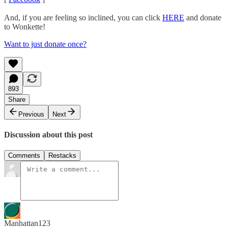
And, if you are feeling so inclined, you can click
HERE
and donate
to Wonkette!
Want to just donate once?
893
Share
Previous
Next
Discussion about this post
Comments
Restacks
Manhattan123