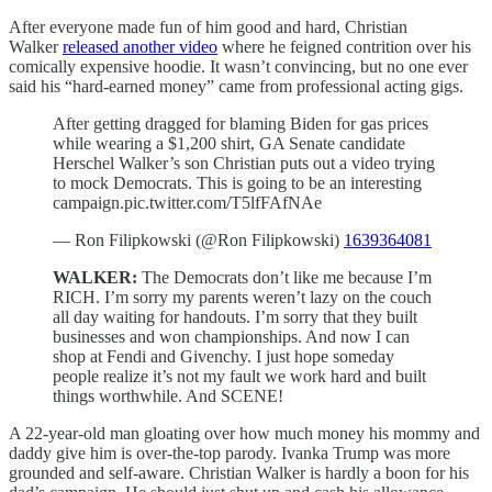
After everyone made fun of him good and hard, Christian
Walker
released another video
where he feigned contrition over his
comically expensive hoodie. It wasn’t convincing, but no one ever
said his “hard-earned money” came from professional acting gigs.
After getting dragged for blaming Biden for gas prices
while wearing a $1,200 shirt, GA Senate candidate
Herschel Walker’s son Christian puts out a video trying
to mock Democrats. This is going to be an interesting
campaign.pic.twitter.com/T5lfFAfNAe
— Ron Filipkowski (@Ron Filipkowski)
1639364081
WALKER:
The Democrats don’t like me because I’m
RICH. I’m sorry my parents weren’t lazy on the couch
all day waiting for handouts. I’m sorry that they built
businesses and won championships. And now I can
shop at Fendi and Givenchy. I just hope someday
people realize it’s not my fault we work hard and built
things worthwhile. And SCENE!
A 22-year-old man gloating over how much money his mommy and
daddy give him is over-the-top parody. Ivanka Trump was more
grounded and self-aware. Christian Walker is hardly a boon for his