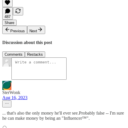
487
Share
Previous
Next
Discussion about this post
Comments
Restacks
SterWonk
Aug 16, 2023
... that's also the only money he'll ever see.Probably false -- I'm sure
he can make money by being an "Influencer™".