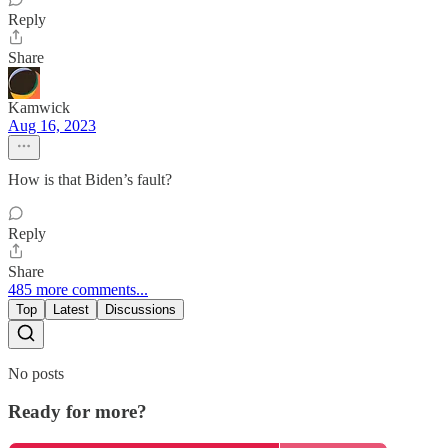
Reply
Share
Kamwick
Aug 16, 2023
How is that Biden’s fault?
Reply
Share
485 more comments...
Top
Latest
Discussions
No posts
Ready for more?