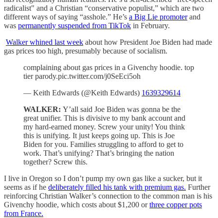
radicalist" and a Christian “conservative populist,” which are two
different ways of saying “asshole.” He’s
a Big Lie promoter
and
was
permanently suspended from TikTok
in February.
Walker whined last week
about how President Joe Biden had made
gas prices too high, presumably because of socialism.
complaining about gas prices in a Givenchy hoodie. top
tier parody.pic.twitter.com/j0SeEci5oh
— Keith Edwards (@Keith Edwards)
1639329614
WALKER:
Y’all said Joe Biden was gonna be the
great unifier. This is divisive to my bank account and
my hard-earned money. Screw your unity! You think
this is unifying. It just keeps going up. This is Joe
Biden for you. Families struggling to afford to get to
work. That’s unifying? That’s bringing the nation
together? Screw this.
I live in Oregon so I don’t pump my own gas like a sucker, but it
seems as if he
deliberately filled his tank with premium gas.
Further
reinforcing Christian Walker’s connection to the common man is his
Givenchy hoodie, which costs about $1,200 or
three copper pots
from France.