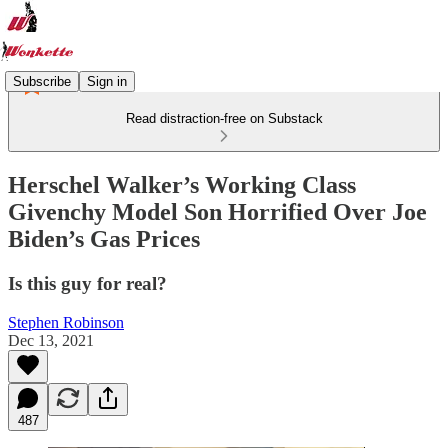
Subscribe
Sign in
Read distraction-free on Substack
Herschel Walker’s Working Class
Givenchy Model Son Horrified Over Joe
Biden’s Gas Prices
Is this guy for real?
Stephen Robinson
Dec 13, 2021
487