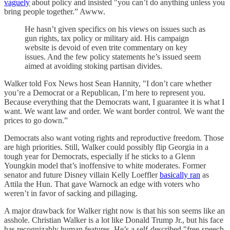
vaguely
about policy and insisted "you can’t do anything unless you
bring people together.” Awww.
He hasn’t given specifics on his views on issues such as
gun rights, tax policy or military aid. His campaign
website is devoid of even trite commentary on key
issues. And the few policy statements he’s issued seem
aimed at avoiding stoking partisan divides.
Walker told Fox News host Sean Hannity, "I don’t care whether
you’re a Democrat or a Republican, I’m here to represent you.
Because everything that the Democrats want, I guarantee it is what I
want. We want law and order. We want border control. We want the
prices to go down.”
Democrats also want voting rights and reproductive freedom. Those
are high priorities. Still, Walker could possibly flip Georgia in a
tough year for Democrats, especially if he sticks to a Glenn
Youngkin model that’s inoffensive to white moderates. Former
senator and future Disney villain Kelly Loeffler
basically ran
as
Attila the Hun. That gave Warnock an edge with voters who
weren’t in favor of sacking and pillaging.
A major drawback for Walker right now is that his son seems like an
asshole. Christian Walker is a lot like Donald Trump Jr., but his face
has recognizably human features. He’s a self-described "free-speech