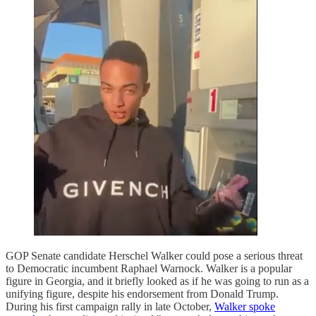
GOP Senate candidate Herschel Walker could pose a serious threat
to Democratic incumbent Raphael Warnock. Walker is a popular
figure in Georgia, and it briefly looked as if he was going to run as a
unifying figure, despite his endorsement from Donald Trump.
During his first campaign rally in late October,
Walker spoke