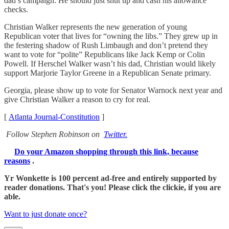
dad’s campaign. He should just shut up and cash his allowance
checks.
Christian Walker represents the new generation of young
Republican voter that lives for “owning the libs.” They grew up in
the festering shadow of Rush Limbaugh and don’t pretend they
want to vote for “polite” Republicans like Jack Kemp or Colin
Powell. If Herschel Walker wasn’t his dad, Christian would likely
support Marjorie Taylor Greene in a Republican Senate primary.
Georgia, please show up to vote for Senator Warnock next year and
give Christian Walker a reason to cry for real.
[
Atlanta Journal-Constitution
]
Follow Stephen Robinson on
Twitter.
Do your Amazon shopping through this link, because
reasons
.
Yr Wonkette is 100 percent ad-free and entirely supported by
reader donations. That's you! Please click the clickie, if you are
able.
Want to just donate once?