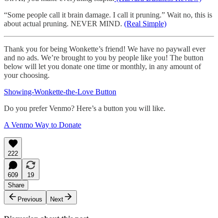
“Some people call it brain damage. I call it pruning.” Wait no, this is
about actual pruning. NEVER MIND.
(Real Simple)
Thank you for being Wonkette’s friend! We have no paywall ever
and no ads. We’re brought to you by people like you! The button
below will let you donate one time or monthly, in any amount of
your choosing.
Showing-Wonkette-the-Love Button
Do you prefer Venmo? Here’s a button you will like.
A Venmo Way to Donate
222
609
19
Share
Previous
Next