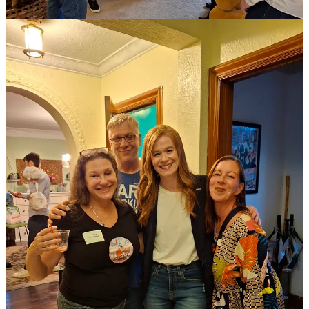
Oh did you still mean to donate because Mallory is awesome?
Lucky you,
you can do that here!
And did you mean to subscribe to Wonkette, for righteousness?
Luck you, you can do that here too!