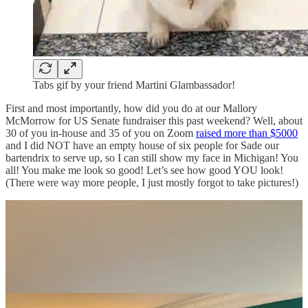
Tabs gif by your friend Martini Glambassador!
First and most importantly, how did you do at our Mallory
McMorrow for US Senate fundraiser this past weekend? Well, about
30 of you in-house and 35 of you on Zoom
raised more than $5000
and I did NOT have an empty house of six people for Sade our
bartendrix to serve up, so I can still show my face in Michigan! You
all! You make me look so good! Let’s see how good YOU look!
(There were way more people, I just mostly forgot to take pictures!)