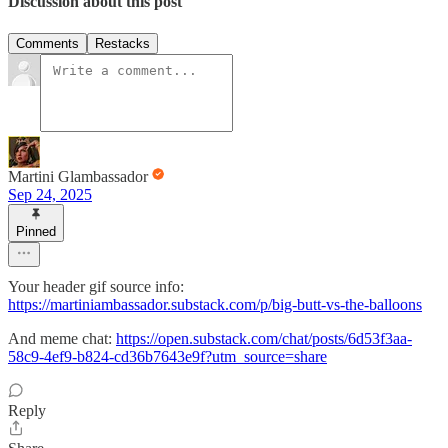
Discussion about this post
Comments
Restacks
Martini Glambassador
Sep 24, 2025
Pinned
Your header gif source info:
https://martiniambassador.substack.com/p/big-butt-vs-the-balloons
And meme chat:
https://open.substack.com/chat/posts/6d53f3aa-
58c9-4ef9-b824-cd36b7643e9f?utm_source=share
Reply