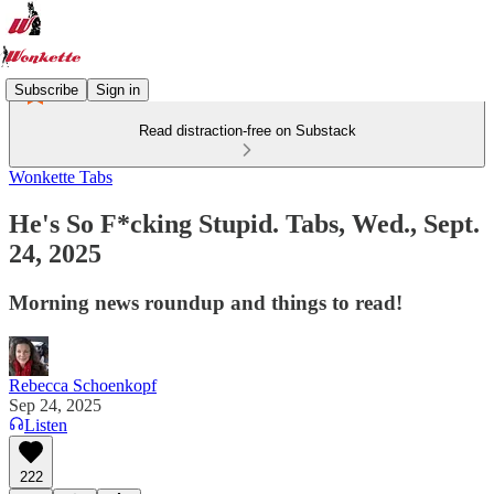
Subscribe
Sign in
Read distraction-free on Substack
Wonkette Tabs
He's So F*cking Stupid. Tabs, Wed., Sept.
24, 2025
Morning news roundup and things to read!
Rebecca Schoenkopf
Sep 24, 2025
Listen
222