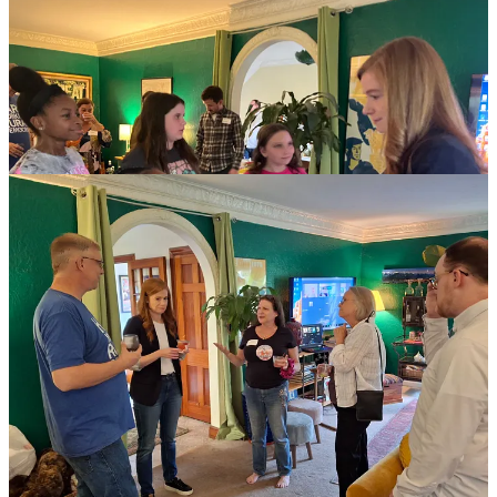
Here’s a speech she gave recently! About *the children*.