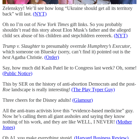
It’s literally always whoever talks to Trump last. In this case, it was
Zelenskyy! We’ll see how long “Ukraine should get all its territory
back” will last.
(NYT)
Oh no I’m out of
New York Times
gift links. So you probably
shouldn’t read this story about Elon Musk’s father and the alleged
child sex abuse of his children and stepchildren eeeeeek.
(NYT)
Trump v. Slaughter
to presumably overrule
Humphrey’s Executor
,
which someone on Bluesky (sorry, can’t find it) pointed out is the
best
Agatha Christie.
(Order)
Say, how much did Kash Patel lie to Congress last week? Oh, some!
(Public Notice)
This by SER on the history of anti-abortion Democrats and the post-
Roe
landscape is really interesting!
(The Play Typer Guy)
Three cheers for the Disney adults!
(Glamour)
All the anti-trans activists love this “evidence-based medicine” guy.
Now he’s calling them all giant assholes and saying they know
nothing of his work, and they are like WELL, I NEVER!
(Mother
Jones)
Oh AI, you make everything stupid.
(Harvard Business Review)