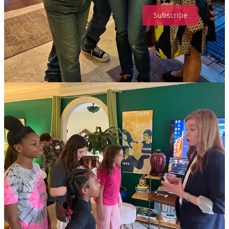
Subscribe
Now for all the world’s terrible news!
This is about Trump and RFK Jr.’s eugenics program to “cure”
autistic people. I got to the part about the MAGA priest who didn’t
like having a woman with autism at his Mass, and had to tap out.
(The Bulwark)
And etc:
he’s so fucking stupid that you don’t even have to
use his name — all you have to say is
‘he’s so
fucking stupid’
and everyone immediately knows
who you’re talking about.
That’s just science.
(Tiedrich)
ICE, I’m fairly sure “hold his five-year-old daughter outside until he
comes out” is a goddamn war crime.
(NBC Boston)
Love Among the Dead-Eyed Psychos. Ooh la la! Romance!
(New
York mag)