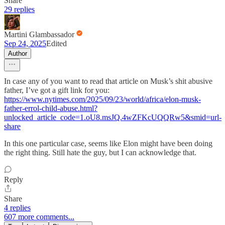
Share
29 replies
Martini Glambassador
Sep 24, 2025
Edited
Author
In case any of you want to read that article on Musk’s shit abusive
father, I’ve got a gift link for you:
https://www.nytimes.com/2025/09/23/world/africa/elon-musk-
father-errol-child-abuse.html?
unlocked_article_code=1.oU8.msJQ.4wZFKcUQQRw5&smid=url-
share
In this one particular case, seems like Elon might have been doing
the right thing. Still hate the guy, but I can acknowledge that.
Reply
Share
4 replies
607 more comments...