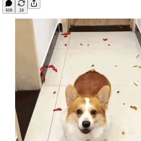
609
19