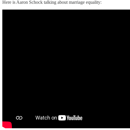
Here is Aaron Schock talking about marriage equality: