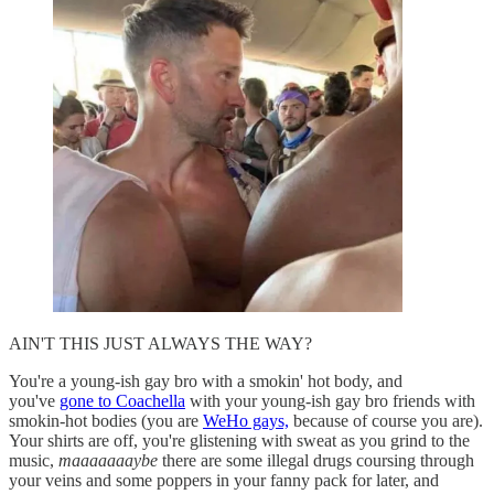
AIN'T THIS JUST ALWAYS THE WAY?
You're a young-ish gay bro with a smokin' hot body, and
you've
gone to Coachella
with your young-ish gay bro friends with
smokin-hot bodies (you are
WeHo gays,
because of course you are).
Your shirts are off, you're glistening with sweat as you grind to the
music,
maaaaaaaybe
there are some illegal drugs coursing through
your veins and some poppers in your fanny pack for later, and