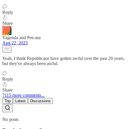
Reply
Share
Vagenda and Pee-ara
Aug 22, 2023
Yeah, I think Republicans have gotten awful over the past 20 years,
but they've always been awful.
Reply
Share
7115 more comments...
Top
Latest
Discussions
No posts