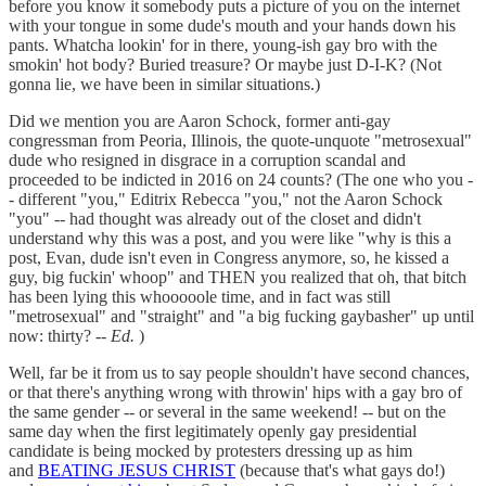
before you know it somebody puts a picture of you on the internet
with your tongue in some dude's mouth and your hands down his
pants. Whatcha lookin' for in there, young-ish gay bro with the
smokin' hot body? Buried treasure? Or maybe just D-I-K? (Not
gonna lie, we have been in similar situations.)
Did we mention you are Aaron Schock, former anti-gay
congressman from Peoria, Illinois, the quote-unquote "metrosexual"
dude who resigned in disgrace in a corruption scandal and
proceeded to be indicted in 2016 on 24 counts? (The one who you -
- different "you," Editrix Rebecca "you," not the Aaron Schock
"you" -- had thought was already out of the closet and didn't
understand why this was a post, and you were like "why is this a
post, Evan, dude isn't even in Congress anymore, so, he kissed a
guy, big fuckin' whoop" and THEN you realized that oh, that bitch
has been lying this whooooole time, and in fact was still
"metrosexual" and "straight" and "a big fucking gaybasher" up until
now: thirty? --
Ed.
)
Well, far be it from us to say people shouldn't have second chances,
or that there's anything wrong with throwin' hips with a gay bro of
the same gender -- or several in the same weekend! -- but on the
same day when the first legitimately openly gay presidential
candidate is being mocked by protesters dressing up as him
and
BEATING JESUS CHRIST
(because that's what gays do!)