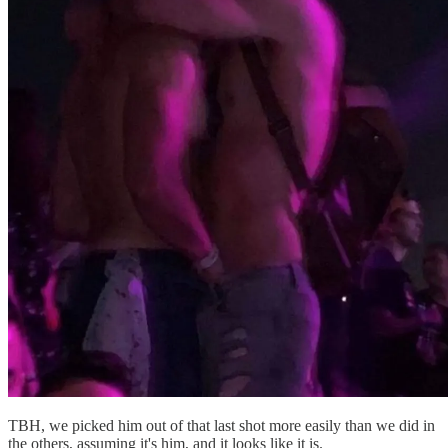
TBH, we picked him out of that last shot more easily than we did in
the others, assuming it's him, and it looks like it is.