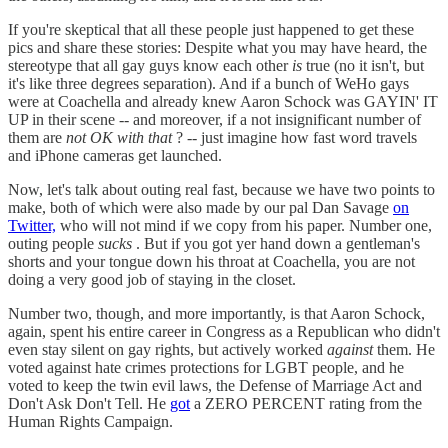
If you're skeptical that all these people just happened to get these
pics and share these stories: Despite what you may have heard, the
stereotype that all gay guys know each other
is
true (no it isn't, but
it's like three degrees separation). And if a bunch of WeHo gays
were at Coachella and already knew Aaron Schock was GAYIN' IT
UP in their scene -- and moreover, if a not insignificant number of
them are
not OK with that
? -- just imagine how fast word travels
and iPhone cameras get launched.
Now, let's talk about outing real fast, because we have two points to
make, both of which were also made by our pal Dan Savage
on
Twitter,
who will not mind if we copy from his paper. Number one,
outing people
sucks
. But if you got yer hand down a gentleman's
shorts and your tongue down his throat at Coachella, you are not
doing a very good job of staying in the closet.
Number two, though, and more importantly, is that Aaron Schock,
again, spent his entire career in Congress as a Republican who didn't
even stay silent on gay rights, but actively worked
against
them. He
voted against hate crimes protections for LGBT people, and he
voted to keep the twin evil laws, the Defense of Marriage Act and
Don't Ask Don't Tell. He
got
a ZERO PERCENT rating from the
Human Rights Campaign.