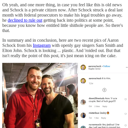
Oh yeah, and one more thing, in case you feel like this is old news
and Schock is a private citizen now. After Schock struck a deal last
month with federal prosecutors to make his legal troubles go away,
he
declined to rule out
getting back into politics at some point,
because you know how entitled little shithole people are. So there's
that.
In summary and in conclusion, here are two recent pics of Aaron
Schock from his
Instagram
with openly gay singers Sam Smith and
Elton John. Schock is looking ... plastic. And 'roided out. But that
isn't really the point of this post, it's just mean icing on the cake.