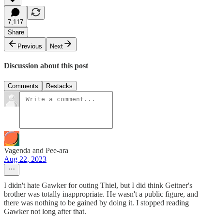
7,117
Share
Previous
Next
Discussion about this post
Comments
Restacks
Vagenda and Pee-ara
Aug 22, 2023
I didn't hate Gawker for outing Thiel, but I did think Geitner's
brother was totally inappropriate. He wasn't a public figure, and
there was nothing to be gained by doing it. I stopped reading
Gawker not long after that.