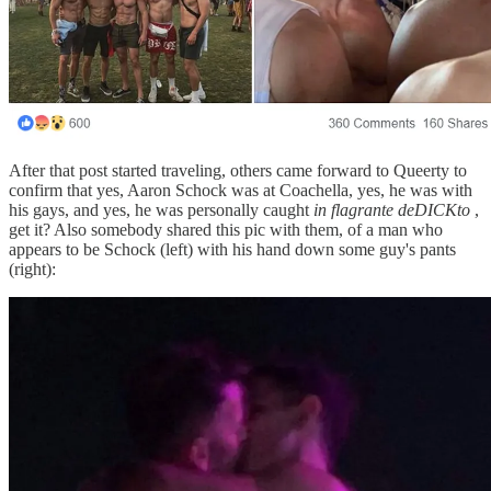
After that post started traveling, others came forward to Queerty to
confirm that yes, Aaron Schock was at Coachella, yes, he was with
his gays, and yes, he was personally caught
in flagrante deDICKto
,
get it? Also somebody shared this pic with them, of a man who
appears to be Schock (left) with his hand down some guy's pants
(right):