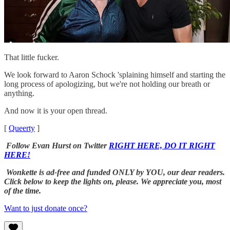
That little fucker.
We look forward to Aaron Schock 'splaining himself and starting the
long process of apologizing, but we're not holding our breath or
anything.
And now it is your open thread.
[
Queerty
]
Follow Evan Hurst on Twitter
RIGHT HERE, DO IT RIGHT
HERE!
Wonkette is ad-free and funded ONLY by YOU, our dear readers.
Click below to keep the lights on, please. We appreciate you, most
of the time.
Want to just donate once?