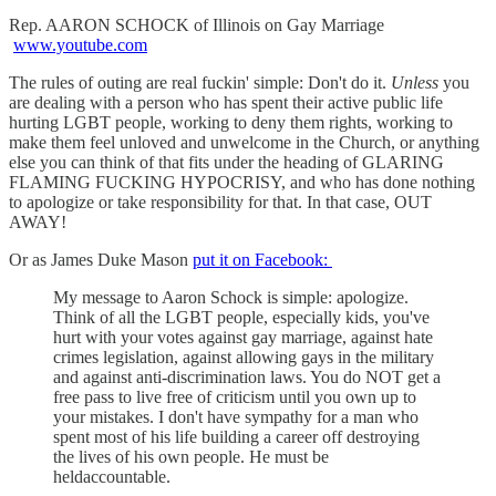
Rep. AARON SCHOCK of Illinois on Gay Marriage
www.youtube.com
The rules of outing are real fuckin' simple: Don't do it.
Unless
you
are dealing with a person who has spent their active public life
hurting LGBT people, working to deny them rights, working to
make them feel unloved and unwelcome in the Church, or anything
else you can think of that fits under the heading of GLARING
FLAMING FUCKING HYPOCRISY, and who has done nothing
to apologize or take responsibility for that. In that case, OUT
AWAY!
Or as James Duke Mason
put it on Facebook:
My message to Aaron Schock is simple: apologize.
Think of all the LGBT people, especially kids, you've
hurt with your votes against gay marriage, against hate
crimes legislation, against allowing gays in the military
and against anti-discrimination laws. You do NOT get a
free pass to live free of criticism until you own up to
your mistakes. I don't have sympathy for a man who
spent most of his life building a career off destroying
the lives of his own people. He must be
heldaccountable.