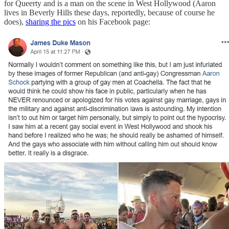
for Queerty and is a man on the scene in West Hollywood (Aaron
lives in Beverly Hills these days, reportedly, because of course he
does),
sharing the pics
on his Facebook page: