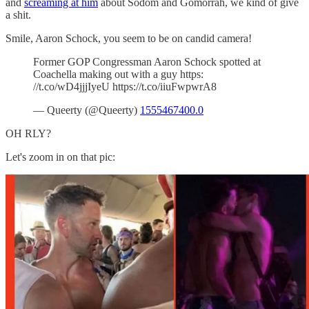
and
screaming at him
about Sodom and Gomorrah, we kind of give
a shit.
Smile, Aaron Schock, you seem to be on candid camera!
Former GOP Congressman Aaron Schock spotted at
Coachella making out with a guy https:
//t.co/wD4jjjIyeU https://t.co/iiuFwpwrA8
— Queerty (@Queerty)
1555467400.0
OH RLY?
Let's zoom in on that pic: