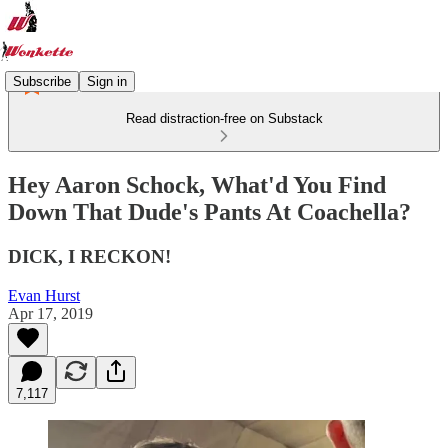
Subscribe
Sign in
Read distraction-free on Substack
Hey Aaron Schock, What'd You Find
Down That Dude's Pants At Coachella?
DICK, I RECKON!
Evan Hurst
Apr 17, 2019
7,117