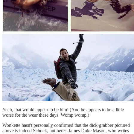
Yeah, that would appear to be him! (And he appears to be a little
worse for the wear these days. Womp womp.)
Wonkette hasn't personally confirmed that the dick-grabber pictured
above is indeed Schock, but here's James Duke Mason, who writes