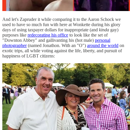
And let's Zapruder it while comparing it to the Aaron Schock we
used to have so much fun with here at Wonkette during his glory
days of using taxpayer dollars for inappropriate (and
kinda
gay)
purposes like
redecorating his office
to look like the set of
"Downton Abbey" and gallivanting his (hot male)
personal
photographer
(named Jonathon. With an "O")
around the world
on
exotic trips, all while voting against the life, liberty, and pursuit of
happiness of LGBT citizens: