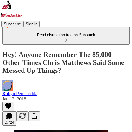
Subscribe
Sign in
Read distraction-free on Substack
Hey! Anyone Remember The 85,000
Other Times Chris Matthews Said Some
Messed Up Things?
Robyn Pennacchia
Jan 13, 2018
2,724