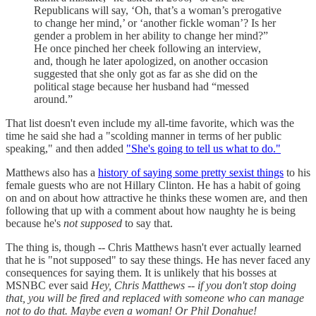
Republicans will say, ‘Oh, that’s a woman’s prerogative
to change her mind,’ or ‘another fickle woman’? Is her
gender a problem in her ability to change her mind?”
He once pinched her cheek following an interview,
and, though he later apologized, on another occasion
suggested that she only got as far as she did on the
political stage because her husband had “messed
around.”
That list doesn't even include my all-time favorite, which was the
time he said she had a "scolding manner in terms of her public
speaking," and then added
"She's going to tell us what to do."
Matthews also has a
history of saying some pretty sexist things
to his
female guests who are not Hillary Clinton. He has a habit of going
on and on about how attractive he thinks these women are, and then
following that up with a comment about how naughty he is being
because he's
not supposed
to say that.
The thing is, though -- Chris Matthews hasn't ever actually learned
that he is "not supposed" to say these things. He has never faced any
consequences for saying them. It is unlikely that his bosses at
MSNBC ever said
Hey, Chris Matthews -- if you don't stop doing
that, you will be fired and replaced with someone who can manage
not to do that. Maybe even a woman! Or Phil Donahue!