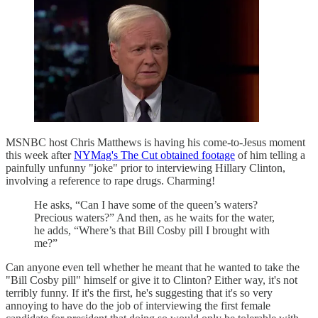
MSNBC host Chris Matthews is having his come-to-Jesus moment
this week after
NYMag's The Cut obtained footage
of him telling a
painfully unfunny "joke" prior to interviewing Hillary Clinton,
involving a reference to rape drugs. Charming!
He asks, “Can I have some of the queen’s waters?
Precious waters?” And then, as he waits for the water,
he adds, “Where’s that Bill Cosby pill I brought with
me?”
Can anyone even tell whether he meant that he wanted to take the
"Bill Cosby pill" himself or give it to Clinton? Either way, it's not
terribly funny. If it's the first, he's suggesting that it's so very
annoying to have do the job of interviewing the first female