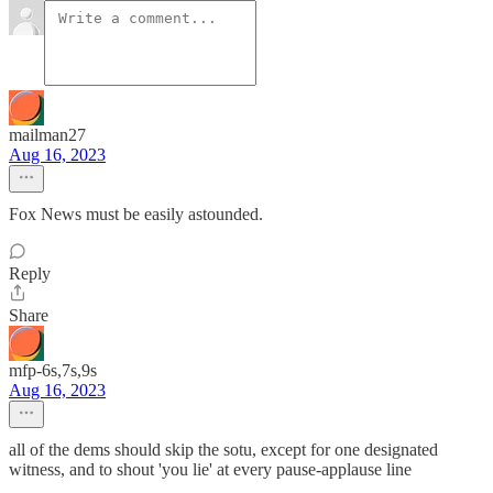
mailman27
Aug 16, 2023
Fox News must be easily astounded.
Reply
Share
mfp-6s,7s,9s
Aug 16, 2023
all of the dems should skip the sotu, except for one designated
witness, and to shout 'you lie' at every pause-applause line