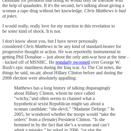
candidate for president that doing so would only be tolerable with
the help of quaaludes. If it's the second, he's talking about giving a
woman a rape drug without her knowledge.
Chris Matthews is bad
at jokes.
I would really, really love for my reaction to this revelation to
be
some
kind of shock. It is not.
I don't know about you, but I have never personally
considered
Chris Matthews
to be any kind of standard-bearer for
progressive thought or action. He was reportedly instrumental in
getting Phil Donahue -- just about the only anti-war host at the time -
- kicked off of MSNBC. He
regularly swooned
over George W.
Bush's epic manliness during the Iraq war. As The Cut notes, the
things he said, on-air, about Hillary Clinton before and during the
2008 election were absolutely appalling:
Matthews has a long history of talking disparagingly
about Hillary Clinton, whom he once called
“witchy,”and often seems to channel what a
hypothetical sexist Republican might say about a
woman candidate: “she-devil,” “Madame Defarge.” In
2005, he wondered whether the troops would “take the
orders” from a (female) President Clinton. “Is she
hemmed in by the fact that she’s a woman and can’t
admit a mistake,” he asked in 2006, “or else the