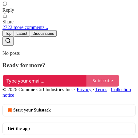
Reply
Share
2722 more comments...
Top
Latest
Discussions
No posts
Ready for more?
Subscribe
© 2026 Commie Girl Industries Inc.
·
Privacy
∙
Terms
∙
Collection
notice
Start your Substack
Get the app