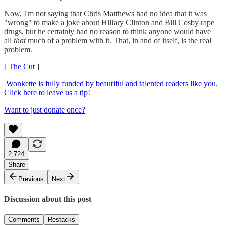
Now, I'm not saying that Chris Matthews had no idea that it was
"wrong" to make a joke about Hillary Clinton and Bill Cosby rape
drugs, but he certainly had no reason to think anyone would have
all
that
much of a problem with it. That, in and of itself, is the real
problem.
[
The Cut
]
Wonkette is fully funded by beautiful and talented readers like you.
Click here to leave us a tip!
Want to just donate once?
2,724
Share
Previous
Next
Discussion about this post
Comments
Restacks