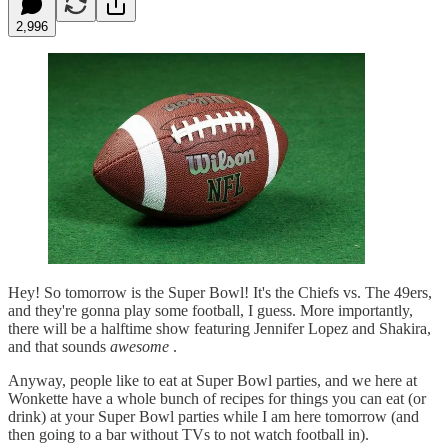
2,996
Hey! So tomorrow is the Super Bowl! It's the Chiefs vs. The 49ers,
and they're gonna play some football, I guess. More importantly,
there will be a halftime show featuring Jennifer Lopez and Shakira,
and that sounds
awesome
.
Anyway, people like to eat at Super Bowl parties, and we here at
Wonkette have a whole bunch of recipes for things you can eat (or
drink) at your Super Bowl parties while I am here tomorrow (and
then going to a bar without TVs to not watch football in).