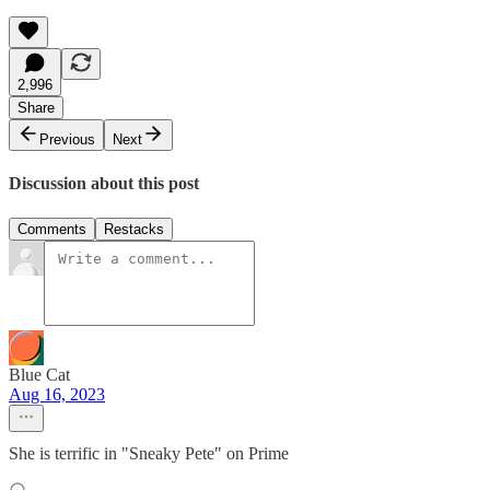
2,996
Share
Previous
Next
Discussion about this post
Comments
Restacks
Blue Cat
Aug 16, 2023
She is terrific in "Sneaky Pete" on Prime