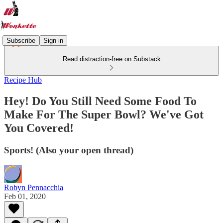
Subscribe
Sign in
Read distraction-free on Substack
Recipe Hub
Hey! Do You Still Need Some Food To
Make For The Super Bowl? We've Got
You Covered!
Sports! (Also your open thread)
Robyn Pennacchia
Feb 01, 2020