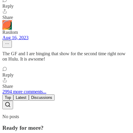
Reply
Share
Rasilom
Aug 16, 2023
The GF and I are binging that show for the second time right now
on Hulu. It is awsome!
Reply
Share
2994 more comments...
Top
Latest
Discussions
No posts
Ready for more?