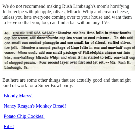
We do
not
recommend making Rush Limbaugh's mom's horrifying
Jello recipe with pinapple, olives, Miracle Whip and cream cheese,
unless you hate everyone coming over to your house and want them
to leave so that you, too, can find a bar without any TVs.
But here are some other things that are actually good and that might
kind of work for a Super Bowl party.
Bloody Marys!
Nancy Reagan's Monkey Bread!
Potato Chip Cookies!
Ribs!