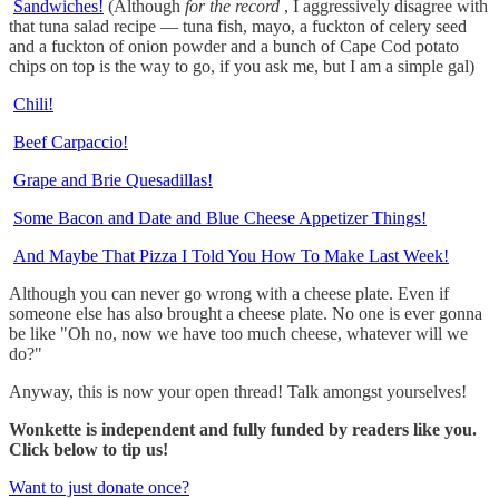
Sandwiches!
(Although
for the record
, I aggressively disagree with
that tuna salad recipe — tuna fish, mayo, a fuckton of celery seed
and a fuckton of onion powder and a bunch of Cape Cod potato
chips on top is the way to go, if you ask me, but I am a simple gal)
Chili!
Beef Carpaccio!
Grape and Brie Quesadillas!
Some Bacon and Date and Blue Cheese Appetizer Things!
And Maybe That Pizza I Told You How To Make Last Week!
Although you can never go wrong with a cheese plate. Even if
someone else has also brought a cheese plate. No one is ever gonna
be like "Oh no, now we have too much cheese, whatever will we
do?"
Anyway, this is now your open thread! Talk amongst yourselves!
Wonkette is independent and fully funded by readers like you.
Click below to tip us!
Want to just donate once?