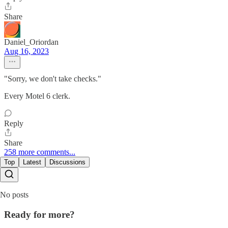
Share
Daniel_Oriordan
Aug 16, 2023
"Sorry, we don't take checks."
Every Motel 6 clerk.
Reply
Share
258 more comments...
Top
Latest
Discussions
No posts
Ready for more?