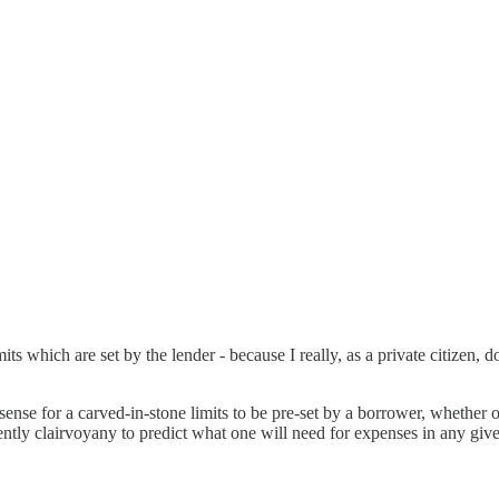
imits which are set by the lender - because I really, as a private citizen,
o sense for a carved-in-stone limits to be pre-set by a borrower, whether
ently clairvoyany to predict what one will need for expenses in any give