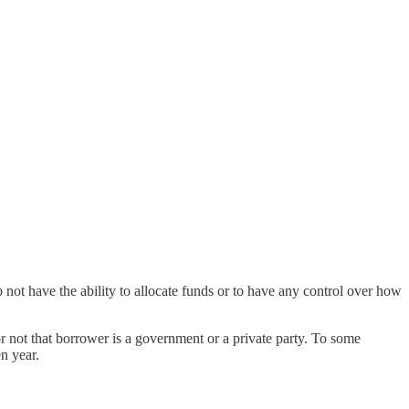
 do not have the ability to allocate funds or to have any control over how
 or not that borrower is a government or a private party. To some
n year.