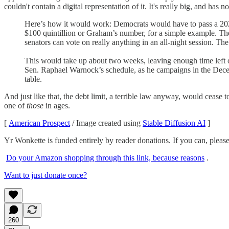
couldn't contain a digital representation of it. It's really big, and h
Here’s how it would work: Democrats would have to pass a 2023 b
$100 quintillion or Graham’s number, for a simple example. Then
senators can vote on really anything in an all-night session. T
This would take up about two weeks, leaving enough time left o
Sen. Raphael Warnock’s schedule, as he campaigns in the Decem
table.
And just like that, the debt limit, a terrible law anyway, would cease
one of
those
in ages.
[
American Prospect
/ Image created using
Stable Diffusion AI
]
Yr Wonkette is funded entirely by reader donations. If you can, plea
Do your Amazon shopping through this link, because reasons
.
Want to just donate once?
260