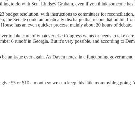
as nothing to do with Sen. Lindsey Graham, even if you think someone has
udget resolution, with instructions to committees for reconciliation. T
, the Senate could automatically discharge that reconciliation bill fro
he House has an even quicker process, mainly about 20 hours of debate.
ver to take care of whatever else Congress wants or needs to take care
ber 6 runoff in Georgia. But it’s very possible, and according to Dem
 to be an issue ever again. As Dayen notes, in a functioning government,
se give $5 or $10 a month so we can keep this little mommyblog going.