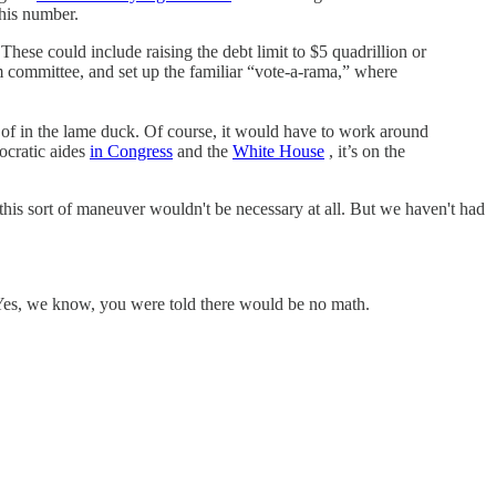
 his number.
hese could include raising the debt limit to $5 quadrillion or
m committee, and set up the familiar “vote-a-rama,” where
 of in the lame duck. Of course, it would have to work around
ocratic aides
in Congress
and the
White House
, it’s on the
 this sort of maneuver wouldn't be necessary at all. But we haven't had
 Yes, we know, you were told there would be no math.