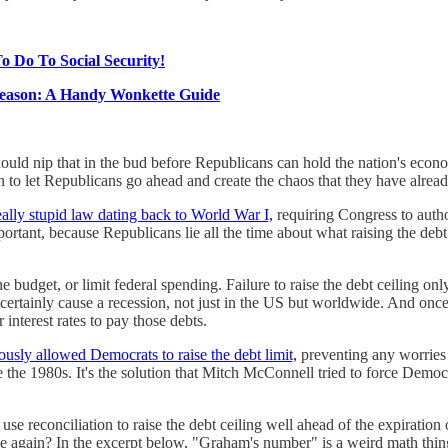
o Do To Social Security!
Season: A Handy Wonkette Guide
uld nip that in the bud before Republicans can hold the nation's econo
 to let Republicans go ahead and create the chaos that they have alrea
eally stupid law dating back to World War I,
requiring Congress to auth
mportant, because Republicans lie all the time about what raising the de
he budget, or limit federal spending. Failure to raise the debt ceiling
certainly cause a recession, not just in the US but worldwide. And on
interest rates to pay those debts.
ously allowed Democrats to raise the debt limit,
preventing any worries 
e the 1980s. It's the solution that Mitch McConnell tried to force Democr
 use reconciliation to raise the debt ceiling well ahead of the expiration
sue again? In the excerpt below, "Graham's number" is a weird math thi