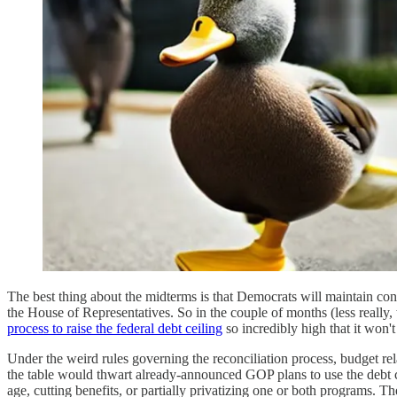
The best thing about the midterms is that Democrats will maintain contr
the House of Representatives. So in the couple of months (less reall
process to raise the federal debt ceiling
so incredibly high that it won't
Under the weird rules governing the reconciliation process, budget rela
the table would thwart already-announced GOP plans to use the debt ce
age, cutting benefits, or partially privatizing one or both programs. T