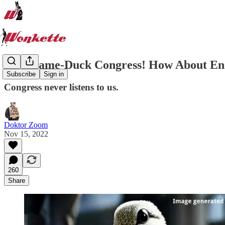
Hey, Lame-Duck Congress! How About Endi
Subscribe
Sign in
Congress never listens to us.
Doktor Zoom
Nov 15, 2022
260
Share