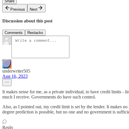
Share
Previous
Next
Discussion about this post
Comments
Restacks
underwriter505
Aug 16, 2023
It makes sense for me, as a private individual, to have credit limits - l
much I receive. Governments do have such control.
Also, as I pointed out, my credit limit is set by the lender. It makes n
degree prediction is possible, but no one and no government is suffici
Reply