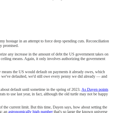
my hostage in an attempt to force deep spending cuts. Reconciliation
dy promised.
orize any increase in the amount of debt the US government takes on
bt ceiling means. Again, it only involves authorizing the government
 only means the US would default on payments it already owes, which
ce we've defaulted, we'd still owe every penny we did already — and
about default until sometime in the spring of 2023.
As Dayen points
ats to use last year, in fact, although the old turtle may not be happy
 of the current limit. But this time, Dayen says, how about setting the
ng: an
astronomically high number
that's so large the known universe