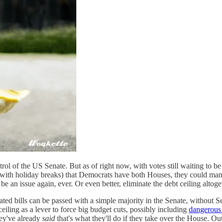
ol of the US Senate. But as of right now, with votes still waiting to be 
y, with holiday breaks) that Democrats have both Houses, they could m
 be an issue again, ever. Or even better, eliminate the debt ceiling altoge
ted bills can be passed with a simple majority in the Senate, without Se
iling as a lever to force big budget cuts, possibly including
dangerous 
hey've already
said
that's what they'll do if they take over the House. O