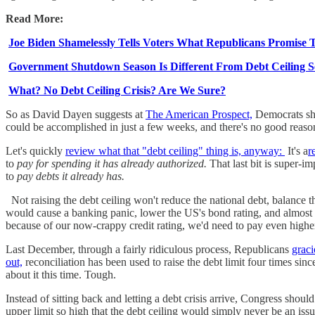
Read More:
Joe Biden Shamelessly Tells Voters What Republicans Promise T
Government Shutdown Season Is Different From Debt Ceiling 
What? No Debt Ceiling Crisis? Are We Sure?
So as David Dayen suggests at
The American Prospect,
Democrats sho
could be accomplished in just a few weeks, and there's no good reason
Let's quickly
review what that "debt ceiling" thing is, anyway:
It's a
r
to
pay for spending it has already authorized.
That last bit is super-i
to
pay debts it already has.
Not raising the debt ceiling won't reduce the national debt, balance t
would cause a banking panic, lower the US's bond rating, and almost 
because of our now-crappy credit rating, we'd need to pay even higher 
Last December, through a fairly ridiculous process, Republicans
graci
out,
reconciliation has been used to raise the debt limit four times sinc
about it this time. Tough.
Instead of sitting back and letting a debt crisis arrive, Congress should
upper limit so high that the debt ceiling would simply never be an is