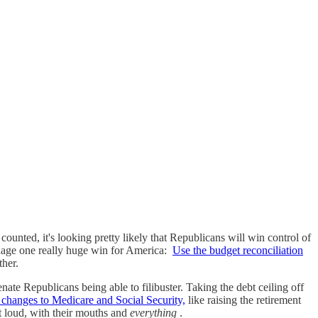
counted, it's looking pretty likely that Republicans will win control of
anage one really huge win for America:
Use the budget reconciliation
ther.
nate Republicans being able to filibuster. Taking the debt ceiling off
changes to Medicare and Social Security,
like raising the retirement
ut loud, with their mouths and
everything
.