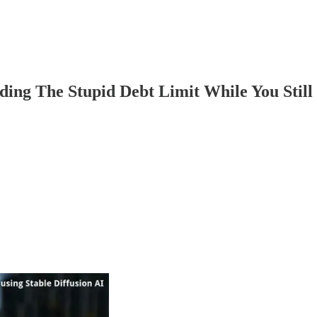
ng The Stupid Debt Limit While You Still