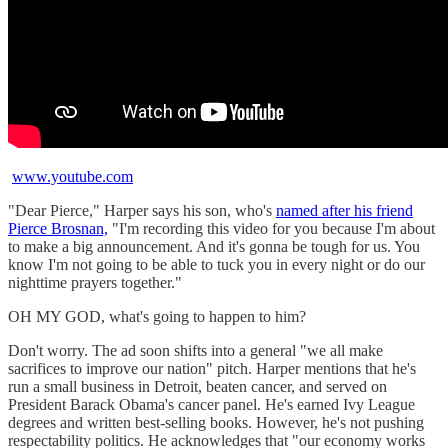
www.youtube.com
"Dear Pierce," Harper says his son, who's
named after his friend
Pierce Brosnan,
"I'm recording this video for you because I'm about
to make a big announcement. And it's gonna be tough for us. You
know I'm not going to be able to tuck you in every night or do our
nighttime prayers together."
OH MY GOD, what's going to happen to him?
Don't worry. The ad soon shifts into a general "we all make
sacrifices to improve our nation" pitch. Harper mentions that he's
run a small business in Detroit, beaten cancer, and served on
President Barack Obama's cancer panel. He's earned Ivy League
degrees and written best-selling books. However, he's not pushing
respectability politics. He acknowledges that "our economy works