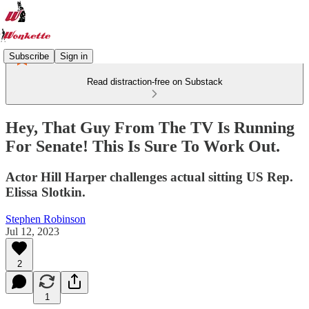
Subscribe
Sign in
Read distraction-free on Substack
Hey, That Guy From The TV Is Running
For Senate! This Is Sure To Work Out.
Actor Hill Harper challenges actual sitting US Rep.
Elissa Slotkin.
Stephen Robinson
Jul 12, 2023
2
1