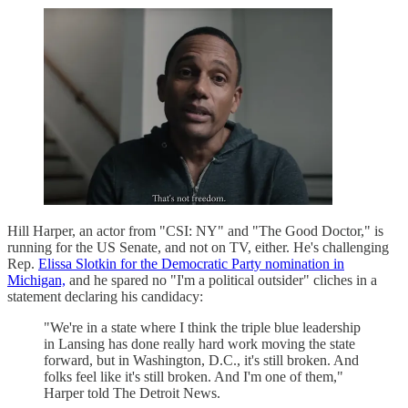
Hill Harper, an actor from "CSI: NY" and "The Good Doctor," is
running for the US Senate, and not on TV, either. He's challenging
Rep.
Elissa Slotkin for the Democratic Party nomination in
Michigan,
and he spared no "I'm a political outsider" cliches in a
statement declaring his candidacy:
"We're in a state where I think the triple blue leadership
in Lansing has done really hard work moving the state
forward, but in Washington, D.C., it's still broken. And
folks feel like it's still broken. And I'm one of them,"
Harper told The Detroit News.