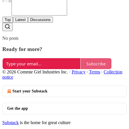
Top
Latest
Discussions
No posts
Ready for more?
Subscribe
© 2026 Commie Girl Industries Inc.
·
Privacy
∙
Terms
∙
Collection
notice
Start your Substack
Get the app
Substack
is the home for great culture