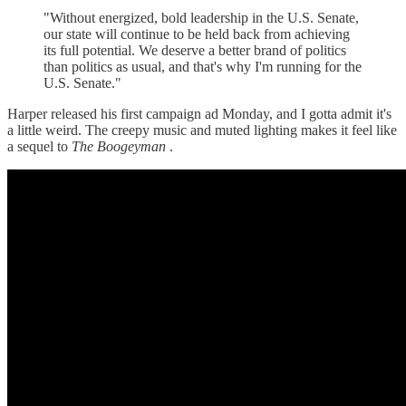
"Without energized, bold leadership in the U.S. Senate,
our state will continue to be held back from achieving
its full potential. We deserve a better brand of politics
than politics as usual, and that's why I'm running for the
U.S. Senate."
Harper released his first campaign ad Monday, and I gotta admit it's
a little weird. The creepy music and muted lighting makes it feel like
a sequel to
The Boogeyman
.