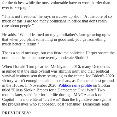
for the richest while the most vulnerable have to work harder than
ever to keep up."
"That's not freedom," he says in a close-up shot. "At the core of so
much of this is are too many politicians in office that don't really
care about people."
He adds, "What I learned on my grandfather's farm growing up is
that when you plant something in good soil, you get something
much better in return."
That's a solid message, but can first-time politician Harper snatch the
nomination from the more overtly moderate Slotkin?
When Donald Trump carried Michigan in 2016, many Democrats
assumed that the state overall was shifting right and their political
survival instincts sent them scurrying to the center. Joe Biden's 2020
victory wasn't enough to calm those fears, as Democrats lost ground
in the House. In November 2020,
Politico ran a profile
on Slotkin
titled "Elissa Slotkin Braces for a Democratic Civil War." Two
months later, she'd fear for her life during a MAGA attack on the
Capitol — a more literal "civil war" than the figurative one against
the progressives who supposedly cost "sensible" Democrats seats.
PREVIOUSLY: