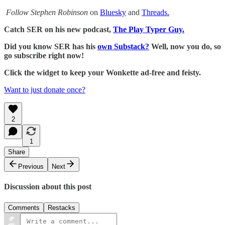
Follow Stephen Robinson
on
Bluesky
and
Threads.
Catch SER on his new podcast,
The Play Typer Guy.
Did you know SER has his
own Substack?
Well, now you do, so
go subscribe right now!
Click the widget to keep your Wonkette ad-free and feisty.
Want to just donate once?
2
1
Share
Previous
Next
Discussion about this post
Comments
Restacks