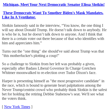
Michigan, Meet Your Next Democratic Senator Elissa Slotkin!
These Democrats Want To Smother Biden's Mask Mandates.
Like In A Ventilator.
Slotkin famously said in the interview, “You know, the one thing I
will say about Donald Trump. He doesn’t talk down to anybody. He
is who he is, but he doesn’t talk down to anyone. And I think that
there is a certain voter out there because of that who identifies with
him and appreciates him.”
Turns out the "one thing" she should've said about Trump was that
"this motherfucker's plotting a coup!"
So a challenge to Slotkin from her left was probably a given,
especially after Badass Liberal Governor In Charge Gretchen
Whitmer moonwalked to re-election over Tudor Dixon's face.
Harper is presenting himself as "the most progressive candidate" in
the race, which is bound to generate heart palpitations among the
Never Trump/centrist crowd who probably think Slotkin is the safest
bet for holding the retiring Debbie Stabenow's seat. We'll see what
the voters think.
[
New York Times
]