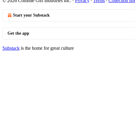
© 2026 Commie Girl Industries Inc.
·
Privacy
∙
Terms
∙
Collection no
Start your Substack
Get the app
Substack
is the home for great culture