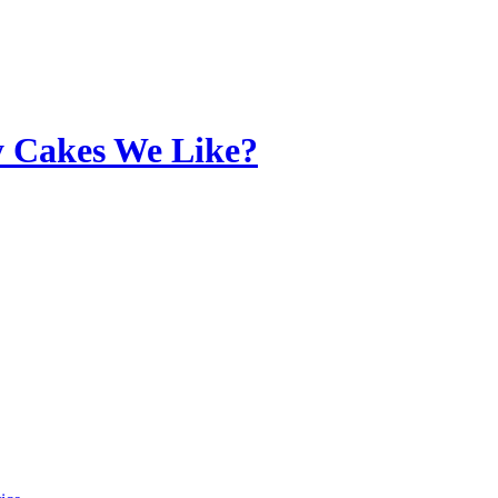
y Cakes We Like?