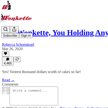
Hey Wonkette, You Holding An
Subscribe
Sign in
Rebecca Schoenkopf
Mar 26, 2020
4,465
Yes! Sixteen thousand dollars worth of cakes so far!
Read →
Comments