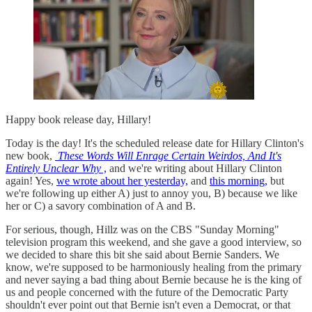
Happy book release day, Hillary!
Today is the day! It's the scheduled release date for Hillary Clinton's
new book,
These Words Will Enrage Certain Weirdos, And It's
Entirely Unclear Why
,
and we're writing about Hillary Clinton
again! Yes,
we wrote about her yesterday,
and
this morning,
but
we're following up either A) just to annoy you, B) because we like
her or C) a savory combination of A and B.
For serious, though, Hillz was on the CBS "Sunday Morning"
television program this weekend, and she gave a good interview, so
we decided to share this bit she said about Bernie Sanders. We
know, we're supposed to be harmoniously healing from the primary
and never saying a bad thing about Bernie because he is the king of
us and people concerned with the future of the Democratic Party
shouldn't ever point out that Bernie isn't even a Democrat, or that