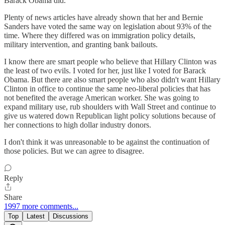
Barack Obama did.
Plenty of news articles have already shown that her and Bernie
Sanders have voted the same way on legislation about 93% of the
time. Where they differed was on immigration policy details,
military intervention, and granting bank bailouts.
I know there are smart people who believe that Hillary Clinton was
the least of two evils. I voted for her, just like I voted for Barack
Obama. But there are also smart people who also didn't want Hillary
Clinton in office to continue the same neo-liberal policies that has
not benefited the average American worker. She was going to
expand military use, rub shoulders with Wall Street and continue to
give us watered down Republican light policy solutions because of
her connections to high dollar industry donors.
I don't think it was unreasonable to be against the continuation of
those policies. But we can agree to disagree.
Reply
Share
1997 more comments...
Top
Latest
Discussions