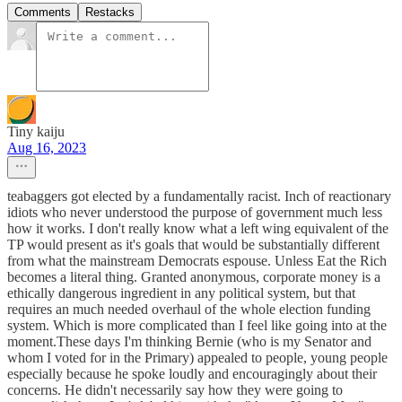
Comments
Restacks
Tiny kaiju
Aug 16, 2023
teabaggers got elected by a fundamentally racist. Inch of reactionary
idiots who never understood the purpose of government much less
how it works. I don't really know what a left wing equivalent of the
TP would present as it's goals that would be substantially different
from what the mainstream Democrats espouse. Unless Eat the Rich
becomes a literal thing. Granted anonymous, corporate money is a
ethically dangerous ingredient in any political system, but that
requires an much needed overhaul of the whole election funding
system. Which is more complicated than I feel like going into at the
moment.These days I'm thinking Bernie (who is my Senator and
whom I voted for in the Primary) appealed to people, young people
especially because he spoke loudly and encouragingly about their
concerns. He didn't necessarily say how they were going to