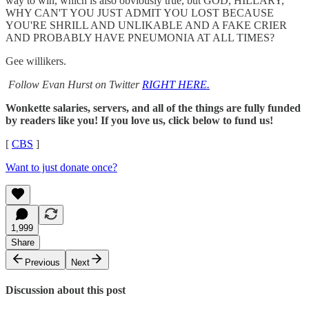
way to win, which is also obviously true, but GOD, HILLARY,
WHY CAN'T YOU JUST ADMIT YOU LOST BECAUSE
YOU'RE SHRILL AND UNLIKABLE AND A FAKE CRIER
AND PROBABLY HAVE PNEUMONIA AT ALL TIMES?
Gee willikers.
Follow Evan Hurst on Twitter
RIGHT HERE.
Wonkette salaries, servers, and all of the things are fully funded
by readers like you! If you love us, click below to fund us!
[
CBS
]
Want to just donate once?
1,999
Share
Previous
Next
Discussion about this post