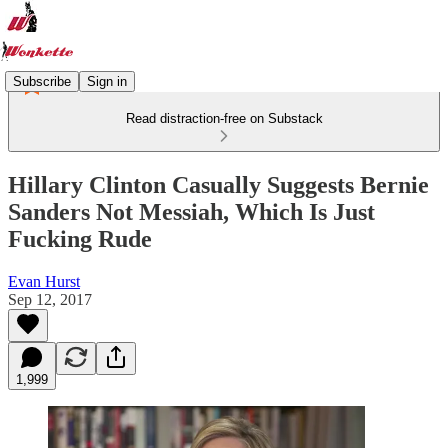
Subscribe
Sign in
Read distraction-free on Substack
Hillary Clinton Casually Suggests Bernie
Sanders Not Messiah, Which Is Just
Fucking Rude
Evan Hurst
Sep 12, 2017
1,999