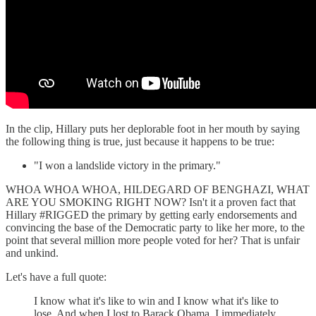
In the clip, Hillary puts her deplorable foot in her mouth by saying
the following thing is true, just because it happens to be true:
"I won a landslide victory in the primary."
WHOA WHOA WHOA, HILDEGARD OF BENGHAZI, WHAT
ARE YOU SMOKING RIGHT NOW? Isn't it a proven fact that
Hillary #RIGGED the primary by getting early endorsements and
convincing the base of the Democratic party to like her more, to the
point that several million more people voted for her? That is unfair
and unkind.
Let's have a full quote:
I know what it's like to win and I know what it's like to
lose. And when I lost to Barack Obama, I immediately