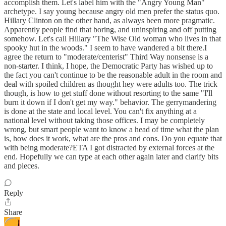
accomplish them. Let's label him with the "Angry Young Man"
archetype. I say young because angry old men prefer the status quo.
Hillary Clinton on the other hand, as always been more pragmatic.
Apparently people find that boring, and uninspiring and off putting
somehow. Let's call Hillary "The Wise Old woman who lives in that
spooky hut in the woods." I seem to have wandered a bit there.I
agree the return to "moderate/centerist" Third Way nonsense is a
non-starter. I think, I hope, the Democratic Party has wished up to
the fact you can't continue to be the reasonable adult in the room and
deal with spoiled children as thought hey were adults too. The trick
though, is how to get stuff done without resorting to the same "I'll
burn it down if I don't get my way." behavior. The gerrymandering
is done at the state and local level. You can't fix anything at a
national level without taking those offices. I may be completely
wrong, but smart people want to know a head of time what the plan
is, how does it work, what are the pros and cons. Do you equate that
with being moderate?ETA I got distracted by external forces at the
end. Hopefully we can type at each other again later and clarify bits
and pieces.
Reply
Share