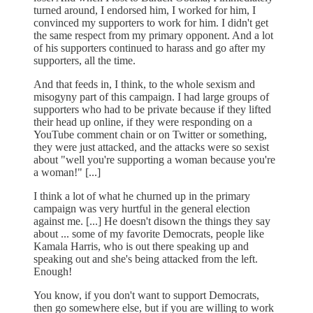
turned around, I endorsed him, I worked for him, I
convinced my supporters to work for him. I didn't get
the same respect from my primary opponent. And a lot
of his supporters continued to harass and go after my
supporters, all the time.
And that feeds in, I think, to the whole sexism and
misogyny part of this campaign. I had large groups of
supporters who had to be private because if they lifted
their head up online, if they were responding on a
YouTube comment chain or on Twitter or something,
they were just attacked, and the attacks were so sexist
about "well you're supporting a woman because you're
a woman!" [...]
I think a lot of what he churned up in the primary
campaign was very hurtful in the general election
against me. [...] He doesn't disown the things they say
about ... some of my favorite Democrats, people like
Kamala Harris, who is out there speaking up and
speaking out and she's being attacked from the left.
Enough!
You know, if you don't want to support Democrats,
then go somewhere else, but if you are willing to work