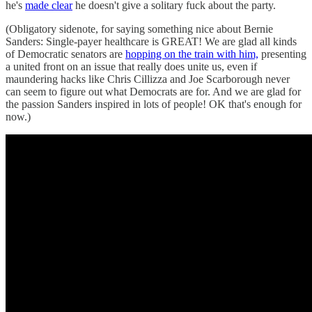
he's
made clear
he doesn't give a solitary fuck about the party.
(Obligatory sidenote, for saying something nice about Bernie
Sanders: Single-payer healthcare is GREAT! We are glad all kinds
of Democratic senators are
hopping on the train with him,
presenting
a united front on an issue that really does unite us, even if
maundering hacks like Chris Cillizza and Joe Scarborough never
can seem to figure out what Democrats are for. And we are glad for
the passion Sanders inspired in lots of people! OK that's enough for
now.)