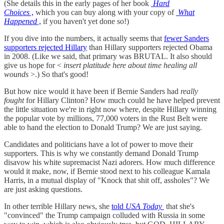
(She details this in the early pages of her book
Hard
Choices
,
which you can buy along with your copy of
What
Happened
,
if you haven't yet done so!)
If you dive into the numbers, it actually seems that
fewer Sanders
supporters rejected Hillary
than Hillary supporters rejected Obama
in 2008. (Like we said, that primary was BRUTAL. It also should
give us hope for <
insert platitude here about time healing all
wounds
>.) So that's good!
But how nice would it have been if Bernie Sanders had
really
fought
for Hillary Clinton? How much could he have helped prevent
the little situation we're in right now where, despite Hillary winning
the popular vote by millions, 77,000 voters in the Rust Belt were
able to hand the election to Donald Trump? We are just saying.
Candidates and politicians have a lot of power to move their
supporters. This is why we constantly demand Donald Trump
disavow his white supremacist Nazi adorers. How much difference
would it make, now, if Bernie stood next to his colleague Kamala
Harris, in a mutual display of "Knock that shit off, assholes"? We
are just asking questions.
In other terrible Hillary news, she
told
USA Today
that she's
"convinced" the Trump campaign colluded with Russia in some