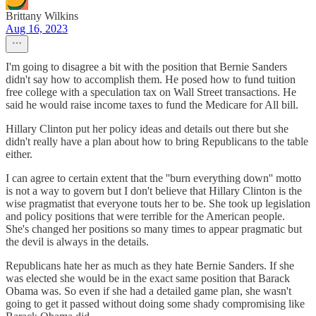
Brittany Wilkins
Aug 16, 2023
I'm going to disagree a bit with the position that Bernie Sanders
didn't say how to accomplish them. He posed how to fund tuition
free college with a speculation tax on Wall Street transactions. He
said he would raise income taxes to fund the Medicare for All bill.
Hillary Clinton put her policy ideas and details out there but she
didn't really have a plan about how to bring Republicans to the table
either.
I can agree to certain extent that the ''burn everything down'' motto
is not a way to govern but I don't believe that Hillary Clinton is the
wise pragmatist that everyone touts her to be. She took up legislation
and policy positions that were terrible for the American people.
She's changed her positions so many times to appear pragmatic but
the devil is always in the details.
Republicans hate her as much as they hate Bernie Sanders. If she
was elected she would be in the exact same position that Barack
Obama was. So even if she had a detailed game plan, she wasn't
going to get it passed without doing some shady compromising like