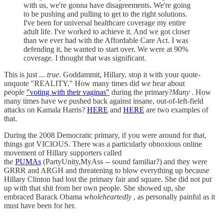
with us, we're gonna have disagreements. We're going
to be pushing and pulling to get to the right solutions.
I've been for universal healthcare coverage my entire
adult life. I've worked to achieve it. And we got closer
than we ever had with the Affordable Care Act. I was
defending it, he wanted to start over. We were at 90%
coverage. I thought that was significant.
This is just ...
true
. Goddammit, Hillary, stop it with your quote-
unquote "REALITY." How many times did we hear about
people
"voting with their vaginas"
during the primary?
Many
. How
many times have we pushed back against insane, out-of-left-field
attacks on Kamala Harris?
HERE
and
HERE
are two examples of
that.
During the 2008 Democratic primary, if you were around for that,
things got VICIOUS. There was a particularly obnoxious online
movement of Hillary supporters called
the
PUMAs
(PartyUnity,MyAss -- sound familiar?) and they were
GRRR and ARGH and threatening to blow everything up because
Hillary Clinton had lost the primary fair and square. She did not put
up with that shit from her own people. She showed up, she
embraced Barack Obama
wholeheartedly
, as personally painful as it
must have been for her.