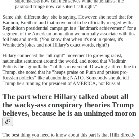
supremacists now call themselves white nationalists; the
paranoid fringe now calls itself "alt-right."
Same shit, different day, she is saying. However, she noted that for
Bannon, Breitbart and that movement to be officially merged with a
Republican presidential campaign is a "landmark achievement" for a
segment of the American population we normally associate with tin-
foil hats and meth. (You know that when it's not in quotes, it's
Wonkette's jokes and not Hillary's exact words, right?)
Hillary connected the "alt-right" movement to growing racist,
nationalist sentiment around the world, and noted that Vladimir
Putin is the "grandfather" of this movement. Drawing a direct line to
Trump, she noted that he "heaps praise on Putin and praises pro-
Russian policies" like abandoning NATO. Somebody should tell
Trump he's running for president of AMERICA, not Russia!
The part where Hillary talked about all
the wacky-ass conspiracy theories Trump
believes, because he is an unhinged moron
The best thing you need to know about this part is that Hillz directly