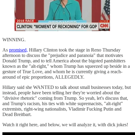
WINNING.
As
promised,
Hillary Clinton took the stage in Reno Thursday
afternoon to discuss the "prejudice and paranoia" that motivates
Donald Trump, and to tell America about the bigoted pantshitters
known as the "alt-right," whom Trump has squeezed up beside in a
gesture of True Love, and whom he is currently giving a reach-
around of epic proportions, ALLEGEDLY.
Hillary said she WANTED to talk about small businesses today, but
instead, people have been telling her they're worried about the
"divisive rhetoric" coming from Trump. So yeah, let's discuss that,
and Trump's racism, his ties with white supremacists, "alt-right"
extremists, right-wing nationalists, Vladimir Fucking Putin and
Dead Breitbart.
Watch it right here, and below, we will analyze it, with dick jokes!