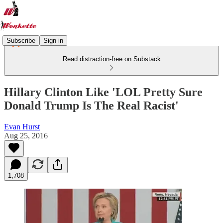
Subscribe
Sign in
Read distraction-free on Substack
Hillary Clinton Like 'LOL Pretty Sure
Donald Trump Is The Real Racist'
Evan Hurst
Aug 25, 2016
1,708