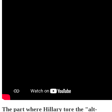
The part where Hillary tore the "alt-