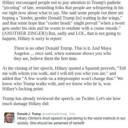
Hillary encouraged people not to pay attention to Trump's pathetic
"pivoting" of late, reminding folks that people are whispering in his
ear right now about what to say. She said some people out there are
hoping a "kinder, gentler Donald Trump [is] waiting in the wings,"
and that some hope that "cooler heads" might prevail "when a tweet
gets under his skin and he wants to retaliate with a cruise missile."
(ANOTHER ZINGER!) But, sadly and LOL, that is not going to
happen, Hillary is sorry to report:
There is no other Donald Trump. This is it. And Maya
Angelou ... once said, when someone shows you who
they are, believe them the first time.
At the closing of her speech, Hillary quoted a Spanish proverb, "Tell
me with whom you walk, and I will tell you who you are," and
added that "A few words on a teleprompter won't change that." We
know who Trump walks with, and we know who he is, was
Hillary's fucking point.
Trump has already reviewed the speech, on Twitter. Let's see how
much damage Hillary did: