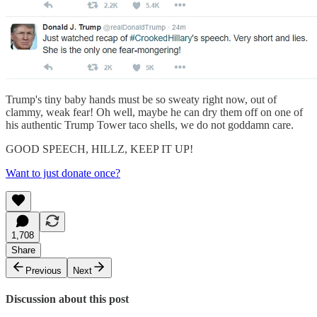
Trump's tiny baby hands must be so sweaty right now, out of
clammy, weak fear! Oh well, maybe he can dry them off on one of
his authentic Trump Tower taco shells, we do not goddamn care.
GOOD SPEECH, HILLZ, KEEP IT UP!
Want to just donate once?
1,708
Share
Previous
Next
Discussion about this post