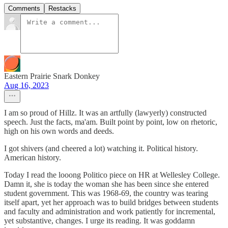
Comments
Restacks
Eastern Prairie Snark Donkey
Aug 16, 2023
I am so proud of Hillz. It was an artfully (lawyerly) constructed
speech. Just the facts, ma'am. Built point by point, low on rhetoric,
high on his own words and deeds.
I got shivers (and cheered a lot) watching it. Political history.
American history.
Today I read the looong Politico piece on HR at Wellesley College.
Damn it, she is today the woman she has been since she entered
student government. This was 1968-69, the country was tearing
itself apart, yet her approach was to build bridges between students
and faculty and administration and work patiently for incremental,
yet substantive, changes. I urge its reading. It was goddamn