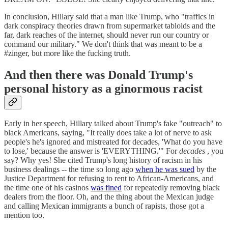
In conclusion, Hillary said that a man like Trump, who "traffics in
dark conspiracy theories drawn from supermarket tabloids and the
far, dark reaches of the internet, should never run our country or
command our military." We don't think that was meant to be a
#zinger, but more like the fucking truth.
And then there was Donald Trump's
personal history as a ginormous racist
Early in her speech, Hillary talked about Trump's fake "outreach" to
black Americans, saying, "It really does take a lot of nerve to ask
people's he's ignored and mistreated for decades, 'What do you have
to lose,' because the answer is 'EVERYTHING.'" For
decades
, you
say? Why yes! She cited Trump's long history of racism in his
business dealings -- the time so long ago
when he was sued
by the
Justice Department for refusing to rent to African-Americans, and
the time one of his casinos
was fined
for repeatedly removing black
dealers from the floor. Oh, and the thing about the Mexican judge
and calling Mexican immigrants a bunch of rapists, those got a
mention too.