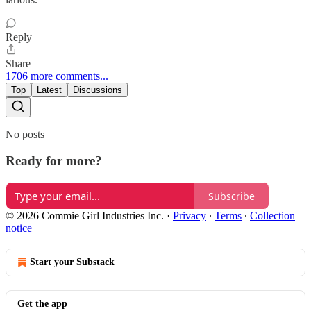
Reply
Share
1706 more comments...
Top
Latest
Discussions
No posts
Ready for more?
Subscribe
© 2026 Commie Girl Industries Inc.
·
Privacy
∙
Terms
∙
Collection
notice
Start your Substack
Get the app