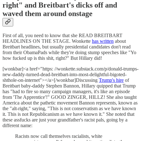
right" and Breitbart's dicks off and
waved them around onstage
First of all, you need to know that she READ BREITBART
HEADLINES ON THE STAGE. Wonkette
has written
about
Breitbart headlines, but usually presidential candidates don't read
from their ObamaPads while they're doing stump speeches like "Yo
how fucked up is this shit, right?" But Hillary did!
[wonkbar]<a href="https: //wonkette.substack.com/p/donald-trumps-
new-daddy-turned-dead-breitbart-into-most-delightful-bigoted-
shthole-on-internet"></a>[/wonkbar]Discussing
Trump's hire
of
Breitbart baby-daddy Stephen Bannon, Hillary quipped that Trump
has "had to fire so many campaign managers, it's like an episode
from 'The Apprentice'!" GOOD ZINGER, HILLZ! She also taught
America about the pathetic movement Bannon represents, known as
the "alt-right," saying, "This is not conservatism as we have known
it. This is not Republicanism as we have known it." She noted that
these assfucks are just your grandfather's racist pals, going by a
different name:
Racists now call themselves racialists, white