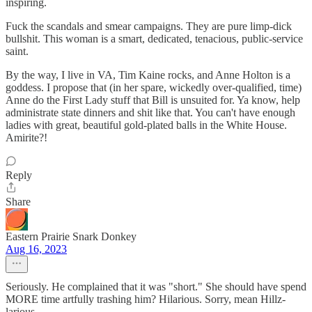
inspiring.
Fuck the scandals and smear campaigns. They are pure limp-dick
bullshit. This woman is a smart, dedicated, tenacious, public-service
saint.
By the way, I live in VA, Tim Kaine rocks, and Anne Holton is a
goddess. I propose that (in her spare, wickedly over-qualified, time)
Anne do the First Lady stuff that Bill is unsuited for. Ya know, help
administrate state dinners and shit like that. You can't have enough
ladies with great, beautiful gold-plated balls in the White House.
Amirite?!
Reply
Share
Eastern Prairie Snark Donkey
Aug 16, 2023
Seriously. He complained that it was "short." She should have spend
MORE time artfully trashing him? Hilarious. Sorry, mean Hillz-
larious.