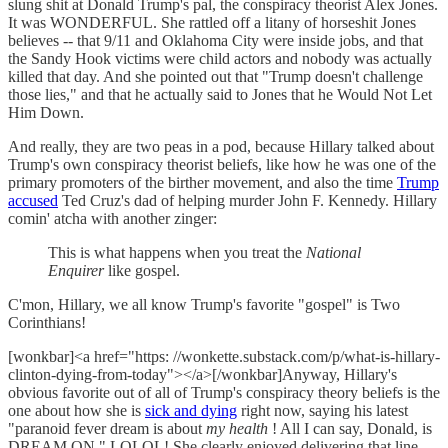
slung shit at Donald Trump's pal, the conspiracy theorist Alex Jones.
It was WONDERFUL. She rattled off a litany of horseshit Jones
believes -- that 9/11 and Oklahoma City were inside jobs, and that
the Sandy Hook victims were child actors and nobody was actually
killed that day. And she pointed out that "Trump doesn't challenge
those lies," and that he actually said to Jones that he Would Not Let
Him Down.
And really, they are two peas in a pod, because Hillary talked about
Trump's own conspiracy theorist beliefs, like how he was one of the
primary promoters of the birther movement, and also the time
Trump
accused
Ted Cruz's dad of helping murder John F. Kennedy. Hillary
comin' atcha with another zinger:
This is what happens when you treat the
National
Enquirer
like gospel.
C'mon, Hillary, we all know Trump's favorite "gospel" is Two
Corinthians!
[wonkbar]<a href="https: //wonkette.substack.com/p/what-is-hillary-
clinton-dying-from-today"></a>[/wonkbar]Anyway, Hillary's
obvious favorite out of all of Trump's conspiracy theory beliefs is the
one about how she is
sick and dying
right now, saying his latest
"paranoid fever dream is about
my health
! All I can say, Donald, is
DREAM ON." LOLOL! She clearly enjoyed delivering that line.