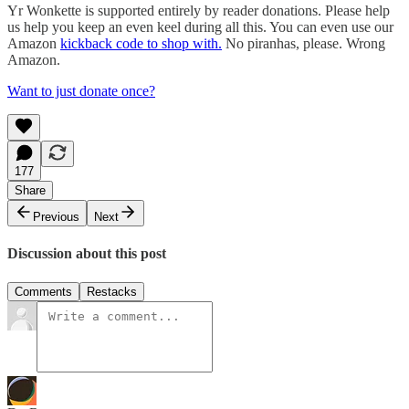
Yr Wonkette is supported entirely by reader donations. Please help
us help you keep an even keel during all this. You can even use our
Amazon
kickback code to shop with.
No piranhas, please. Wrong
Amazon.
Want to just donate once?
177
Share
Previous
Next
Discussion about this post
Comments
Restacks