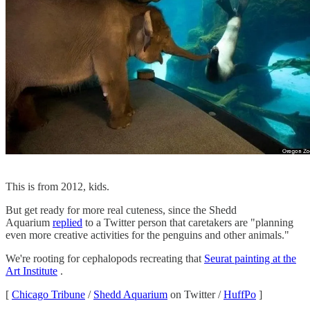
This is from 2012, kids.
But get ready for more real cuteness, since the Shedd
Aquarium
replied
to a Twitter person that caretakers are "planning
even more creative activities for the penguins and other animals."
We're rooting for cephalopods recreating that
Seurat painting at the
Art Institute
.
[
Chicago Tribune
/
Shedd Aquarium
on Twitter /
HuffPo
]