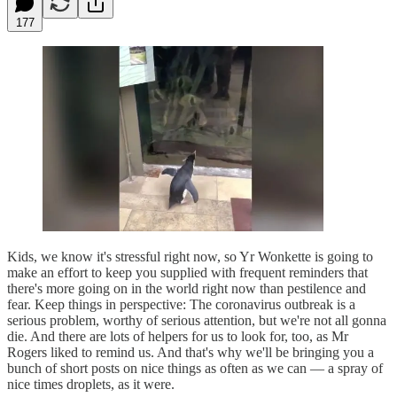
177
Kids, we know it's stressful right now, so Yr Wonkette is going to
make an effort to keep you supplied with frequent reminders that
there's more going on in the world right now than pestilence and
fear. Keep things in perspective: The coronavirus outbreak is a
serious problem, worthy of serious attention, but we're not all gonna
die. And there are lots of helpers for us to look for, too, as Mr
Rogers liked to remind us. And that's why we'll be bringing you a
bunch of short posts on nice things as often as we can — a spray of
nice times droplets, as it were.