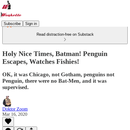
Subscribe
Sign in
Read distraction-free on Substack
Holy Nice Times, Batman! Penguin
Escapes, Watches Fishies!
OK, it was Chicago, not Gotham, penguins not
Penguin, there were no Bat-Men, and it was
supervised.
Doktor Zoom
Mar 16, 2020