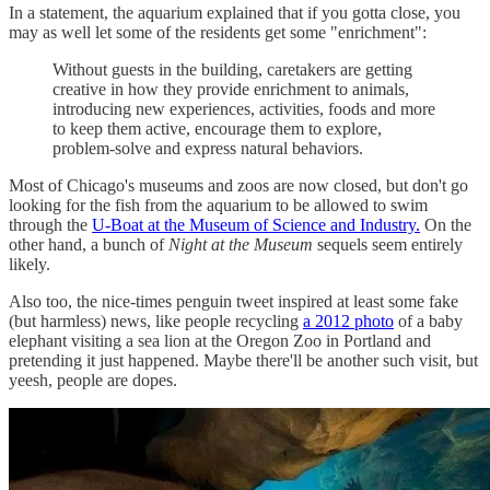
In a statement, the aquarium explained that if you gotta close, you
may as well let some of the residents get some "enrichment":
Without guests in the building, caretakers are getting
creative in how they provide enrichment to animals,
introducing new experiences, activities, foods and more
to keep them active, encourage them to explore,
problem-solve and express natural behaviors.
Most of Chicago's museums and zoos are now closed, but don't go
looking for the fish from the aquarium to be allowed to swim
through the
U-Boat at the Museum of Science and Industry.
On the
other hand, a bunch of
Night at the Museum
sequels seem entirely
likely.
Also too, the nice-times penguin tweet inspired at least some fake
(but harmless) news, like people recycling
a 2012 photo
of a baby
elephant visiting a sea lion at the Oregon Zoo in Portland and
pretending it just happened. Maybe there'll be another such visit, but
yeesh, people are dopes.