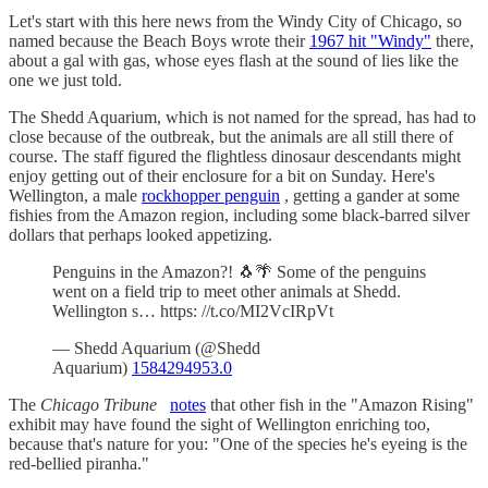
Let's start with this here news from the Windy City of Chicago, so
named because the Beach Boys wrote their
1967 hit "Windy"
there,
about a gal with gas, whose eyes flash at the sound of lies like the
one we just told.
The Shedd Aquarium, which is not named for the spread, has had to
close because of the outbreak, but the animals are all still there of
course. The staff figured the flightless dinosaur descendants might
enjoy getting out of their enclosure for a bit on Sunday. Here's
Wellington, a male
rockhopper penguin
, getting a gander at some
fishies from the Amazon region, including some black-barred silver
dollars that perhaps looked appetizing.
Penguins in the Amazon?! 🐧🌴 Some of the penguins
went on a field trip to meet other animals at Shedd.
Wellington s… https: //t.co/MI2VcIRpVt
— Shedd Aquarium (@Shedd
Aquarium)
1584294953.0
The
Chicago Tribune
notes
that other fish in the "Amazon Rising"
exhibit may have found the sight of Wellington enriching too,
because that's nature for you: "One of the species he's eyeing is the
red-bellied piranha."