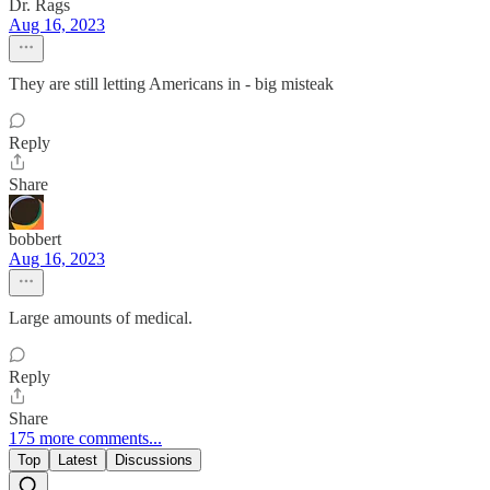
Dr. Rags
Aug 16, 2023
They are still letting Americans in - big misteak
Reply
Share
bobbert
Aug 16, 2023
Large amounts of medical.
Reply
Share
175 more comments...
Top
Latest
Discussions