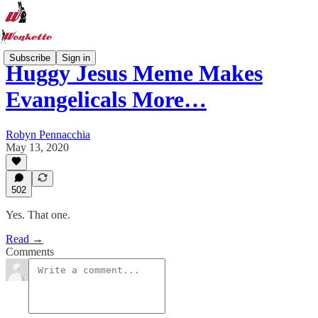
Subscribe
Sign in
Huggy Jesus Meme Makes
Evangelicals More…
Robyn Pennacchia
May 13, 2020
502
Yes. That one.
Read →
Comments