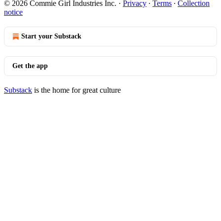
© 2026 Commie Girl Industries Inc.
·
Privacy
∙
Terms
∙
Collection
notice
Start your Substack
Get the app
Substack
is the home for great culture