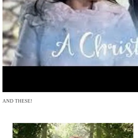
AND THESE!