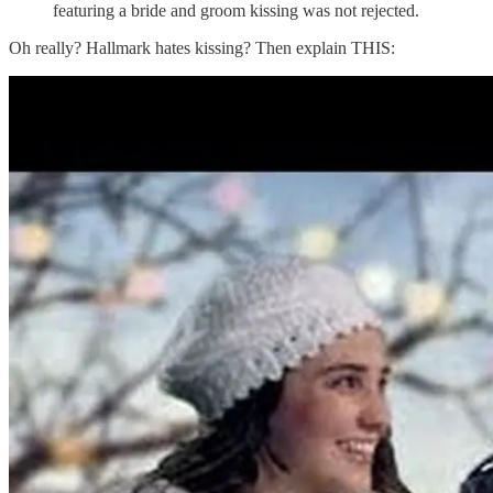
featuring a bride and groom kissing was not rejected.
Oh really? Hallmark hates kissing? Then explain THIS: