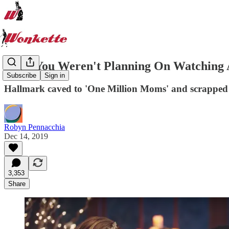
Hope You Weren't Planning On Watching 
Subscribe
Sign in
Hallmark caved to 'One Million Moms' and scrapped 
Robyn Pennacchia
Dec 14, 2019
3,353
Share