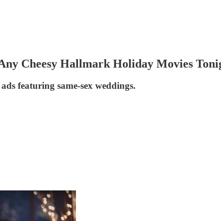
Any Cheesy Hallmark Holiday Movies Toni
ads featuring same-sex weddings.