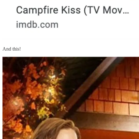
And this!