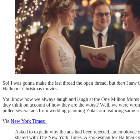
So! I was gonna make the last thread the open thread, but
then
I saw t
Hallmark Christmas movies.
You know how we always laugh and laugh at the One Million Moms a
they think on account of how they are the worst? Well, we were wron
pulled several ads from wedding planning Zola.com featuring same-se
Via
New York Times:
Asked to explain why the ads had been rejected, an employee o
shared with The New York Times. A spokesman for Hallmark said 