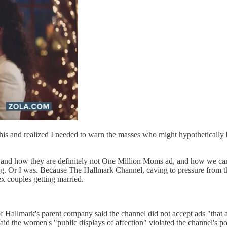
his and realized I needed to warn the masses who might hypothetically
nd how they are definitely not One Million Moms ad, and how we cann
g. Or I was. Because The Hallmark Channel, caving to pressure from th
x couples getting married.
f Hallmark's parent company said the channel did not accept ads "that 
the women's "public displays of affection" violated the channel's pol