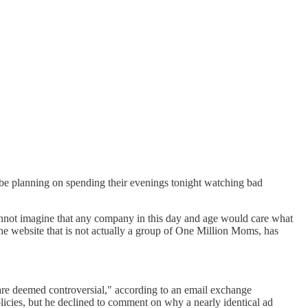
 be planning on spending their evenings tonight watching bad
ot imagine that any company in this day and age would care what
e website that is not actually a group of One Million Moms, has
are deemed controversial," according to an email exchange
icies, but he declined to comment on why a nearly identical ad