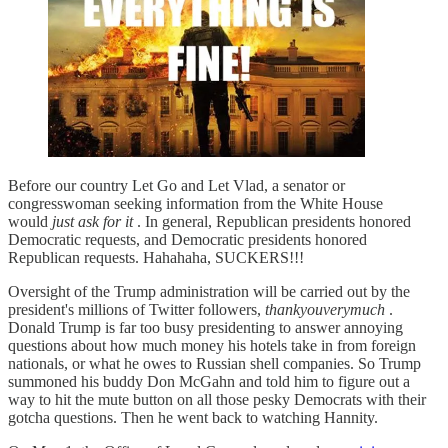
Before our country Let Go and Let Vlad, a senator or
congresswoman seeking information from the White House
would
just ask for it
. In general, Republican presidents honored
Democratic requests, and Democratic presidents honored
Republican requests. Hahahaha, SUCKERS!!!
Oversight of the Trump administration will be carried out by the
president's millions of Twitter followers,
thankyouverymuch
.
Donald Trump is far too busy presidenting to answer annoying
questions about how much money his hotels take in from foreign
nationals, or what he owes to Russian shell companies. So Trump
summoned his buddy Don McGahn and told him to figure out a
way to hit the mute button on all those pesky Democrats with their
gotcha questions. Then he went back to watching Hannity.