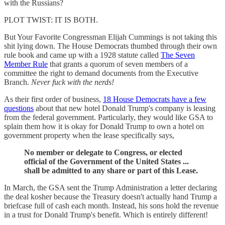
with the Russians?
PLOT TWIST: IT IS BOTH.
But Your Favorite Congressman Elijah Cummings is not taking this
shit lying down. The House Democrats thumbed through their own
rule book and came up with a 1928 statute called
The Seven
Member Rule
that grants a quorum of seven members of a
committee the right to demand documents from the Executive
Branch.
Never fuck with the nerds!
As their first order of business,
18 House Democrats have a few
questions
about that new hotel Donald Trump's company is leasing
from the federal government. Particularly, they would like GSA to
splain them how it is okay for Donald Trump to own a hotel on
government property when the lease specifically says,
No member or delegate to Congress, or elected
official of the Government of the United States ...
shall be admitted to any share or part of this Lease.
In March, the GSA sent the Trump Administration a letter declaring
the deal kosher because the Treasury doesn't actually hand Trump a
briefcase full of cash each month. Instead, his sons hold the revenue
in a trust for Donald Trump's benefit. Which is entirely different!