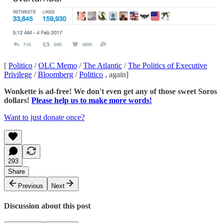
[
Politico
/
OLC Memo
/
The Atlantic
/
The Politics of Executive
Privilege
/
Bloomberg
/
Politico
, again]
Wonkette is ad-free! We don't even get any of those sweet Soros
dollars!
Please help us to make more words!
Want to just donate once?
293
Share
Previous
Next
Discussion about this post