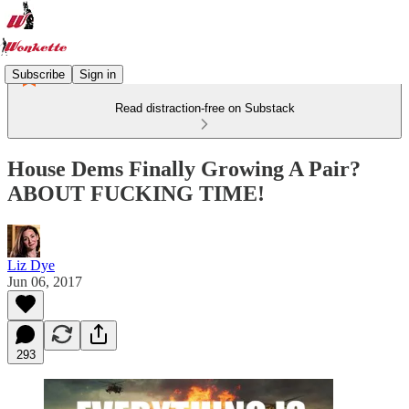
Subscribe
Sign in
Read distraction-free on Substack
House Dems Finally Growing A Pair?
ABOUT FUCKING TIME!
Liz Dye
Jun 06, 2017
293