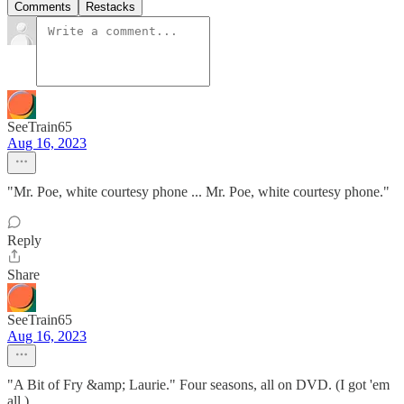
Comments
Restacks
SeeTrain65
Aug 16, 2023
"Mr. Poe, white courtesy phone ... Mr. Poe, white courtesy phone."
Reply
Share
SeeTrain65
Aug 16, 2023
"A Bit of Fry &amp; Laurie." Four seasons, all on DVD. (I got 'em
all.)