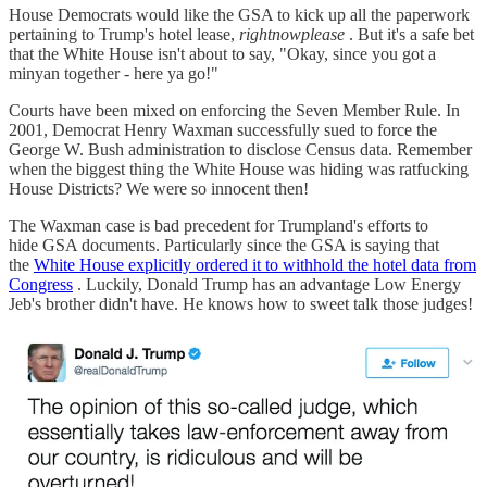
House Democrats would like the GSA to kick up all the paperwork
pertaining to Trump's hotel lease,
rightnowplease
. But it's a safe bet
that the White House isn't about to say, "Okay, since you got a
minyan together - here ya go!"
Courts have been mixed on enforcing the Seven Member Rule. In
2001, Democrat Henry Waxman successfully sued to force the
George W. Bush administration to disclose Census data. Remember
when the biggest thing the White House was hiding was ratfucking
House Districts? We were so innocent then!
The Waxman case is bad precedent for Trumpland's efforts to
hide GSA documents. Particularly since the GSA is saying that
the
White House explicitly ordered it to withhold the hotel data from
Congress
. Luckily, Donald Trump has an advantage Low Energy
Jeb's brother didn't have. He knows how to sweet talk those judges!