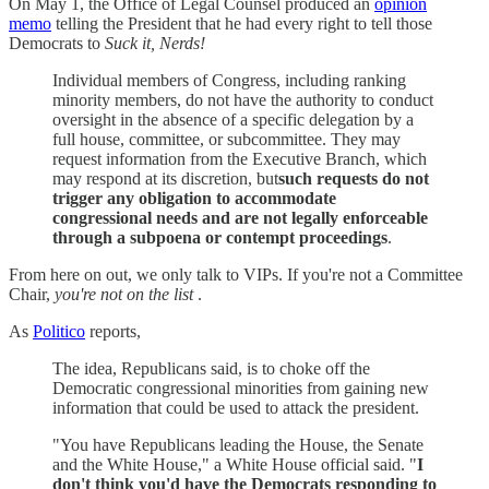
On May 1, the Office of Legal Counsel produced an
opinion
memo
telling the President that he had every right to tell those
Democrats to
Suck it, Nerds!
Individual members of Congress, including ranking
minority members, do not have the authority to conduct
oversight in the absence of a specific delegation by a
full house, committee, or subcommittee. They may
request information from the Executive Branch, which
may respond at its discretion, but
such requests do not
trigger any obligation to accommodate
congressional needs and are not legally enforceable
through a subpoena or contempt proceedings
.
From here on out, we only talk to VIPs. If you're not a Committee
Chair,
you're not on the list
.
As
Politico
reports,
The idea, Republicans said, is to choke off the
Democratic congressional minorities from gaining new
information that could be used to attack the president.
"You have Republicans leading the House, the Senate
and the White House," a White House official said. "
I
don't think you'd have the Democrats responding to