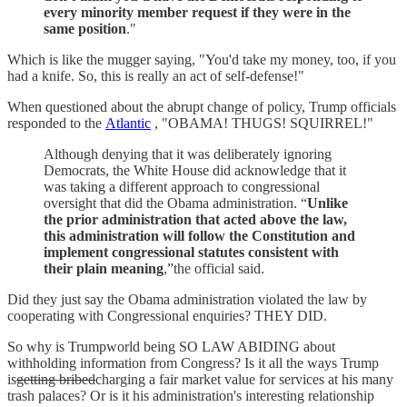
every minority member request if they were in the
same position
."
Which is like the mugger saying, "You'd take my money, too, if you
had a knife. So, this is really an act of self-defense!"
When questioned about the abrupt change of policy, Trump officials
responded to the
Atlantic
, "OBAMA! THUGS! SQUIRREL!"
Although denying that it was deliberately ignoring
Democrats, the White House did acknowledge that it
was taking a different approach to congressional
oversight that did the Obama administration. “
Unlike
the prior administration that acted above the law,
this administration will follow the Constitution and
implement congressional statutes consistent with
their plain meaning
,”the official said.
Did they just say the Obama administration violated the law by
cooperating with Congressional enquiries? THEY DID.
So why is Trumpworld being SO LAW ABIDING about
withholding information from Congress? Is it all the ways Trump
is
getting bribed
charging a fair market value for services at his many
trash palaces? Or is it his administration's interesting relationship