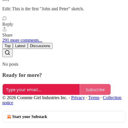
Edit: This is the first "John and Peter" sketch.
Reply
Share
291 more comments...
Top
Latest
Discussions
No posts
Ready for more?
Subscribe
© 2026 Commie Girl Industries Inc.
·
Privacy
∙
Terms
∙
Collection
notice
Start your Substack