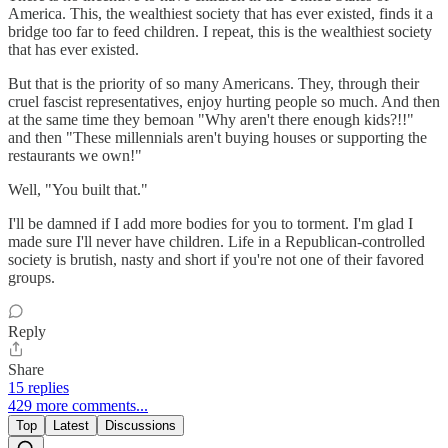
America. This, the wealthiest society that has ever existed, finds it a
bridge too far to feed children. I repeat, this is the wealthiest society
that has ever existed.
But that is the priority of so many Americans. They, through their
cruel fascist representatives, enjoy hurting people so much. And then
at the same time they bemoan "Why aren't there enough kids?!!"
and then "These millennials aren't buying houses or supporting the
restaurants we own!"
Well, "You built that."
I'll be damned if I add more bodies for you to torment. I'm glad I
made sure I'll never have children. Life in a Republican-controlled
society is brutish, nasty and short if you're not one of their favored
groups.
Reply
Share
15 replies
429 more comments...
Top
Latest
Discussions