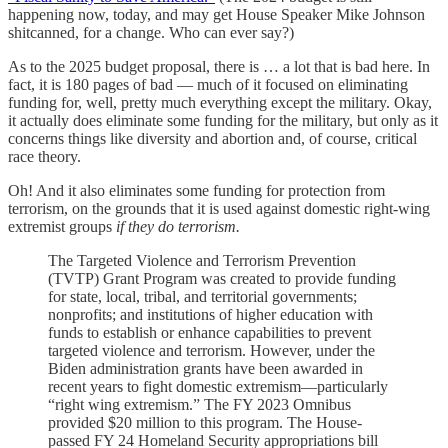
happening now, today, and may get House Speaker Mike Johnson
shitcanned, for a change. Who can ever say?)
As to the 2025 budget proposal, there is … a lot that is bad here. In
fact, it is 180 pages of bad — much of it focused on eliminating
funding for, well, pretty much everything except the military. Okay,
it actually does eliminate some funding for the military, but only as it
concerns things like diversity and abortion and, of course, critical
race theory.
Oh! And it also eliminates some funding for protection from
terrorism, on the grounds that it is used against domestic right-wing
extremist groups
if they do terrorism.
The Targeted Violence and Terrorism Prevention
(TVTP) Grant Program was created to provide funding
for state, local, tribal, and territorial governments;
nonprofits; and institutions of higher education with
funds to establish or enhance capabilities to prevent
targeted violence and terrorism. However, under the
Biden administration grants have been awarded in
recent years to fight domestic extremism—particularly
“right wing extremism.” The FY 2023 Omnibus
provided $20 million to this program. The House-
passed FY 24 Homeland Security appropriations bill