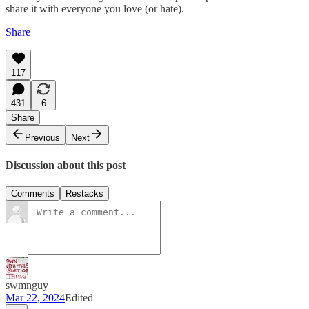
share it with everyone you love (or hate).
Share
117
431
6
Share
Previous
Next
Discussion about this post
Comments
Restacks
swmnguy
Mar 22, 2024
Edited