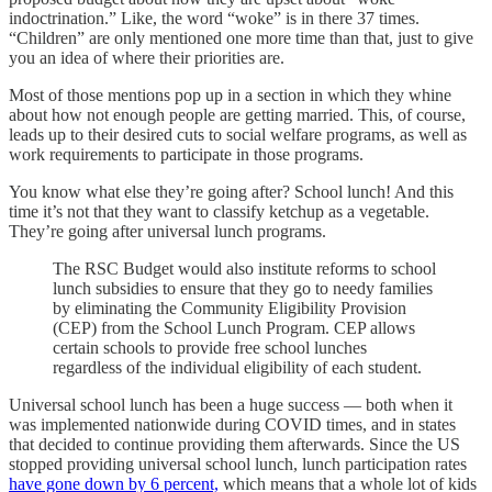
indoctrination.” Like, the word “woke” is in there 37 times.
“Children” are only mentioned one more time than that, just to give
you an idea of where their priorities are.
Most of those mentions pop up in a section in which they whine
about how not enough people are getting married. This, of course,
leads up to their desired cuts to social welfare programs, as well as
work requirements to participate in those programs.
You know what else they’re going after? School lunch! And this
time it’s not that they want to classify ketchup as a vegetable.
They’re going after universal lunch programs.
The RSC Budget would also institute reforms to school
lunch subsidies to ensure that they go to needy families
by eliminating the Community Eligibility Provision
(CEP) from the School Lunch Program. CEP allows
certain schools to provide free school lunches
regardless of the individual eligibility of each student.
Universal school lunch has been a huge success — both when it
was implemented nationwide during COVID times, and in states
that decided to continue providing them afterwards. Since the US
stopped providing universal school lunch, lunch participation rates
have gone down by 6 percent,
which means that a whole lot of kids