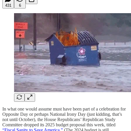
431
6
In what one would assume must have been part of a celebration for
Opposite Day or perhaps National Irony Day (just kidding, that’s
not until October), the House Republicans’ Republican Study
Committee dropped its 2025 budget proposal this week, titled
“Fiscal Sanity to Save America.”
(The 2024 budget is still