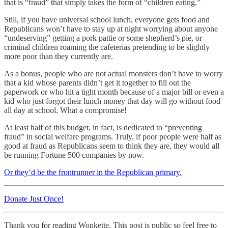
that is “fraud” that simply takes the form of “children eating.”
Still, if you have universal school lunch, everyone gets food and
Republicans won’t have to stay up at night worrying about anyone
“undeserving” getting a pork pattie or some shepherd’s pie, or
criminal children roaming the cafeterias pretending to be slightly
more poor than they currently are.
As a bonus, people who are not actual monsters don’t have to worry
that a kid whose parents didn’t get it together to fill out the
paperwork or who hit a tight month because of a major bill or even a
kid who just forgot their lunch money that day will go without food
all day at school. What a compromise!
At least half of this budget, in fact, is dedicated to “preventing
fraud” in social welfare programs. Truly, if poor people were half as
good at fraud as Republicans seem to think they are, they would all
be running Fortune 500 companies by now.
Or they’d be the frontrunner in the Republican primary.
Donate Just Once!
Thank you for reading Wonkette. This post is public so feel free to