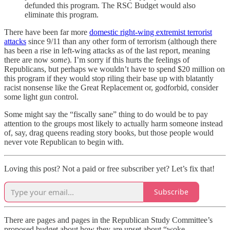
defunded this program. The RSC Budget would also
eliminate this program.
There have been far more
domestic right-wing extremist terrorist
attacks
since 9/11 than any other form of terrorism (although there
has been a rise in left-wing attacks as of the last report, meaning
there are now
some
). I’m sorry if this hurts the feelings of
Republicans, but perhaps we wouldn’t have to spend $20 million on
this program if they would stop riling their base up with blatantly
racist nonsense like the Great Replacement or, godforbid, consider
some light gun control.
Some might say the “fiscally sane” thing to do would be to pay
attention to the groups most likely to actually harm someone instead
of, say, drag queens reading story books, but those people would
never vote Republican to begin with.
Loving this post? Not a paid or free subscriber yet? Let’s fix that!
Subscribe
There are pages and pages in the Republican Study Committee’s
proposed budget about how they are upset about “woke