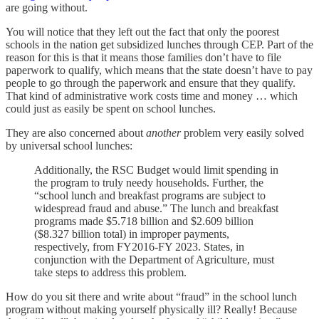
are going without.
You will notice that they left out the fact that only the poorest
schools in the nation get subsidized lunches through CEP. Part of the
reason for this is that it means those families don’t have to file
paperwork to qualify, which means that the state doesn’t have to pay
people to go through the paperwork and ensure that they qualify.
That kind of administrative work costs time and money … which
could just as easily be spent on school lunches.
They are also concerned about
another
problem very easily solved
by universal school lunches:
Additionally, the RSC Budget would limit spending in
the program to truly needy households. Further, the
“school lunch and breakfast programs are subject to
widespread fraud and abuse.” The lunch and breakfast
programs made $5.718 billion and $2.609 billion
($8.327 billion total) in improper payments,
respectively, from FY2016-FY 2023. States, in
conjunction with the Department of Agriculture, must
take steps to address this problem.
How do you sit there and write about “fraud” in the school lunch
program without making yourself physically ill? Really! Because