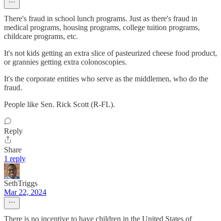
There's fraud in school lunch programs. Just as there's fraud in
medical programs, housing programs, college tuition programs,
childcare programs, etc.
It's not kids getting an extra slice of pasteurized cheese food product,
or grannies getting extra colonoscopies.
It's the corporate entities who serve as the middlemen, who do the
fraud.
People like Sen. Rick Scott (R-FL).
Reply
Share
1 reply
SethTriggs
Mar 22, 2024
There is no incentive to have children in the United States of