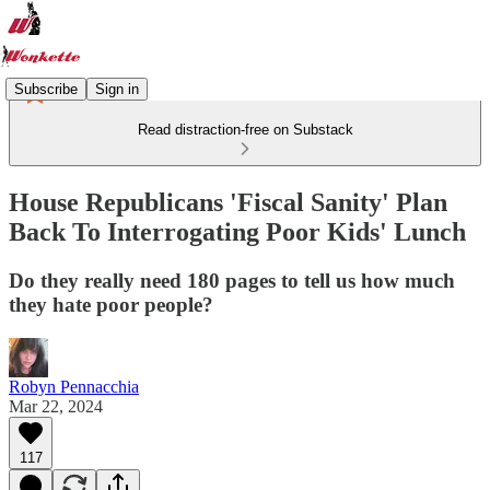
Subscribe
Sign in
Read distraction-free on Substack
House Republicans 'Fiscal Sanity' Plan
Back To Interrogating Poor Kids' Lunch
Do they really need 180 pages to tell us how much
they hate poor people?
Robyn Pennacchia
Mar 22, 2024
117