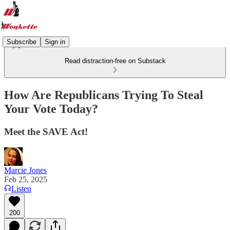
Subscribe
Sign in
Read distraction-free on Substack
How Are Republicans Trying To Steal
Your Vote Today?
Meet the SAVE Act!
Marcie Jones
Feb 25, 2025
Listen
200