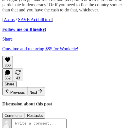
participate in democracy! Or if you need to flee the country sooner
than that and you have the cash to do that, whichever.
[
Axios
/
SAVE Act bill text
]
Follow me on Bluesky!
Share
One-time and recurring $$$ for Wonkette!
200
562
43
Share
Previous
Next
Discussion about this post
Comments
Restacks