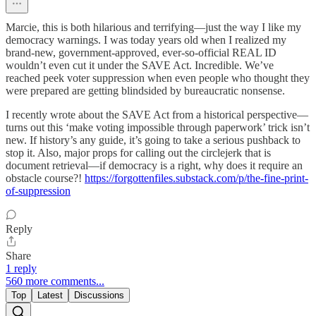
Marcie, this is both hilarious and terrifying—just the way I like my
democracy warnings. I was today years old when I realized my
brand-new, government-approved, ever-so-official REAL ID
wouldn’t even cut it under the SAVE Act. Incredible. We’ve
reached peek voter suppression when even people who thought they
were prepared are getting blindsided by bureaucratic nonsense.
I recently wrote about the SAVE Act from a historical perspective—
turns out this ‘make voting impossible through paperwork’ trick isn’t
new. If history’s any guide, it’s going to take a serious pushback to
stop it. Also, major props for calling out the circlejerk that is
document retrieval—if democracy is a right, why does it require an
obstacle course?!
https://forgottenfiles.substack.com/p/the-fine-print-
of-suppression
Reply
Share
1 reply
560 more comments...
Top
Latest
Discussions