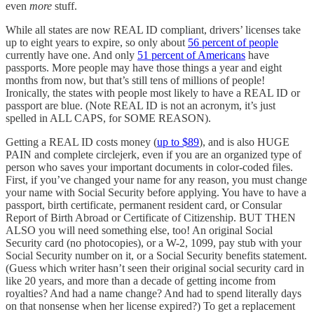
even
more
stuff.
While all states are now REAL ID compliant, drivers’ licenses take
up to eight years to expire, so only about
56 percent of people
currently have one. And only
51 percent of Americans
have
passports. More people may have those things a year and eight
months from now, but that’s still tens of millions of people!
Ironically, the states with people most likely to have a REAL ID or
passport are blue. (Note REAL ID is not an acronym, it’s just
spelled in ALL CAPS, for SOME REASON).
Getting a REAL ID costs money (
up to $89
), and is also HUGE
PAIN and complete circlejerk, even if you are an organized type of
person who saves your important documents in color-coded files.
First, if you’ve changed your name for any reason, you must change
your name with Social Security before applying. You have to have a
passport, birth certificate, permanent resident card, or Consular
Report of Birth Abroad or Certificate of Citizenship. BUT THEN
ALSO you will need something else, too! An original Social
Security card (no photocopies), or a W-2, 1099, pay stub with your
Social Security number on it, or a Social Security benefits statement.
(Guess which writer hasn’t seen their original social security card in
like 20 years, and more than a decade of getting income from
royalties? And had a name change? And had to spend literally days
on that nonsense when her license expired?) To get a replacement