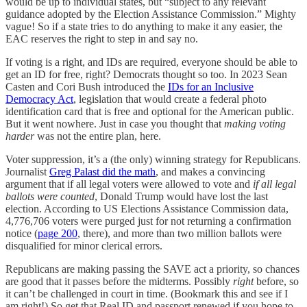
would be up to individual states, but “subject to any relevant
guidance adopted by the Election Assistance Commission.” Mighty
vague! So if a state tries to do anything to make it any easier, the
EAC reserves the right to step in and say no.
If voting is a right, and IDs are required, everyone should be able to
get an ID for free, right? Democrats thought so too. In 2023 Sean
Casten and Cori Bush introduced the
IDs for an Inclusive
Democracy Act
, legislation that would create a federal photo
identification card that is free and optional for the American public.
But it went nowhere. Just in case you thought that
making voting
harder
was not the entire plan, here.
Voter suppression, it’s a (the only) winning strategy for Republicans.
Journalist
Greg Palast did the math
, and makes a convincing
argument that if all legal voters were allowed to vote and
if all legal
ballots were counted
, Donald Trump would have lost the last
election. According to US Elections Assistance Commission data,
4,776,706 voters were purged just for not returning a confirmation
notice (
page 200
, there), and more than two million ballots were
disqualified for minor clerical errors.
Republicans are making passing the SAVE act a priority, so chances
are good that it passes before the midterms. Possibly
right
before, so
it can’t be challenged in court in time. (Bookmark this and see if I
am right!) So get that Real ID and passport renewed if you hope to