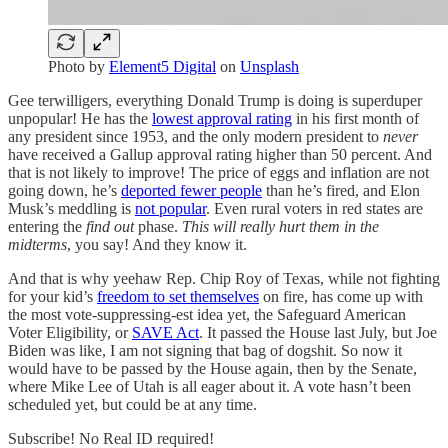
Photo by
Element5 Digital
on
Unsplash
Gee terwilligers, everything Donald Trump is doing is superduper
unpopular! He has the
lowest approval rating
in his first month of
any president since 1953, and the only modern president to
never
have received a Gallup approval rating higher than 50 percent. And
that is not likely to improve! The price of eggs and inflation are not
going down, he’s
deported fewer people
than he’s fired, and Elon
Musk’s meddling is
not popular
. Even rural voters in red states are
entering the
find out
phase.
This will really hurt them in the
midterms
, you say! And they know it.
And that is why yeehaw Rep. Chip Roy of Texas, while not fighting
for your kid’s
freedom to set themselves
on fire, has come up with
the most vote-suppressing-est idea yet, the Safeguard American
Voter Eligibility, or
SAVE Act
. It passed the House last July, but Joe
Biden was like, I am not signing that bag of dogshit. So now it
would have to be passed by the House again, then by the Senate,
where Mike Lee of Utah is all eager about it. A vote hasn’t been
scheduled yet, but could be at any time.
Subscribe! No Real ID required!