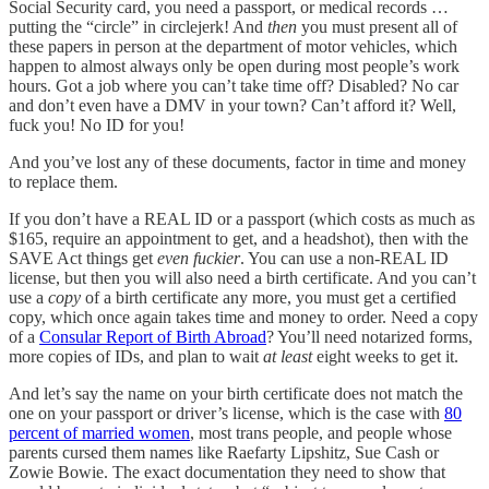
Social Security card, you need a passport, or medical records …
putting the “circle” in circlejerk! And
then
you must present all of
these papers in person at the department of motor vehicles, which
happen to almost always only be open during most people’s work
hours. Got a job where you can’t take time off? Disabled? No car
and don’t even have a DMV in your town? Can’t afford it? Well,
fuck you! No ID for you!
And you’ve lost any of these documents, factor in time and money
to replace them.
If you don’t have a REAL ID or a passport (which costs as much as
$165, require an appointment to get, and a headshot), then with the
SAVE Act things get
even
fuckier
. You can use a non-REAL ID
license, but then you will also need a birth certificate. And you can’t
use a
copy
of a birth certificate any more, you must get a certified
copy, which once again takes time and money to order. Need a copy
of a
Consular Report of Birth Abroad
? You’ll need notarized forms,
more copies of IDs, and plan to wait
at least
eight weeks to get it.
And let’s say the name on your birth certificate does not match the
one on your passport or driver’s license, which is the case with
80
percent of married women
, most trans people, and people whose
parents cursed them names like Raefarty Lipshitz, Sue Cash or
Zowie Bowie. The exact documentation they need to show that