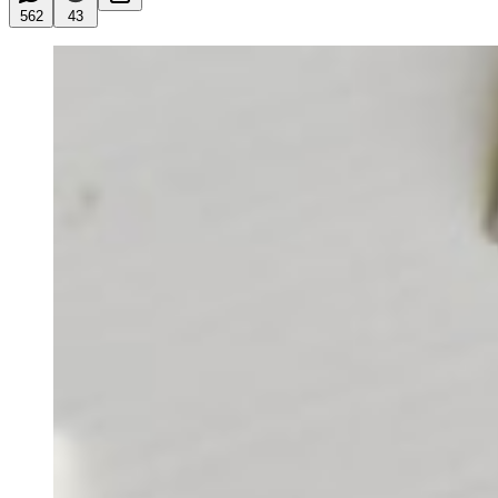
562
43