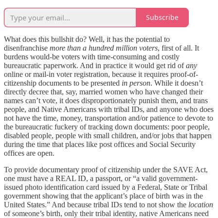
Subscribe
What does this bullshit do? Well, it has the potential to
disenfranchise
more than a hundred million voters
, first of all. It
burdens would-be voters with time-consuming and costly
bureaucratic paperwork. And in practice it would get rid of
any
online or mail-in voter registration, because it requires proof-of-
citizenship documents to be presented
in person
. While it doesn’t
directly decree that, say, married women who have changed their
names can’t vote, it does disproportionately punish them, and trans
people, and Native Americans with tribal IDs, and anyone who does
not have the time, money, transportation and/or patience to devote to
the bureaucratic fuckery of tracking down documents: poor people,
disabled people, people with small children, and/or jobs that happen
during the time that places like post offices and Social Security
offices are open.
To provide documentary proof of citizenship under the SAVE Act,
one must have a REAL ID, a passport, or “a valid government-
issued photo identification card issued by a Federal, State or Tribal
government showing that the applicant’s place of birth was in the
United States.” And because tribal IDs tend to not show the
location
of someone’s birth, only their tribal identity, native Americans need