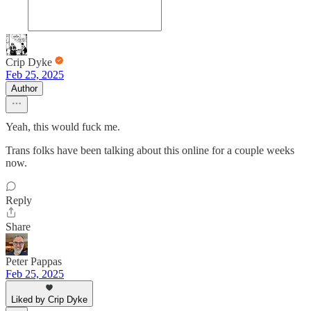
Crip Dyke
Feb 25, 2025
Author
Yeah, this would fuck me.
Trans folks have been talking about this online for a couple weeks
now.
Reply
Share
Peter Pappas
Feb 25, 2025
Liked by Crip Dyke