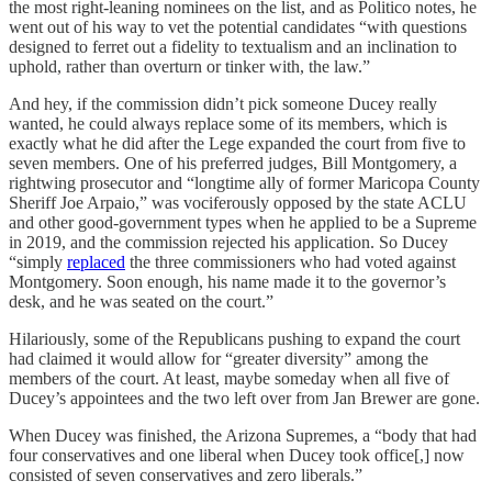
the most right-leaning nominees on the list, and as Politico notes, he
went out of his way to vet the potential candidates “with questions
designed to ferret out a fidelity to textualism and an inclination to
uphold, rather than overturn or tinker with, the law.”
And hey, if the commission didn’t pick someone Ducey really
wanted, he could always replace some of its members, which is
exactly what he did after the Lege expanded the court from five to
seven members. One of his preferred judges, Bill Montgomery, a
rightwing prosecutor and “longtime ally of former Maricopa County
Sheriff Joe Arpaio,” was vociferously opposed by the state ACLU
and other good-government types when he applied to be a Supreme
in 2019, and the commission rejected his application. So Ducey
“simply
replaced
the three commissioners who had voted against
Montgomery. Soon enough, his name made it to the governor’s
desk, and he was seated on the court.”
Hilariously, some of the Republicans pushing to expand the court
had claimed it would allow for “greater diversity” among the
members of the court. At least, maybe someday when all five of
Ducey’s appointees and the two left over from Jan Brewer are gone.
When Ducey was finished, the Arizona Supremes, a “body that had
four conservatives and one liberal when Ducey took office[,] now
consisted of seven conservatives and zero liberals.”