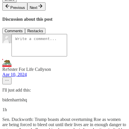
Previous
Next
Discussion about this post
Comments
Restacks
ReSister For Life Callyson
Apr 10, 2024
I'll just add this:
bidenharrishq
1h
Sen. Duckworth: Trump boasts about overturning Roe as women
are being forced to bleed out until their lives are in enough danger to