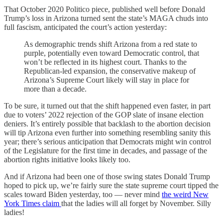
That October 2020 Politico piece, published well before Donald
Trump’s loss in Arizona turned sent the state’s MAGA chuds into
full fascism, anticipated the court’s action yesterday:
As demographic trends shift Arizona from a red state to
purple, potentially even toward Democratic control, that
won’t be reflected in its highest court. Thanks to the
Republican-led expansion, the conservative makeup of
Arizona’s Supreme Court likely will stay in place for
more than a decade.
To be sure, it turned out that the shift happened even faster, in part
due to voters’ 2022 rejection of the GOP slate of insane election
deniers. It’s entirely possible that backlash to the abortion decision
will tip Arizona even further into something resembling sanity this
year; there’s serious anticipation that Democrats might win control
of the Legislature for the first time in decades, and passage of the
abortion rights initiative looks likely too.
And if Arizona had been one of those swing states Donald Trump
hoped to pick up, we’re fairly sure the state supreme court tipped the
scales toward Biden yesterday, too — never mind
the weird New
York Times claim
that the ladies will all forget by November. Silly
ladies!