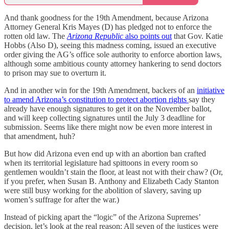
And thank goodness for the 19th Amendment, because Arizona
Attorney General Kris Mayes (D) has pledged not to enforce the
rotten old law. The
Arizona Republic
also points out
that Gov. Katie
Hobbs (Also D), seeing this madness coming, issued an executive
order giving the AG’s office sole authority to enforce abortion laws,
although some ambitious county attorney hankering to send doctors
to prison may sue to overturn it.
And in another win for the 19th Amendment, backers of an
initiative
to amend Arizona’s constitution to protect abortion rights
say they
already have enough signatures to get it on the November ballot,
and will keep collecting signatures until the July 3 deadline for
submission. Seems like there might now be even more interest in
that amendment, huh?
But how did Arizona even end up with an abortion ban crafted
when its territorial legislature had spittoons in every room so
gentlemen wouldn’t stain the floor, at least not with their chaw? (Or,
if you prefer, when Susan B. Anthony and Elizabeth Cady Stanton
were still busy working for the abolition of slavery, saving up
women’s suffrage for after the war.)
Instead of picking apart the “logic” of the Arizona Supremes’
decision, let’s look at the real reason: All seven of the justices were