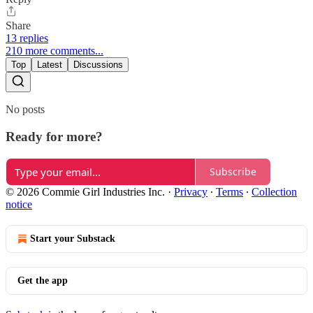
Share
13 replies
210 more comments...
Top
Latest
Discussions
No posts
Ready for more?
Subscribe
© 2026 Commie Girl Industries Inc.
·
Privacy
∙
Terms
∙
Collection
notice
Start your Substack
Get the app