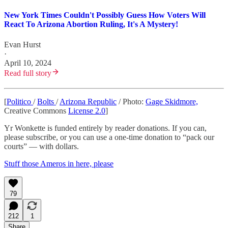
New York Times Couldn't Possibly Guess How Voters Will
React To Arizona Abortion Ruling, It's A Mystery!
Evan Hurst
·
April 10, 2024
Read full story
[
Politico
/
Bolts
/
Arizona Republic
/ Photo:
Gage Skidmore,
Creative Commons
License 2.0
]
Yr Wonkette is funded entirely by reader donations. If you can,
please subscribe, or you can use a one-time donation to “pack our
courts” — with dollars.
Stuff those Ameros in here, please
79
212
1
Share