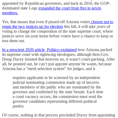
appointed by Republican governors, and back in 2016, the GOP-
dominated state Lege
expanded the court from five to seven
members.
Yes, that means that even if pissed-off Arizona voters
choose not to
retain the two justices up for election
this fall, it will take
years
of
voting to change the composition of the state supreme court, where
justices serve six-year terms before voters have a chance to keep or
toss them out.
In a prescient 2020 article, Politico explained
how Arizona packed
its supreme court with rightwing ideologues, although then-Gov.
Doug Ducey insisted that heavens no, it wasn’t court-packing. After
all, he pointed out, he can’t just appoint anyone he wants, because
Arizona has a “merit selection system” for judges, and it
requires applicants to be screened by an independent
judicial nominating commission made up of lawyers
and members of the public who are nominated by the
governor and confirmed by the state Senate. Each time
a court vacancy occurs, the commission must send the
governor candidates representing different political
parties.
Of course, nothing in that process precluded Ducey from appointing