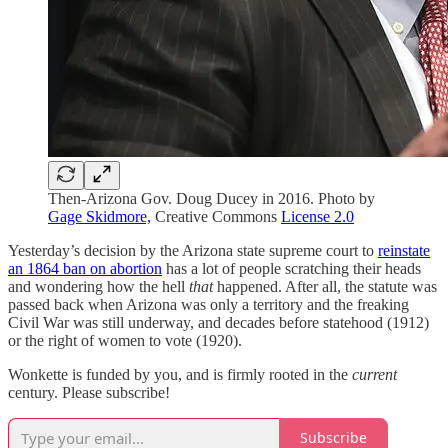
Then-Arizona Gov. Doug Ducey in 2016. Photo by
Gage Skidmore,
Creative Commons
License 2.0
Yesterday’s decision by the Arizona state supreme court to
reinstate
an 1864 ban on abortion
has a lot of people scratching their heads
and wondering how the hell
that
happened. After all, the statute was
passed back when Arizona was only a territory and the freaking
Civil War was still underway, and decades before statehood (1912)
or the right of women to vote (1920).
Wonkette is funded by you, and is firmly rooted in the
current
century. Please subscribe!
Subscribe