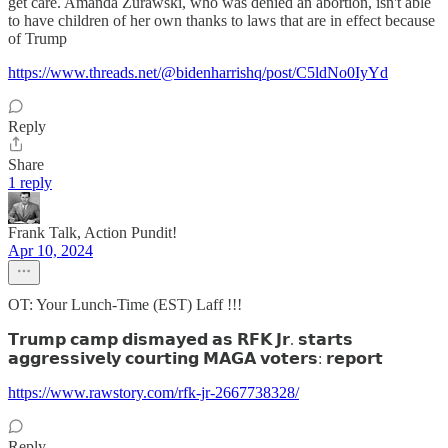
get care. Amanda Zurawski, who was denied an abortion, isn't able
to have children of her own thanks to laws that are in effect because
of Trump
https://www.threads.net/@bidenharrishq/post/C5ldNo0IyYd
Reply
Share
1 reply
Frank Talk, Action Pundit!
Apr 10, 2024
OT: Your Lunch-Time (EST) Laff !!!
𝗧𝗿𝘂𝗺𝗽 𝗰𝗮𝗺𝗽 𝗱𝗶𝘀𝗺𝗮𝘆𝗲𝗱 𝗮𝘀 𝗥𝗙𝗞 𝗝𝗿. 𝘀𝘁𝗮𝗿𝘁𝘀
𝗮𝗴𝗴𝗿𝗲𝘀𝘀𝗶𝘃𝗲𝗹𝘆 𝗰𝗼𝘂𝗿𝘁𝗶𝗻𝗴 𝗠𝗔𝗚𝗔 𝘃𝗼𝘁𝗲𝗿𝘀: 𝗿𝗲𝗽𝗼𝗿𝘁
https://www.rawstory.com/rfk-jr-2667738328/
Reply