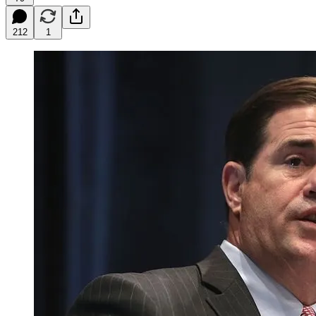
212
1