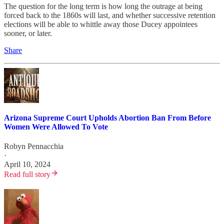
The question for the long term is how long the outrage at being
forced back to the 1860s will last, and whether successive retention
elections will be able to whittle away those Ducey appointees
sooner, or later.
Share
Arizona Supreme Court Upholds Abortion Ban From Before
Women Were Allowed To Vote
Robyn Pennacchia
·
April 10, 2024
Read full story