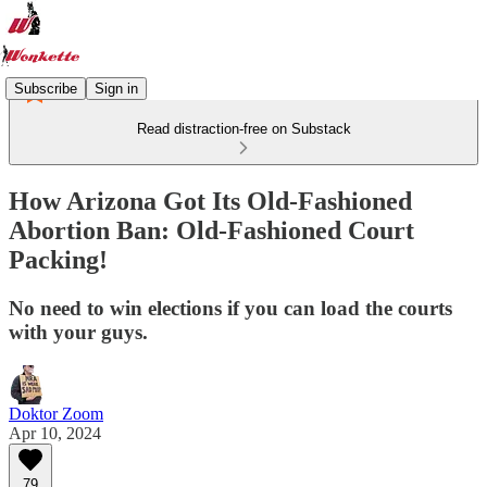
Subscribe
Sign in
Read distraction-free on Substack
How Arizona Got Its Old-Fashioned
Abortion Ban: Old-Fashioned Court
Packing!
No need to win elections if you can load the courts
with your guys.
Doktor Zoom
Apr 10, 2024
79